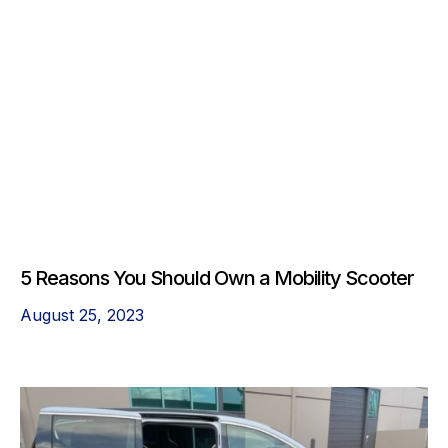
5 Reasons You Should Own a Mobility Scooter
August 25, 2023