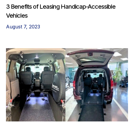
3 Benefits of Leasing Handicap-Accessible
Vehicles
August 7, 2023