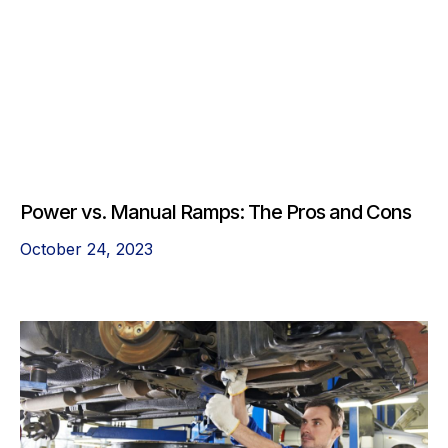
Power vs. Manual Ramps: The Pros and Cons
October 24, 2023