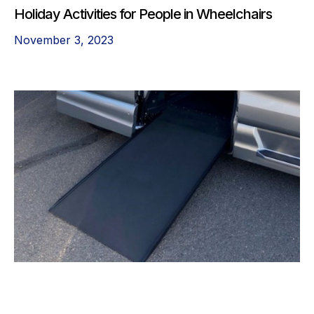
Holiday Activities for People in Wheelchairs
November 3, 2023