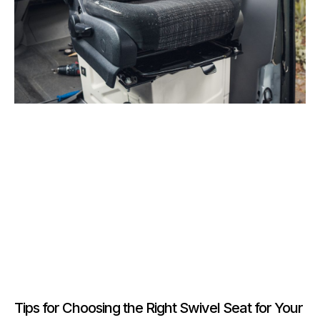
Tips for Choosing the Right Swivel Seat for Your