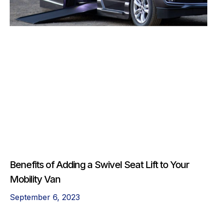
Benefits of Adding a Swivel Seat Lift to Your
Mobility Van
September 6, 2023