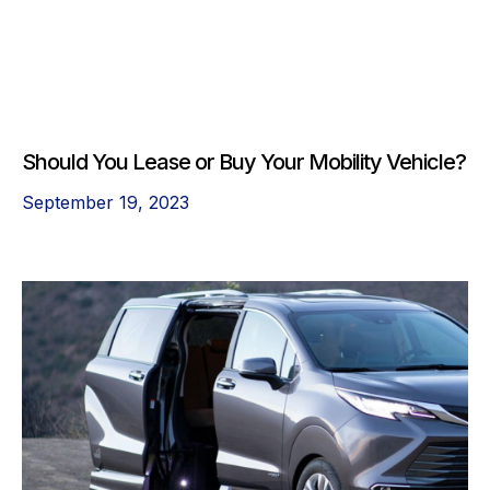
Should You Lease or Buy Your Mobility Vehicle?
September 19, 2023