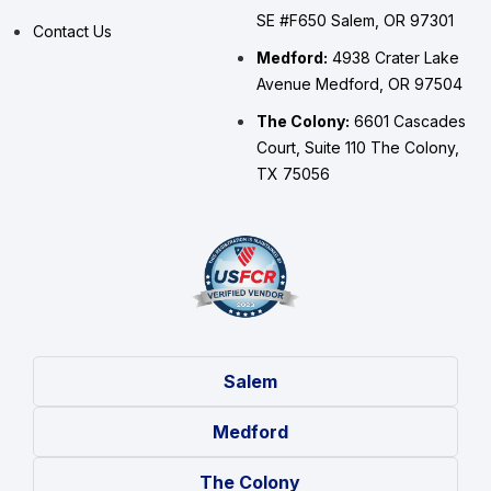
SE #F650 Salem, OR 97301
Contact Us
Medford:
4938 Crater Lake
Avenue Medford, OR 97504
The Colony:
6601 Cascades
Court, Suite 110 The Colony,
TX 75056
Salem
Medford
The Colony