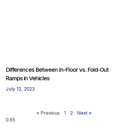
Differences Between In-Floor vs. Fold-Out
Ramps in Vehicles
July 12, 2023
« Previous
1
2
Next »