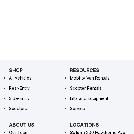
SHOP
RESOURCES
All Vehicles
Mobility Van Rentals
Rear-Entry
Scooter Rentals
Side-Entry
Lifts and Equipment
Scooters
Service
ABOUT US
LOCATIONS
Our Team
Salem:
200 Hawthorne Ave.