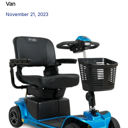
Van
November 21, 2023