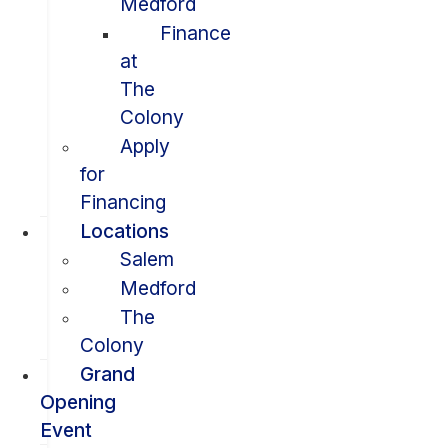
Medford
Finance
at
The
Colony
Apply
for
Financing
Locations
Salem
Medford
The
Colony
Grand
Opening
Event