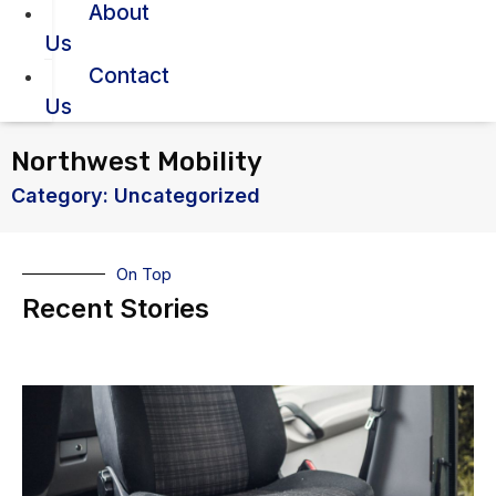
About
Us
Contact
Us
Northwest Mobility
Category: Uncategorized
On Top
Recent Stories