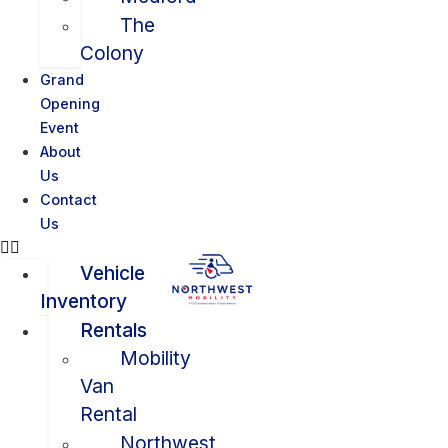
The
Colony
Grand
Opening
Event
About
Us
Contact
Us
Vehicle
Inventory
Rentals
Mobility
Van
Rental
Northwest