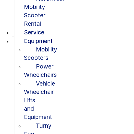
Mobility
Scooter
Rental
Service
Equipment
Mobility
Scooters
Power
Wheelchairs
Vehicle
Wheelchair
Lifts
and
Equipment
Turny