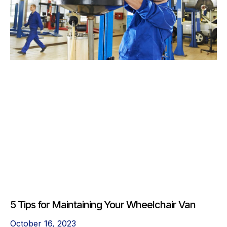
5 Tips for Maintaining Your Wheelchair Van
October 16, 2023