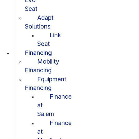
Evo
Seat
Adapt
Solutions
Link
Seat
Financing
Mobility
Financing
Equipment
Financing
Finance
at
Salem
Finance
at