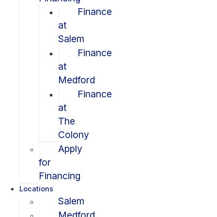
Finance
at
Salem
Finance
at
Medford
Finance
at
The
Colony
Apply
for
Financing
Locations
Salem
Medford