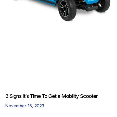
3 Signs It’s Time To Get a Mobility Scooter
November 15, 2023