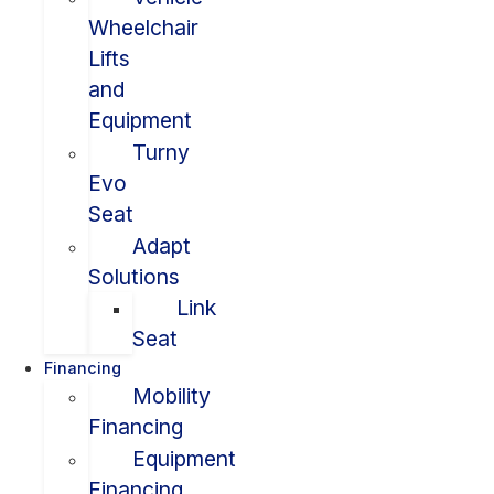
Wheelchair
Lifts
and
Equipment
Turny
Evo
Seat
Adapt
Solutions
Link
Seat
Financing
Mobility
Financing
Equipment
Financing