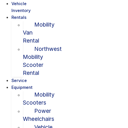
Vehicle
Inventory
Rentals
Mobility
Van
Rental
Northwest
Mobility
Scooter
Rental
Service
Equipment
Mobility
Scooters
Power
Wheelchairs
Vehicle