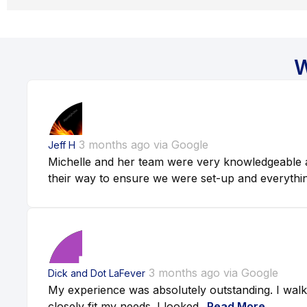
W
3 months ago via Google
Jeff H
Michelle and her team were very knowledgeable a
their way to ensure we were set-up and everythin
3 months ago via Google
Dick and Dot LaFever
My experience was absolutely outstanding. I walk
closely fit my needs. I looked...
Read More