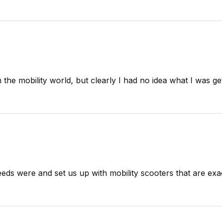
n the mobility world, but clearly I had no idea what I was get
eds were and set us up with mobility scooters that are exac