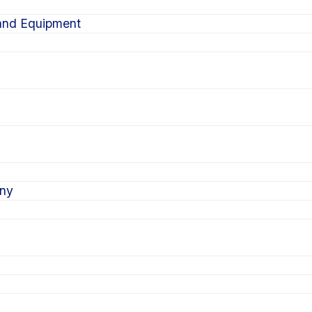
 and Equipment
ony