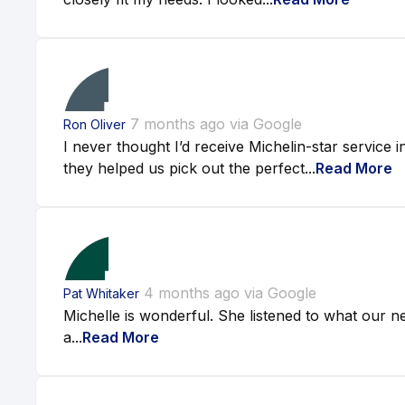
7 months ago via Google
Ron Oliver
I never thought I’d receive Michelin-star service i
they helped us pick out the perfect...
Read More
4 months ago via Google
Pat Whitaker
Michelle is wonderful. She listened to what our ne
a...
Read More