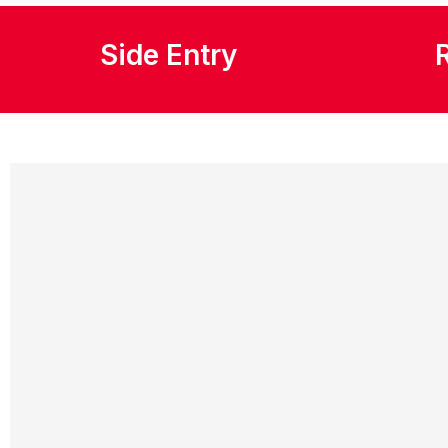
Side Entry