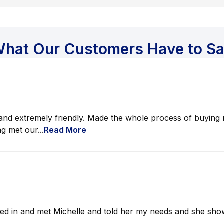
hat Our Customers Have to S
nd extremely friendly. Made the whole process of buying m
g met our...
Read More
ed in and met Michelle and told her my needs and she show