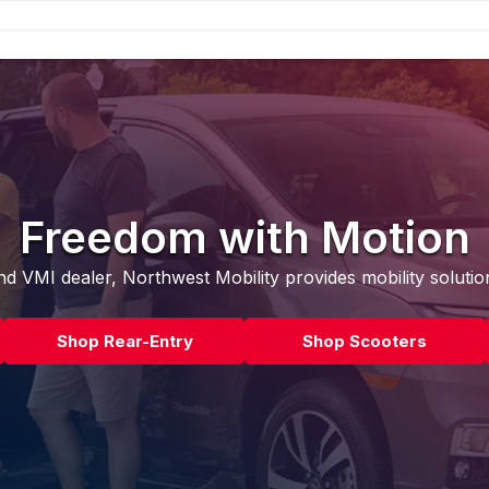
Freedom with Motion
d VMI dealer, Northwest Mobility provides mobility solutio
Shop Rear-Entry
Shop Scooters