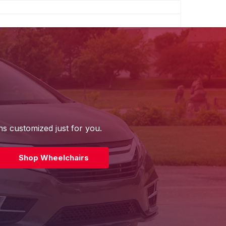
ns customized just for you.
Shop Wheelchairs