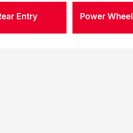
Rear Entry
Power Wheel