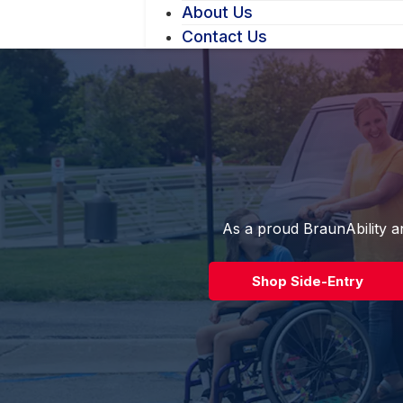
About Us
Contact Us
As a proud BraunAbility an
Shop Side-Entry