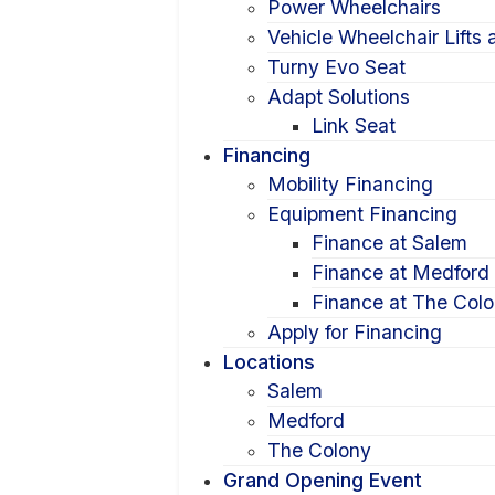
Power Wheelchairs
Vehicle Wheelchair Lifts
Turny Evo Seat
Adapt Solutions
Link Seat
Financing
Mobility Financing
Equipment Financing
Finance at Salem
Finance at Medford
Finance at The Col
Apply for Financing
Locations
Salem
Medford
The Colony
Grand Opening Event