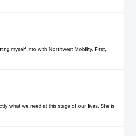
ting myself into with Northwest Mobility. First,
tly what we need at this stage of our lives. She is