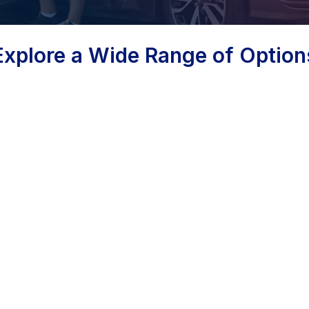
Explore a Wide Range of Option