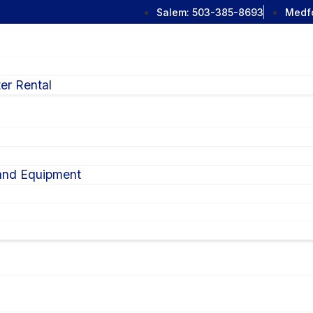
Salem:
503-385-8693
Medf
er Rental
 and Equipment