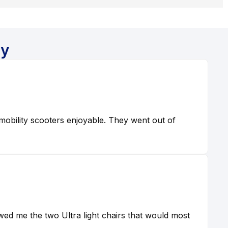
ay
obility scooters enjoyable. They went out of
ed me the two Ultra light chairs that would most