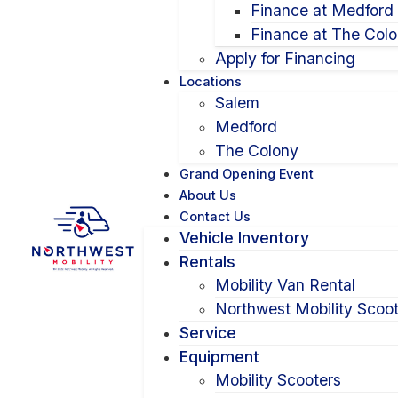
Finance at Medford
Finance at The Col
Apply for Financing
Locations
Salem
Medford
The Colony
Grand Opening Event
About Us
Contact Us
Vehicle Inventory
Rentals
Mobility Van Rental
Northwest Mobility Scoot
Service
Equipment
Mobility Scooters