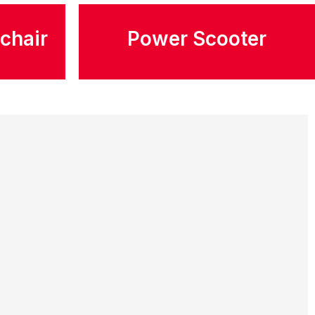
chair
Power Scooter