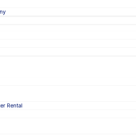
ony
er Rental