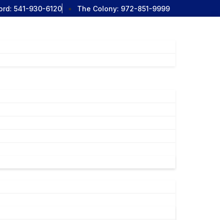
ord:
541-930-6120
The Colony:
972-851-9999