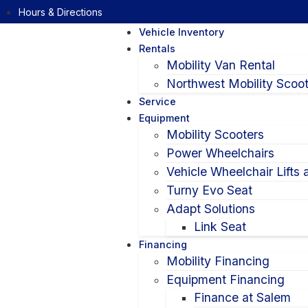
Hours & Directions
Vehicle Inventory
Rentals
Mobility Van Rental
Northwest Mobility Scoot
Service
Equipment
Mobility Scooters
Power Wheelchairs
Vehicle Wheelchair Lifts
Turny Evo Seat
Adapt Solutions
Link Seat
Financing
Mobility Financing
Equipment Financing
Finance at Salem