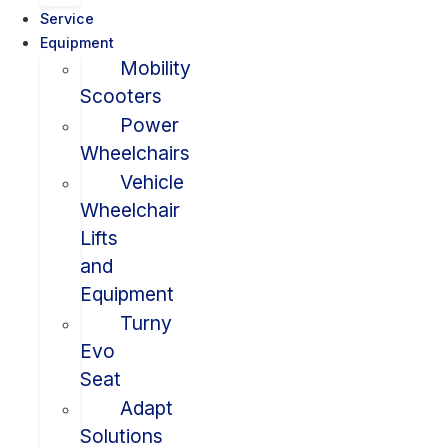
Service
Equipment
Mobility
Scooters
Power
Wheelchairs
Vehicle
Wheelchair
Lifts
and
Equipment
Turny
Evo
Seat
Adapt
Solutions