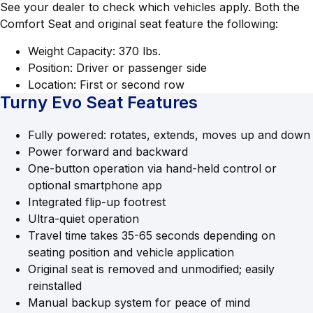
See your dealer to check which vehicles apply. Both the
Comfort Seat and original seat feature the following:
Weight Capacity: 370 lbs.
Position: Driver or passenger side
Location: First or second row
Turny Evo Seat Features
Fully powered: rotates, extends, moves up and down
Power forward and backward
One-button operation via hand-held control or
optional smartphone app
Integrated flip-up footrest
Ultra-quiet operation
Travel time takes 35-65 seconds depending on
seating position and vehicle application
Original seat is removed and unmodified; easily
reinstalled
Manual backup system for peace of mind