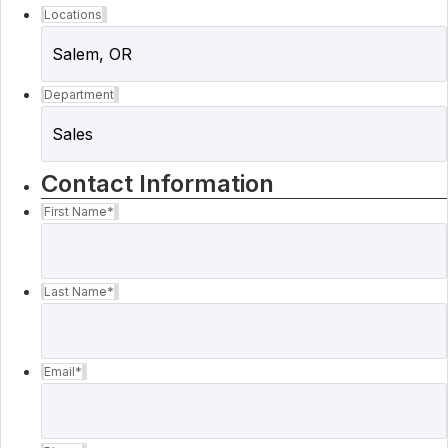
Locations
Department
Contact Information
First Name
*
Last Name
*
Email
*