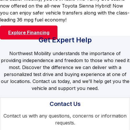
now offered on the all-new Toyota Sienna Hybrid! Now
you can enjoy safer vehicle transfers along with the class-
leading 36 mpg fuel economy!
Explore Financing
Get Expert Help
Northwest Mobility understands the importance of
providing independence and freedom to those who need it
most. Discover the difference we can deliver with a
personalized test drive and buying experience at one of
our locations. Contact us today, and we’ll help get you the
vehicle and support you need.
Contact Us
Contact us with any questions, concerns or information
requests.