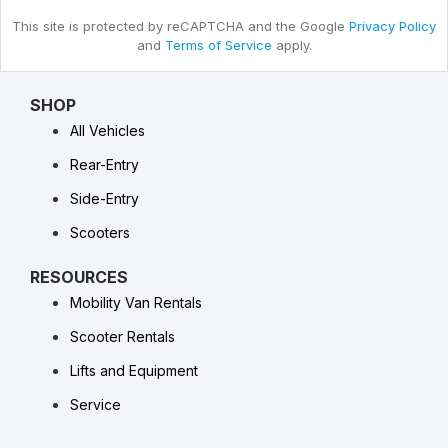
This site is protected by reCAPTCHA and the Google
Privacy Policy
and
Terms of Service
apply.
SHOP
All Vehicles
Rear-Entry
Side-Entry
Scooters
RESOURCES
Mobility Van Rentals
Scooter Rentals
Lifts and Equipment
Service