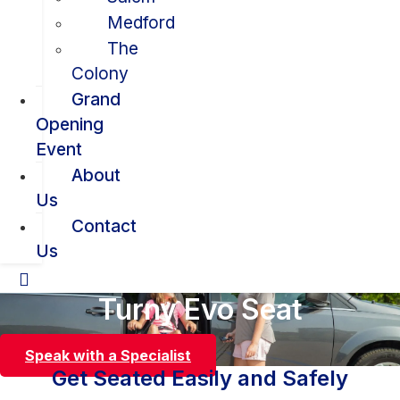
Medford
The
Colony
Grand
Opening
Event
About
Us
Contact
Us
Turny Evo Seat
Speak with a Specialist
Get Seated Easily and Safely