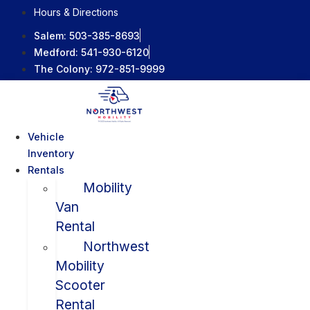
Skip
Hours & Directions
to
Salem:
503-385-8693
content
Medford:
541-930-6120
The Colony:
972-851-9999
Vehicle
Inventory
Rentals
Mobility
Van
Rental
Northwest
Mobility
Scooter
Rental