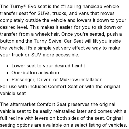
The Turny® Evo seat is the #1 selling handicap vehicle
transfer seat for SUVs, trucks, and vans that moves
completely outside the vehicle and lowers it down to your
desired level. This makes it easier for you to sit down or
transfer from a wheelchair. Once you’re seated, push a
button and the Turny Swivel Car Seat will lift you inside
the vehicle. It’s a simple yet very effective way to make
your truck or SUV more accessible.
Lower seat to your desired height
One-button activation
Passenger, Driver, or Mid-row installation
For use with included Comfort Seat or with the original
vehicle seat
The aftermarket Comfort Seat preserves the original
vehicle seat to be easily reinstalled later and comes with a
full recline with levers on both sides of the seat. Original
seating options are available on a select listing of vehicles.