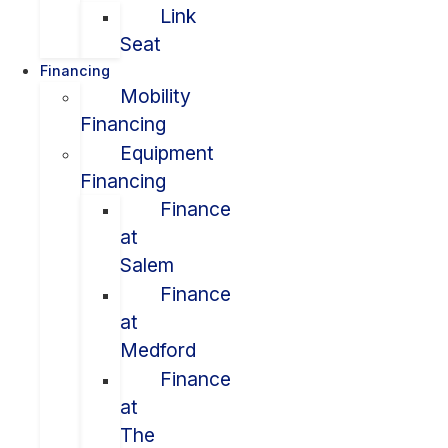
Link
Seat
Financing
Mobility
Financing
Equipment
Financing
Finance
at
Salem
Finance
at
Medford
Finance
at
The