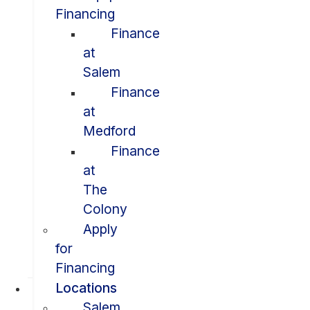
Financing
Finance
at
Salem
Finance
at
Medford
Finance
at
The
Colony
Apply
for
Financing
Locations
Salem