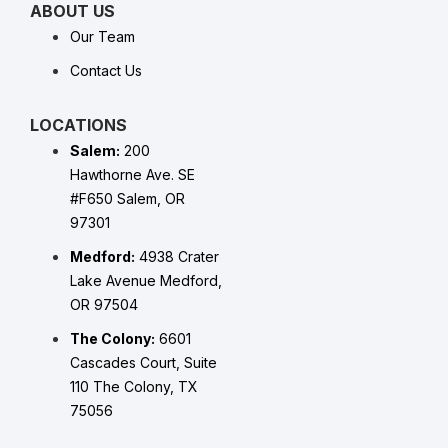
ABOUT US
Our Team
Contact Us
LOCATIONS
Salem:
200
Hawthorne Ave. SE
#F650 Salem, OR
97301
Medford:
4938 Crater
Lake Avenue Medford,
OR 97504
The Colony:
6601
Cascades Court, Suite
110 The Colony, TX
75056