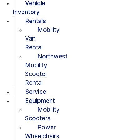
Vehicle
Inventory
Rentals
Mobility
Van
Rental
Northwest
Mobility
Scooter
Rental
Service
Equipment
Mobility
Scooters
Power
Wheelchairs