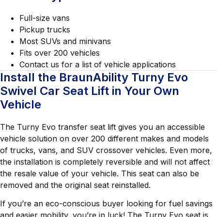
Full-size vans
Pickup trucks
Most SUVs and minivans
Fits over 200 vehicles
Contact us for a list of vehicle applications
Install the BraunAbility Turny Evo
Swivel Car Seat Lift in Your Own
Vehicle
The Turny Evo transfer seat lift gives you an accessible
vehicle solution on over 200 different makes and models
of trucks, vans, and SUV crossover vehicles. Even more,
the installation is completely reversible and will not affect
the resale value of your vehicle. This seat can also be
removed and the original seat reinstalled.
If you’re an eco-conscious buyer looking for fuel savings
and easier mobility, you’re in luck! The Turny Evo seat is