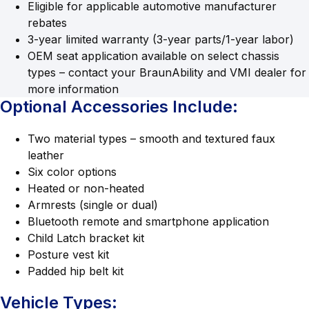
Eligible for applicable automotive manufacturer
rebates
3-year limited warranty (3-year parts/1-year labor)
OEM seat application available on select chassis
types – contact your BraunAbility and VMI dealer for
more information
Optional Accessories Include:
Two material types – smooth and textured faux
leather
Six color options
Heated or non-heated
Armrests (single or dual)
Bluetooth remote and smartphone application
Child Latch bracket kit
Posture vest kit
Padded hip belt kit
Vehicle Types: