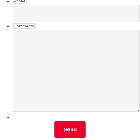
Phone
Comments