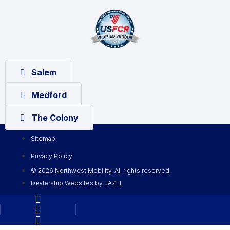
Salem
Medford
The Colony
Sitemap
Privacy Policy
© 2026 Northwest Mobility. All rights reserved.
Dealership Websites by JAZEL