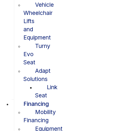
Vehicle
Wheelchair
Lifts
and
Equipment
Turny
Evo
Seat
Adapt
Solutions
Link
Seat
Financing
Mobility
Financing
Equipment