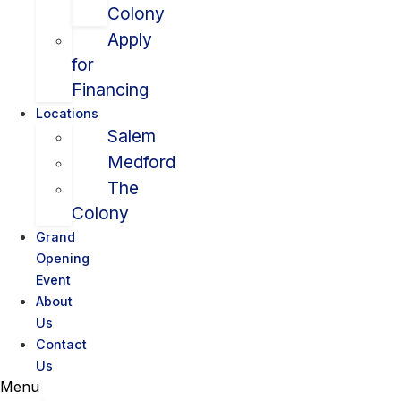
Colony
Apply
for
Financing
Locations
Salem
Medford
The
Colony
Grand
Opening
Event
About
Us
Contact
Us
Menu