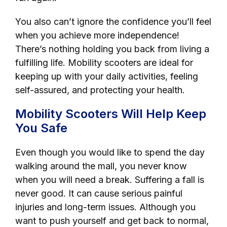
You also can’t ignore the confidence you’ll feel
when you achieve more independence!
There’s nothing holding you back from living a
fulfilling life. Mobility scooters are ideal for
keeping up with your daily activities, feeling
self-assured, and protecting your health.
Mobility Scooters Will Help Keep
You Safe
Even though you would like to spend the day
walking around the mall, you never know
when you will need a break. Suffering a fall is
never good. It can cause serious painful
injuries and long-term issues. Although you
want to push yourself and get back to normal,