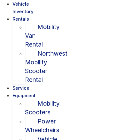
Vehicle
Inventory
Rentals
Mobility
Van
Rental
Northwest
Mobility
Scooter
Rental
Service
Equipment
Mobility
Scooters
Power
Wheelchairs
Vehicle