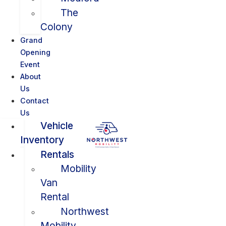
The
Colony
Grand
Opening
Event
About
Us
Contact
Us
Vehicle
Inventory
Rentals
Mobility
Van
Rental
Northwest
Mobility