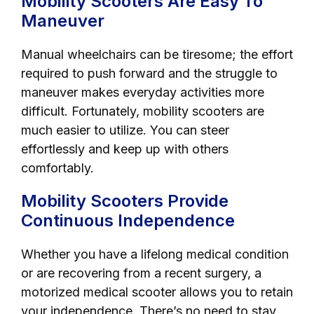
Mobility Scooters Are Easy To
Maneuver
Manual wheelchairs can be tiresome; the effort
required to push forward and the struggle to
maneuver makes everyday activities more
difficult. Fortunately, mobility scooters are
much easier to utilize. You can steer
effortlessly and keep up with others
comfortably.
Mobility Scooters Provide
Continuous Independence
Whether you have a lifelong medical condition
or are recovering from a recent surgery, a
motorized medical scooter allows you to retain
your independence. There’s no need to stay