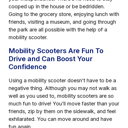
cooped up in the house or be bedridden.
Going to the grocery store, enjoying lunch with
friends, visiting a museum, and going through
the park are all possible with the help of a
mobility scooter.
Mobility Scooters Are Fun To
Drive and Can Boost Your
Confidence
Using a mobility scooter doesn’t have to be a
negative thing. Although you may not walk as
well as you used to, mobility scooters are so
much fun to drive! You’ll move faster than your
friends, zip by them on the sidewalk, and feel
exhilarated. You can move around and have
fun again.