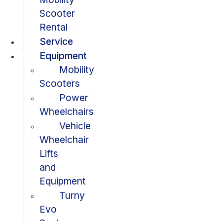
Scooter
Rental
Service
Equipment
Mobility
Scooters
Power
Wheelchairs
Vehicle
Wheelchair
Lifts
and
Equipment
Turny
Evo