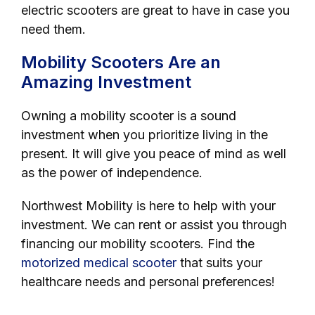
electric scooters are great to have in case you
need them.
Mobility Scooters Are an
Amazing Investment
Owning a mobility scooter is a sound
investment when you prioritize living in the
present. It will give you peace of mind as well
as the power of independence.
Northwest Mobility is here to help with your
investment. We can rent or assist you through
financing our mobility scooters. Find the
motorized medical scooter
that suits your
healthcare needs and personal preferences!