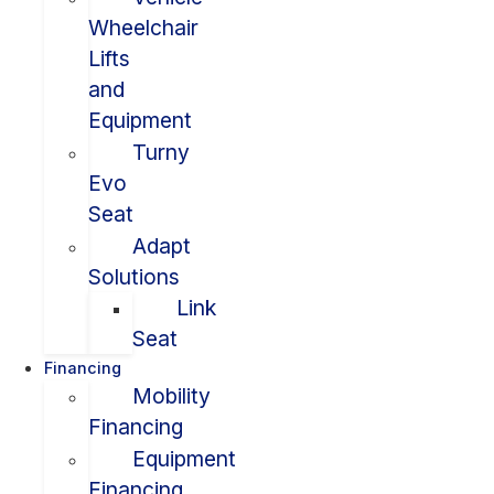
Wheelchair
Lifts
and
Equipment
Turny
Evo
Seat
Adapt
Solutions
Link
Seat
Financing
Mobility
Financing
Equipment
Financing