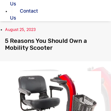
Us
Contact
Us
August 25, 2023
5 Reasons You Should Own a
Mobility Scooter