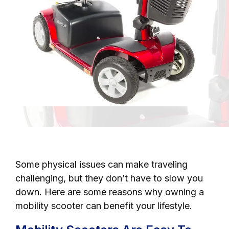
Some physical issues can make traveling
challenging, but they don’t have to slow you
down. Here are some reasons why owning a
mobility scooter can benefit your lifestyle.