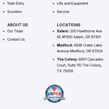
Side-Entry
Lifts and Equipment
Scooters
Service
ABOUT US
LOCATIONS
Our Team
Salem:
200 Hawthorne Ave.
SE #F650 Salem, OR 97301
Contact Us
Medford:
4938 Crater Lake
Avenue Medford, OR 97504
The Colony:
6601 Cascades
Court, Suite 110 The Colony,
TX 75056