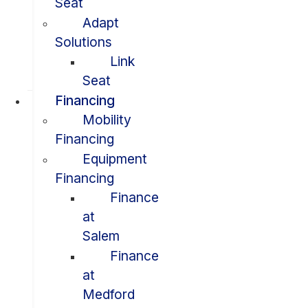
Seat
Adapt
Solutions
Link
Seat
Financing
Mobility
Financing
Equipment
Financing
Finance
at
Salem
Finance
at
Medford