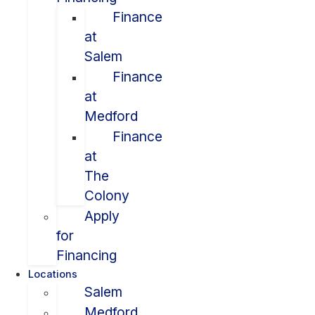
Finance
at
Salem
Finance
at
Medford
Finance
at
The
Colony
Apply
for
Financing
Locations
Salem
Medford