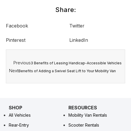
Share:
Facebook
Twitter
Pinterest
LinkedIn
Previous
3 Benefits of Leasing Handicap-Accessible Vehicles
Next
Benefits of Adding a Swivel Seat Lift to Your Mobility Van
SHOP
RESOURCES
All Vehicles
Mobility Van Rentals
Rear-Entry
Scooter Rentals