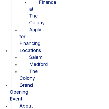
Finance
at
The
Colony
Apply
for
Financing
Locations
Salem
Medford
The
Colony
Grand
Opening
Event
About