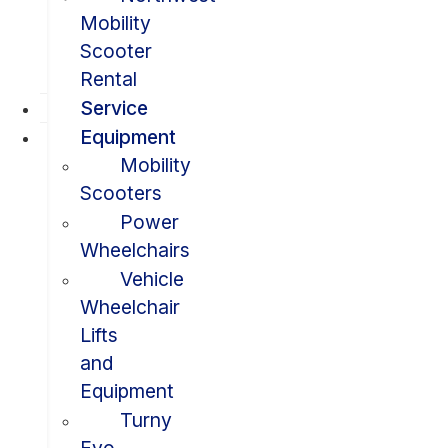
Mobility
Scooter
Rental
Service
Equipment
Mobility
Scooters
Power
Wheelchairs
Vehicle
Wheelchair
Lifts
and
Equipment
Turny