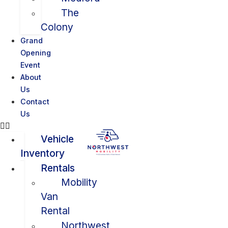
The
Colony
Grand
Opening
Event
About
Us
Contact
Us
Vehicle
Inventory
Rentals
Mobility
Van
Rental
Northwest