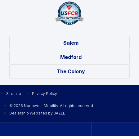
Salem
Medford
The Colony
Sitemap
Privacy Policy
© 2026 Northwest Mobility. All rights reserved.
Dealership Websites by JAZEL