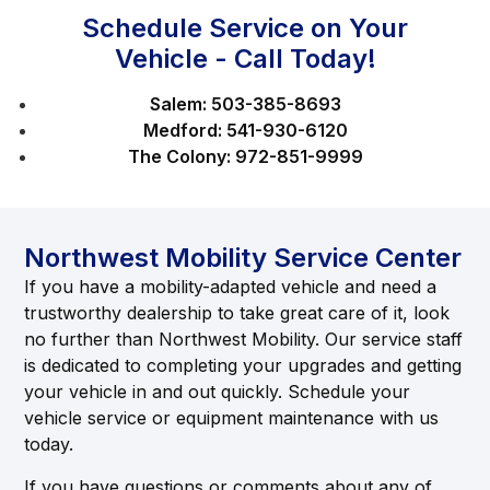
Schedule Service on Your
Vehicle - Call Today!
Salem:
503-385-8693
Medford:
541-930-6120
The Colony:
972-851-9999
Northwest Mobility Service Center
If you have a mobility-adapted vehicle and need a
trustworthy dealership to take great care of it, look
no further than Northwest Mobility. Our service staff
is dedicated to completing your upgrades and getting
your vehicle in and out quickly. Schedule your
vehicle service or equipment maintenance with us
today.
If you have questions or comments about any of