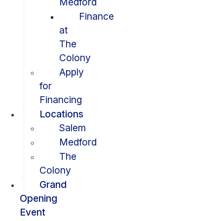
Medford
Finance
at
The
Colony
Apply
for
Financing
Locations
Salem
Medford
The
Colony
Grand
Opening
Event