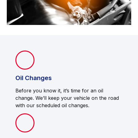
Oil Changes
Before you know it, it’s time for an oil
change. We’ll keep your vehicle on the road
with our scheduled oil changes.