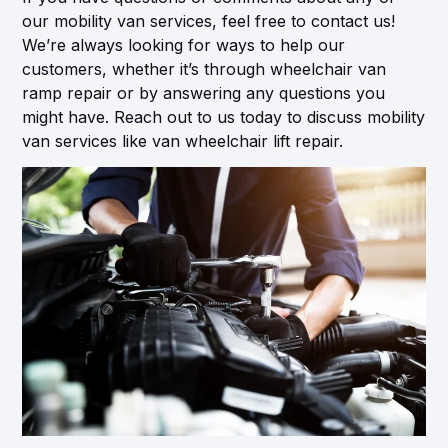
our mobility van services, feel free to contact us!
We’re always looking for ways to help our
customers, whether it’s through wheelchair van
ramp repair or by answering any questions you
might have. Reach out to us today to discuss mobility
van services like van wheelchair lift repair.