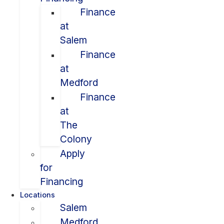
Finance
at
Salem
Finance
at
Medford
Finance
at
The
Colony
Apply
for
Financing
Locations
Salem
Medford