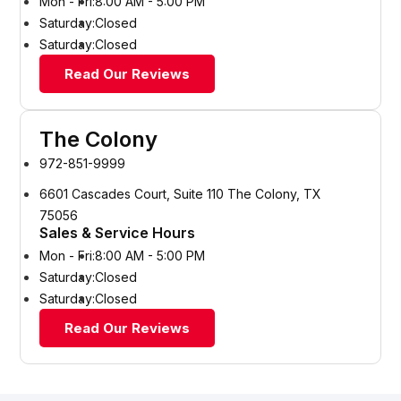
Mon - Fri:
8:00 AM - 5:00 PM
Saturday:
Closed
Saturday:
Closed
Read Our Reviews
The Colony
972-851-9999
6601 Cascades Court, Suite 110 The Colony, TX
75056
Sales & Service Hours
Mon - Fri:
8:00 AM - 5:00 PM
Saturday:
Closed
Saturday:
Closed
Read Our Reviews