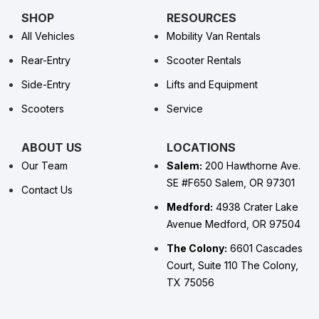
SHOP
RESOURCES
All Vehicles
Mobility Van Rentals
Rear-Entry
Scooter Rentals
Side-Entry
Lifts and Equipment
Scooters
Service
ABOUT US
LOCATIONS
Our Team
Salem:
200 Hawthorne Ave.
SE #F650 Salem, OR 97301
Contact Us
Medford:
4938 Crater Lake
Avenue Medford, OR 97504
The Colony:
6601 Cascades
Court, Suite 110 The Colony,
TX 75056