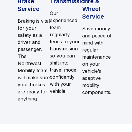
Brake
Transmission
Tire &
Service
Wheel
Our
Service
experienced
Braking is vital
team
for your
Save money
regularly
safety as a
and peace of
tends to your
driver and
mind with
transmission
passenger.
regular
so you can
The
maintenance
shift into
Northwest
on your
travel mode
Mobility team
vehicle’s
confidently
will make sure
adaptive
with your
your brakes
mobility
vehicle.
are ready for
components.
anything