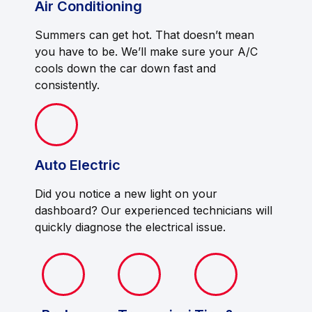
Air Conditioning
Summers can get hot. That doesn’t mean
you have to be. We’ll make sure your A/C
cools down the car down fast and
consistently.
Auto Electric
Did you notice a new light on your
dashboard? Our experienced technicians will
quickly diagnose the electrical issue.