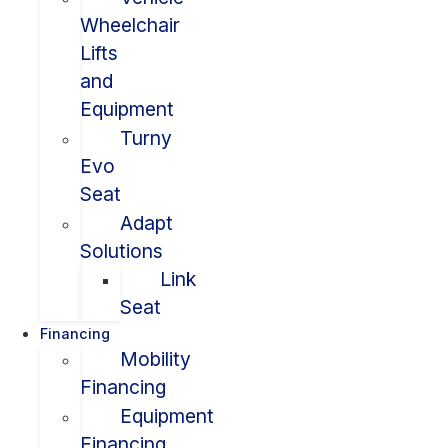
Wheelchair
Lifts
and
Equipment
Turny
Evo
Seat
Adapt
Solutions
Link
Seat
Financing
Mobility
Financing
Equipment
Financing