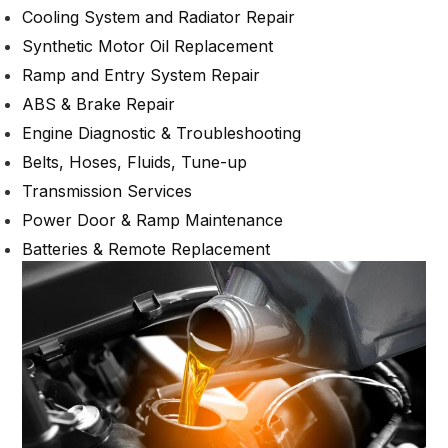
Cooling System and Radiator Repair
Synthetic Motor Oil Replacement
Ramp and Entry System Repair
ABS & Brake Repair
Engine Diagnostic & Troubleshooting
Belts, Hoses, Fluids, Tune-up
Transmission Services
Power Door & Ramp Maintenance
Batteries & Remote Replacement