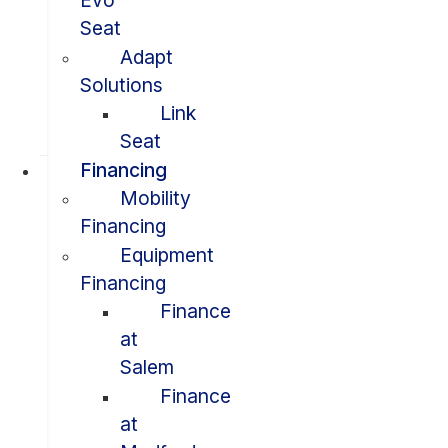
Evo
Seat
Adapt
Solutions
Link
Seat
Financing
Mobility
Financing
Equipment
Financing
Finance
at
Salem
Finance
at