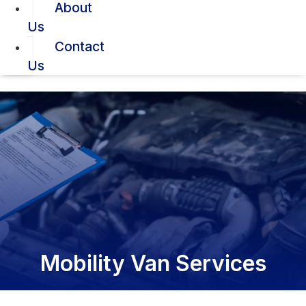
About
Us
Contact
Us
Mobility Van Services