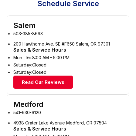
Schedule Service
Salem
503-385-8693
200 Hawthorne Ave. SE #F650 Salem, OR 97301
Sales & Service Hours
Mon - Fri:
8:00 AM - 5:00 PM
Saturday:
Closed
Saturday:
Closed
Read Our Reviews
Medford
541-930-6120
4938 Crater Lake Avenue Medford, OR 97504
Sales & Service Hours