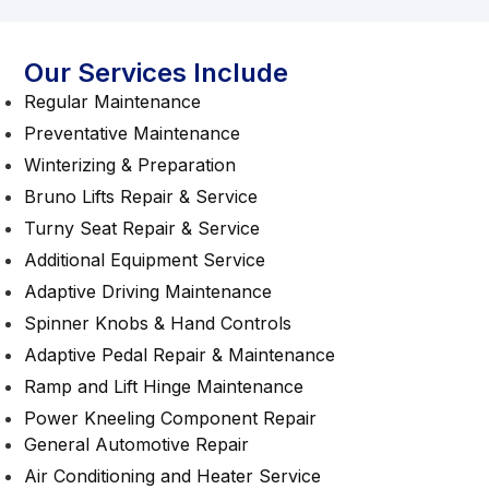
Our Services Include
Regular Maintenance
Preventative Maintenance
Winterizing & Preparation
Bruno Lifts Repair & Service
Turny Seat Repair & Service
Additional Equipment Service
Adaptive Driving Maintenance
Spinner Knobs & Hand Controls
Adaptive Pedal Repair & Maintenance
Ramp and Lift Hinge Maintenance
Power Kneeling Component Repair
General Automotive Repair
Air Conditioning and Heater Service