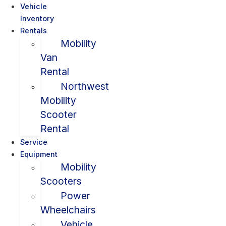
Vehicle
Inventory
Rentals
Mobility
Van
Rental
Northwest
Mobility
Scooter
Rental
Service
Equipment
Mobility
Scooters
Power
Wheelchairs
Vehicle