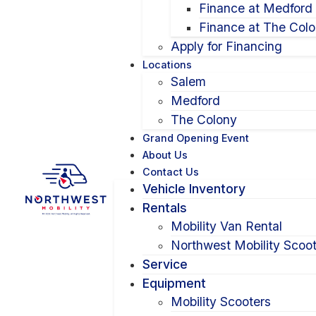
Finance at Medford
Finance at The Col
Apply for Financing
Locations
Salem
Medford
The Colony
Grand Opening Event
About Us
Contact Us
Vehicle Inventory
Rentals
Mobility Van Rental
Northwest Mobility Scoot
Service
Equipment
Mobility Scooters