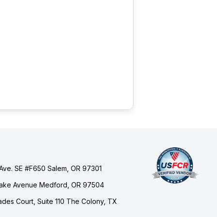
Ave. SE #F650 Salem, OR 97301
Lake Avenue Medford, OR 97504
des Court, Suite 110 The Colony, TX