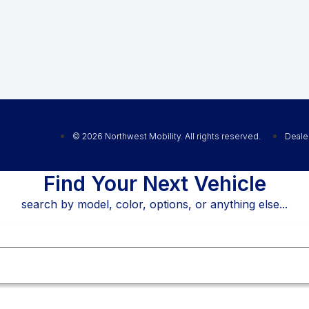
© 2026 Northwest Mobility. All rights reserved.
Deale
Find Your Next Vehicle
search by model, color, options, or anything else...