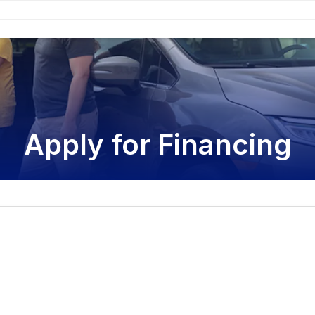
Apply for Financing