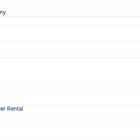
ony
er Rental