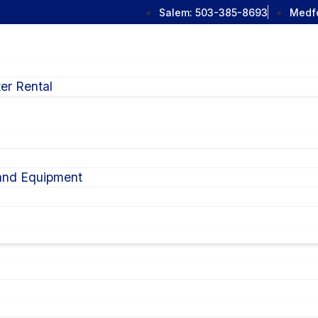
Salem:
503-385-8693
Medf
er Rental
 and Equipment