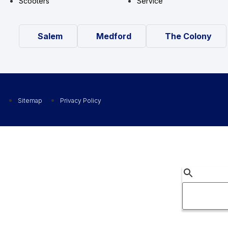
Scooters
Service
Salem
Medford
The Colony
Sitemap
Privacy Policy