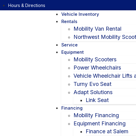
Hours & Directions
Vehicle Inventory
Rentals
Mobility Van Rental
Northwest Mobility Scoot
Service
Equipment
Mobility Scooters
Power Wheelchairs
Vehicle Wheelchair Lifts
Turny Evo Seat
Adapt Solutions
Link Seat
Financing
Mobility Financing
Equipment Financing
Finance at Salem