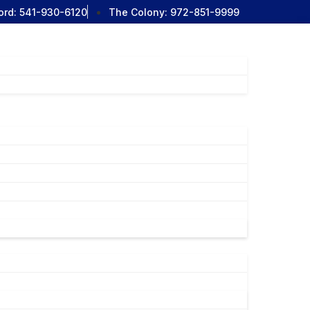
ord:
541-930-6120
The Colony:
972-851-9999