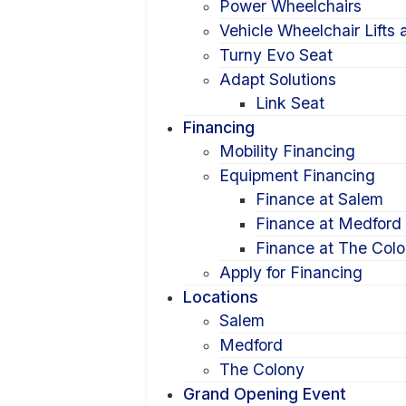
Power Wheelchairs
Vehicle Wheelchair Lifts
Turny Evo Seat
Adapt Solutions
Link Seat
Financing
Mobility Financing
Equipment Financing
Finance at Salem
Finance at Medford
Finance at The Col
Apply for Financing
Locations
Salem
Medford
The Colony
Grand Opening Event