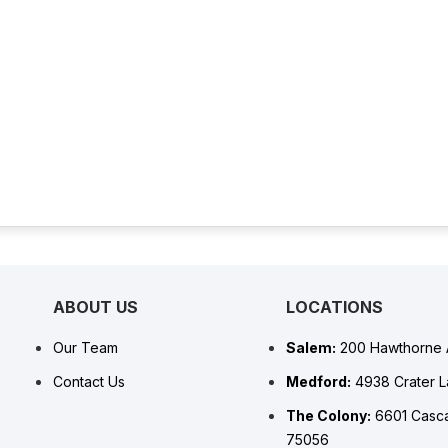
ABOUT US
LOCATIONS
Our Team
Salem:
200 Hawthorne 
Contact Us
Medford:
4938 Crater 
The Colony:
6601 Casca
75056