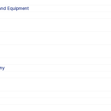
 and Equipment
ony