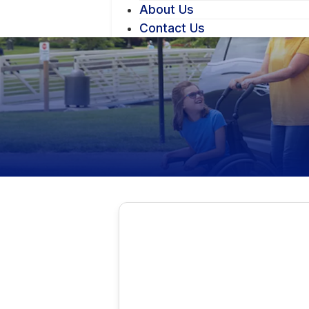
About Us
Contact Us