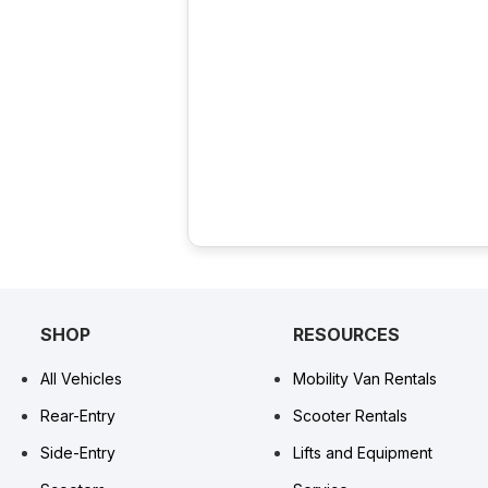
SHOP
RESOURCES
All Vehicles
Mobility Van Rentals
Rear-Entry
Scooter Rentals
Side-Entry
Lifts and Equipment