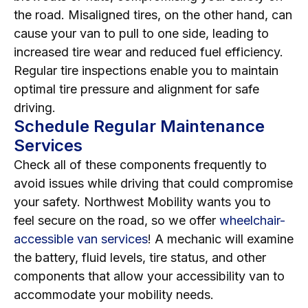
the road. Misaligned tires, on the other hand, can
cause your van to pull to one side, leading to
increased tire wear and reduced fuel efficiency.
Regular tire inspections enable you to maintain
optimal tire pressure and alignment for safe
driving.
Schedule Regular Maintenance
Services
Check all of these components frequently to
avoid issues while driving that could compromise
your safety. Northwest Mobility wants you to
feel secure on the road, so we offer
wheelchair-
accessible van services
! A mechanic will examine
the battery, fluid levels, tire status, and other
components that allow your accessibility van to
accommodate your mobility needs.