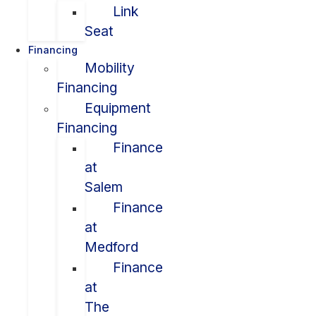
Link
Seat
Financing
Mobility
Financing
Equipment
Financing
Finance
at
Salem
Finance
at
Medford
Finance
at
The