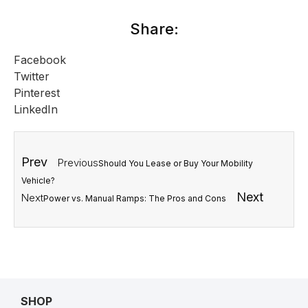
Share:
Facebook
Twitter
Pinterest
LinkedIn
Prev
Previous
Should You Lease or Buy Your Mobility
Vehicle?
Next
Next
Power vs. Manual Ramps: The Pros and Cons
SHOP