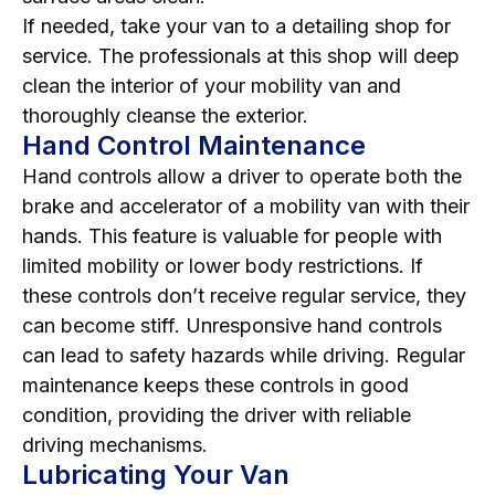
If needed, take your van to a detailing shop for
service. The professionals at this shop will deep
clean the interior of your mobility van and
thoroughly cleanse the exterior.
Hand Control Maintenance
Hand controls allow a driver to operate both the
brake and accelerator of a mobility van with their
hands. This feature is valuable for people with
limited mobility or lower body restrictions. If
these controls don’t receive regular service, they
can become stiff. Unresponsive hand controls
can lead to safety hazards while driving. Regular
maintenance keeps these controls in good
condition, providing the driver with reliable
driving mechanisms.
Lubricating Your Van