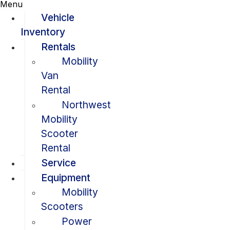
Menu
Vehicle
Inventory
Rentals
Mobility
Van
Rental
Northwest
Mobility
Scooter
Rental
Service
Equipment
Mobility
Scooters
Power