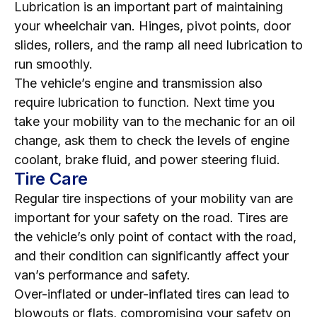
Lubrication is an important part of maintaining
your wheelchair van. Hinges, pivot points, door
slides, rollers, and the ramp all need lubrication to
run smoothly.
The vehicle’s engine and transmission also
require lubrication to function. Next time you
take your mobility van to the mechanic for an oil
change, ask them to check the levels of engine
coolant, brake fluid, and power steering fluid.
Tire Care
Regular tire inspections of your mobility van are
important for your safety on the road. Tires are
the vehicle’s only point of contact with the road,
and their condition can significantly affect your
van’s performance and safety.
Over-inflated or under-inflated tires can lead to
blowouts or flats, compromising your safety on