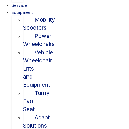
Service
Equipment
Mobility
Scooters
Power
Wheelchairs
Vehicle
Wheelchair
Lifts
and
Equipment
Turny
Evo
Seat
Adapt
Solutions