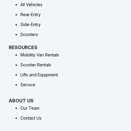
All Vehicles
Rear-Entry
Side-Entry
Scooters
RESOURCES
Mobility Van Rentals
Scooter Rentals
Lifts and Equipment
Service
ABOUT US
Our Team
Contact Us