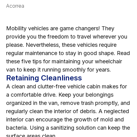
Acorrea
Mobility vehicles are game changers! They
provide you the freedom to travel wherever you
please. Nevertheless, these vehicles require
regular maintenance to stay in good shape. Read
these five tips for maintaining your wheelchair
van to keep it running smoothly for years.
Retaining Cleanliness
A clean and clutter-free vehicle cabin makes for
a comfortable drive. Keep your belongings
organized in the van, remove trash promptly, and
regularly clean the interior of debris. A neglected
interior can encourage the growth of mold and
bacteria. Using a sanitizing solution can keep the
surface areas clean.