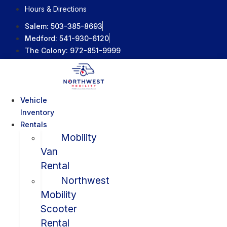
Skip
Hours & Directions
to
Salem:
503-385-8693
content
Medford:
541-930-6120
The Colony:
972-851-9999
Vehicle
Inventory
Rentals
Mobility
Van
Rental
Northwest
Mobility
Scooter
Rental