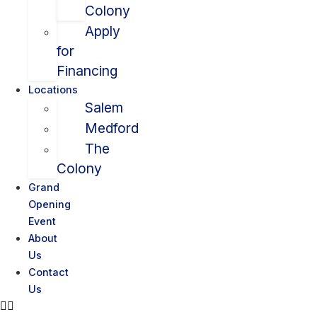
Colony
Apply
for
Financing
Locations
Salem
Medford
The
Colony
Grand
Opening
Event
About
Us
Contact
Us