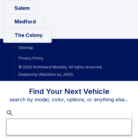
Salem
Medford
The Colony
Sitemap
Privacy Policy
© 2026 Northwest Mobility. All rights reserved.
Dealership Websites by JAZEL
Find Your Next Vehicle
search by model, color, options, or anything else...