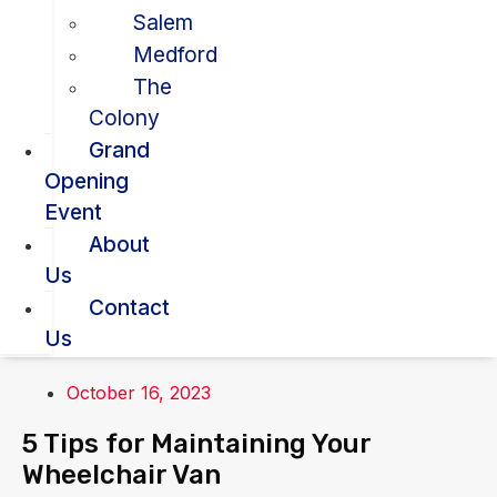
Salem
Medford
The
Colony
Grand
Opening
Event
About
Us
Contact
Us
October 16, 2023
5 Tips for Maintaining Your
Wheelchair Van