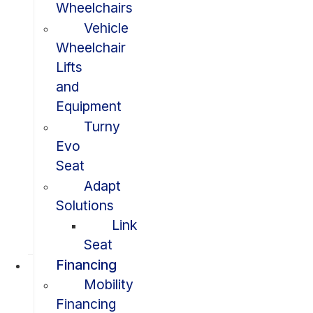
Wheelchairs
Vehicle
Wheelchair
Lifts
and
Equipment
Turny
Evo
Seat
Adapt
Solutions
Link
Seat
Financing
Mobility
Financing