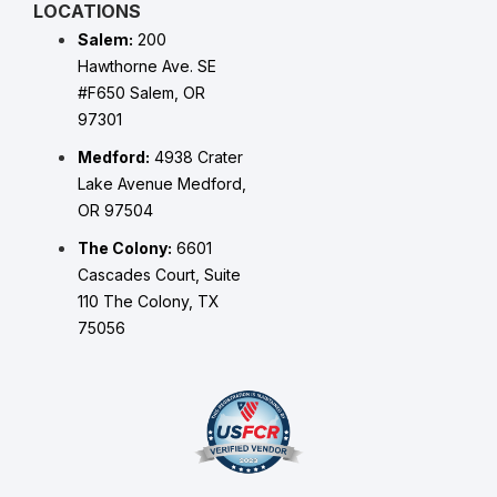
LOCATIONS
Salem:
200
Hawthorne Ave. SE
#F650 Salem, OR
97301
Medford:
4938 Crater
Lake Avenue Medford,
OR 97504
The Colony:
6601
Cascades Court, Suite
110 The Colony, TX
75056