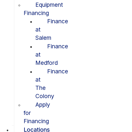
Equipment
Financing
Finance
at
Salem
Finance
at
Medford
Finance
at
The
Colony
Apply
for
Financing
Locations