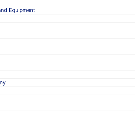
 and Equipment
ony