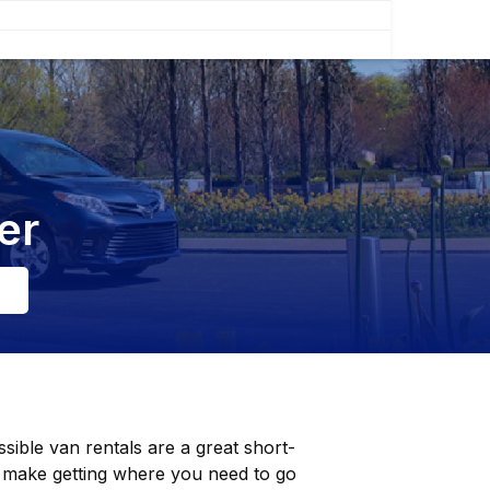
er
sible van rentals are a great short-
 make getting where you need to go