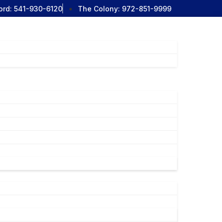
ord:
541-930-6120
The Colony:
972-851-9999