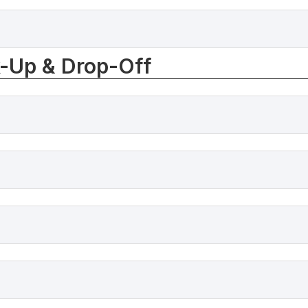
k-Up & Drop-Off