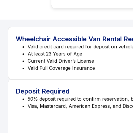
Wheelchair Accessible Van Rental R
Valid credit card required for deposit on vehicl
At least 23 Years of Age
Current Valid Driver’s License
Valid Full Coverage Insurance
Deposit Required
50% deposit required to confirm reservation, 
Visa, Mastercard, American Express, and Disco