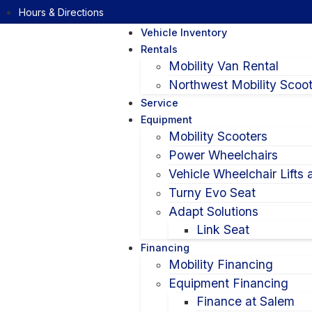
Hours & Directions
Vehicle Inventory
Rentals
Mobility Van Rental
Northwest Mobility Scoot
Service
Equipment
Mobility Scooters
Power Wheelchairs
Vehicle Wheelchair Lifts
Turny Evo Seat
Adapt Solutions
Link Seat
Financing
Mobility Financing
Equipment Financing
Finance at Salem