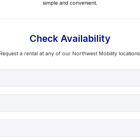
simple and convenient.
Check Availability
Request a rental at any of our Northwest Mobility locations