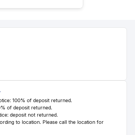
y
tice: 100% of deposit returned.
0% of deposit returned.
ice: deposit not returned.
ording to location. Please call the location for