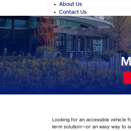
About Us
Contact Us
M
Looking for an accessible vehicle f
term solution—or an easy way to s