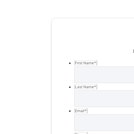
First Name
*
Last Name
*
Email
*