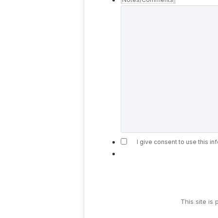
I give consent to use this i
This site i