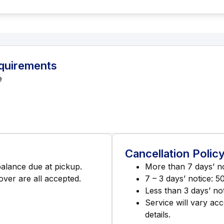
equirements
e
Cancellation Polic
balance due at pickup.
More than 7 days’ no
ver are all accepted.
7 – 3 days’ notice: 5
Less than 3 days’ not
Service will vary acc
details.