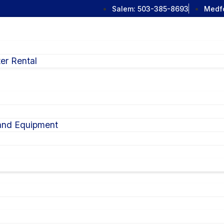
Salem:
503-385-8693
Medf
er Rental
 and Equipment