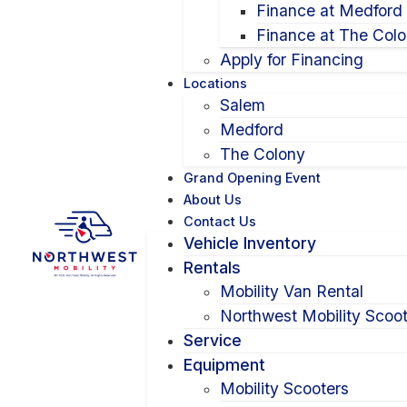
Finance at Medford
Finance at The Col
Apply for Financing
Locations
Salem
Medford
The Colony
Grand Opening Event
About Us
Contact Us
Vehicle Inventory
Rentals
Mobility Van Rental
Northwest Mobility Scoot
Service
Equipment
Mobility Scooters