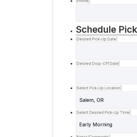
Phone
Schedule Pic
Desired Pick-Up Date
Desired Drop-Off Date
Select Pick-Up Location
Select Desired Pick-Up Time
Notes/Comments