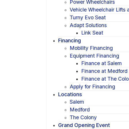
Power Wheelchairs
Vehicle Wheelchair Lifts
Turny Evo Seat
Adapt Solutions
Link Seat
Financing
Mobility Financing
Equipment Financing
Finance at Salem
Finance at Medford
Finance at The Col
Apply for Financing
Locations
Salem
Medford
The Colony
Grand Opening Event