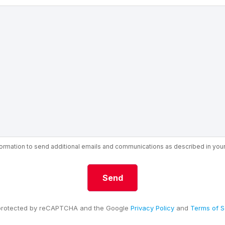
nformation to send additional emails and communications as described in you
s protected by reCAPTCHA and the Google
Privacy Policy
and
Terms of S