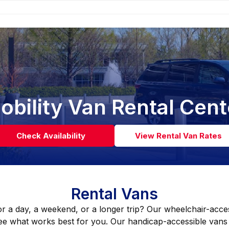
obility Van Rental Cent
Check Availability
View Rental Van Rates
Rental Vans
or a day, a weekend, or a longer trip? Our wheelchair-acces
ee what works best for you. Our handicap-accessible vans