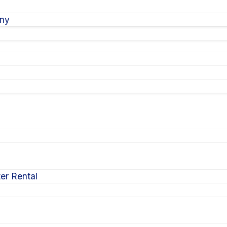
ony
er Rental