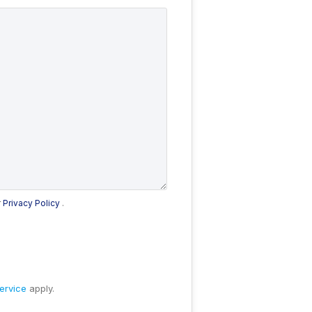
r
Privacy Policy
.
ervice
apply.