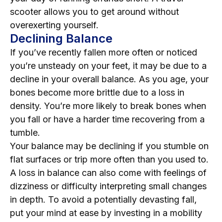
scooter allows you to get around without
overexerting yourself.
Declining Balance
If you’ve recently fallen more often or noticed
you’re unsteady on your feet, it may be due to a
decline in your overall balance. As you age, your
bones become more brittle due to a loss in
density. You’re more likely to break bones when
you fall or have a harder time recovering from a
tumble.
Your balance may be declining if you stumble on
flat surfaces or trip more often than you used to.
A loss in balance can also come with feelings of
dizziness or difficulty interpreting small changes
in depth. To avoid a potentially devasting fall,
put your mind at ease by investing in a mobility