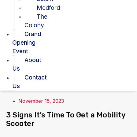
Medford
The
Colony
Grand
Opening
Event
About
Us
Contact
Us
November 15, 2023
3 Signs It’s Time To Get a Mobility
Scooter