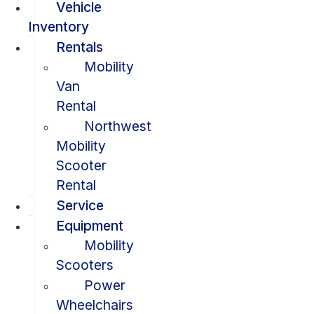
Vehicle
Inventory
Rentals
Mobility
Van
Rental
Northwest
Mobility
Scooter
Rental
Service
Equipment
Mobility
Scooters
Power
Wheelchairs