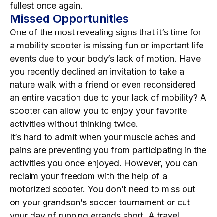
fullest once again.
Missed Opportunities
One of the most revealing signs that it’s time for
a mobility scooter is missing fun or important life
events due to your body’s lack of motion. Have
you recently declined an invitation to take a
nature walk with a friend or even reconsidered
an entire vacation due to your lack of mobility? A
scooter can allow you to enjoy your favorite
activities without thinking twice.
It’s hard to admit when your muscle aches and
pains are preventing you from participating in the
activities you once enjoyed. However, you can
reclaim your freedom with the help of a
motorized scooter. You don’t need to miss out
on your grandson’s soccer tournament or cut
your day of running errands short. A travel