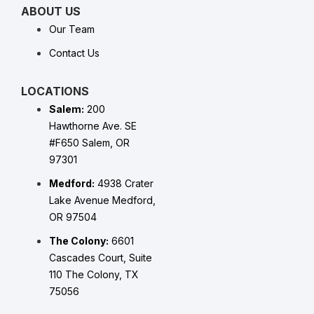
ABOUT US
Our Team
Contact Us
LOCATIONS
Salem:
200
Hawthorne Ave. SE
#F650 Salem, OR
97301
Medford:
4938 Crater
Lake Avenue Medford,
OR 97504
The Colony:
6601
Cascades Court, Suite
110 The Colony, TX
75056