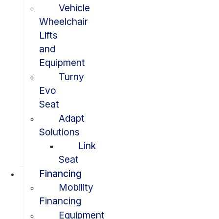
Vehicle
Wheelchair
Lifts
and
Equipment
Turny
Evo
Seat
Adapt
Solutions
Link
Seat
Financing
Mobility
Financing
Equipment