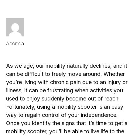
Acorrea
As we age, our mobility naturally declines, and it
can be difficult to freely move around. Whether
you’re living with chronic pain due to an injury or
illness, it can be frustrating when activities you
used to enjoy suddenly become out of reach.
Fortunately, using a mobility scooter is an easy
way to regain control of your independence.
Once you identify the signs that it’s time to get a
mobility scooter, you’ll be able to live life to the