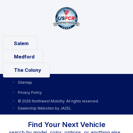
Salem
Medford
The Colony
Sitemap
Privacy Policy
© 2026 Northwest Mobility. All rights reserved.
Dealership Websites by JAZEL
Find Your Next Vehicle
search by model, color, options, or anything else...