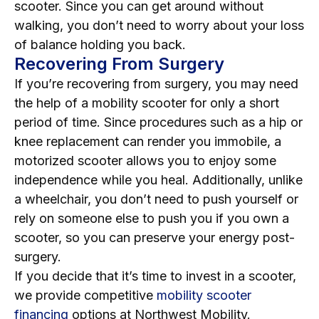
scooter. Since you can get around without
walking, you don’t need to worry about your loss
of balance holding you back.
Recovering From Surgery
If you’re recovering from surgery, you may need
the help of a mobility scooter for only a short
period of time. Since procedures such as a hip or
knee replacement can render you immobile, a
motorized scooter allows you to enjoy some
independence while you heal. Additionally, unlike
a wheelchair, you don’t need to push yourself or
rely on someone else to push you if you own a
scooter, so you can preserve your energy post-
surgery.
If you decide that it’s time to invest in a scooter,
we provide competitive
mobility scooter
financing
options at Northwest Mobility.