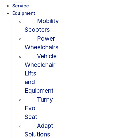
Service
Equipment
Mobility
Scooters
Power
Wheelchairs
Vehicle
Wheelchair
Lifts
and
Equipment
Turny
Evo
Seat
Adapt
Solutions