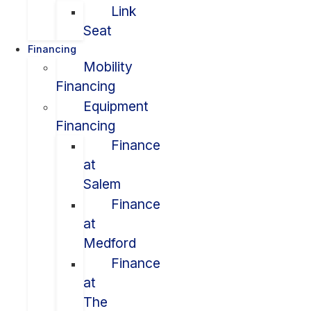
Link
Seat
Financing
Mobility
Financing
Equipment
Financing
Finance
at
Salem
Finance
at
Medford
Finance
at
The