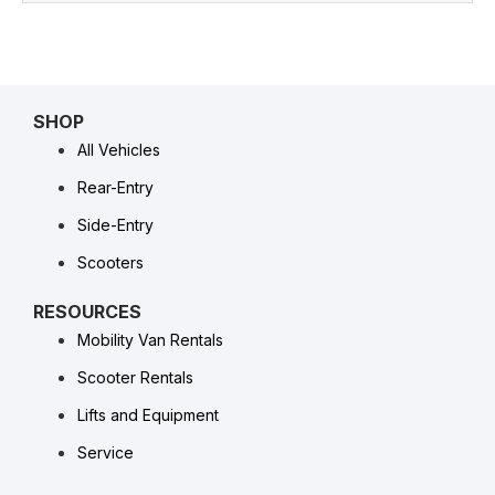
SHOP
All Vehicles
Rear-Entry
Side-Entry
Scooters
RESOURCES
Mobility Van Rentals
Scooter Rentals
Lifts and Equipment
Service