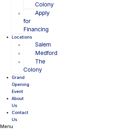
Colony
Apply
for
Financing
Locations
Salem
Medford
The
Colony
Grand
Opening
Event
About
Us
Contact
Us
Menu