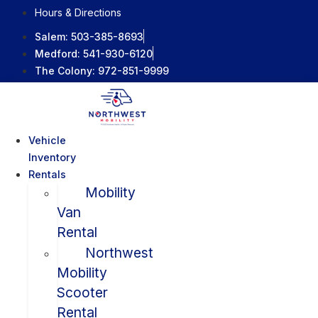
Skip
Hours & Directions
to
Salem:
503-385-8693
content
Medford:
541-930-6120
The Colony:
972-851-9999
Vehicle
Inventory
Rentals
Mobility
Van
Rental
Northwest
Mobility
Scooter
Rental