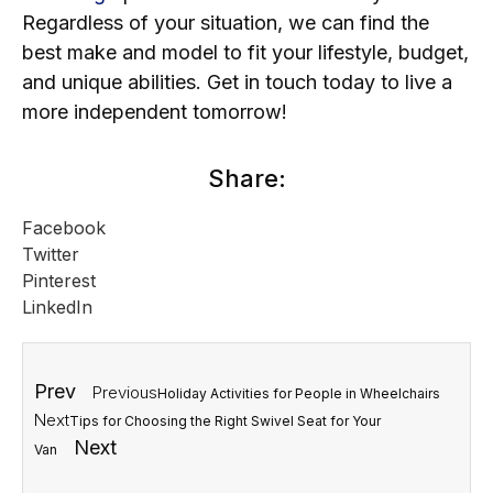
Regardless of your situation, we can find the
best make and model to fit your lifestyle, budget,
and unique abilities. Get in touch today to live a
more independent tomorrow!
Share:
Facebook
Twitter
Pinterest
LinkedIn
Prev
Previous
Holiday Activities for People in Wheelchairs
Next
Tips for Choosing the Right Swivel Seat for Your
Next
Van