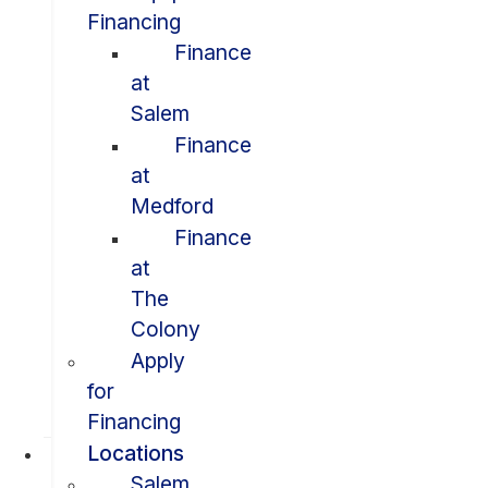
Financing
Finance
at
Salem
Finance
at
Medford
Finance
at
The
Colony
Apply
for
Financing
Locations
Salem