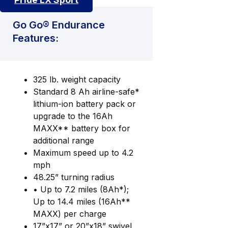
Go Go® Endurance
Features:
325 lb. weight capacity
Standard 8 Ah airline-safe*
lithium-ion battery pack or
upgrade to the 16Ah
MAXX** battery box for
additional range
Maximum speed up to 4.2
mph
48.25” turning radius
• Up to 7.2 miles (8Ah*);
Up to 14.4 miles (16Ah**
MAXX) per charge
17”x17” or 20”x18” swivel