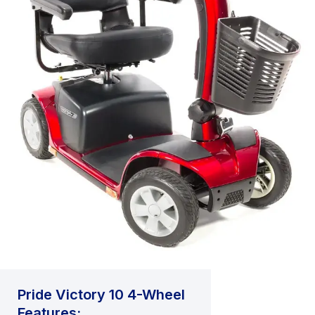
Pride Victory 10 4-Wheel
Features: