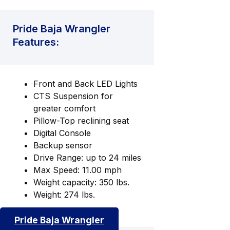
Pride Baja Wrangler
Features:
Front and Back LED Lights
CTS Suspension for
greater comfort
Pillow-Top reclining seat
Digital Console
Backup sensor
Drive Range: up to 24 miles
Max Speed: 11.00 mph
Weight capacity: 350 lbs.
Weight: 274 lbs.
Pride Baja Wrangler