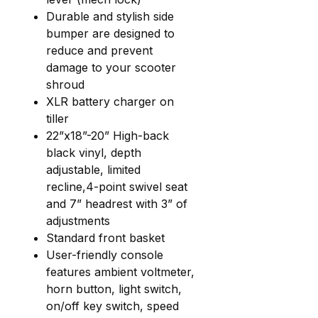
Durable and stylish side
bumper are designed to
reduce and prevent
damage to your scooter
shroud
XLR battery charger on
tiller
22”x18”-20” High-back
black vinyl, depth
adjustable, limited
recline,4-point swivel seat
and 7” headrest with 3” of
adjustments
Standard front basket
User-friendly console
features ambient voltmeter,
horn button, light switch,
on/off key switch, speed