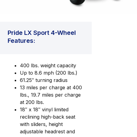
Pride LX Sport 4-Wheel
Features:
400 lbs. weight capacity
Up to 8.6 mph (200 lbs.)
61.25″ turning radius
13 miles per charge at 400
lbs., 19.7 miles per charge
at 200 lbs.
18″ x 18″ vinyl limited
reclining high-back seat
with sliders, height
adjustable headrest and