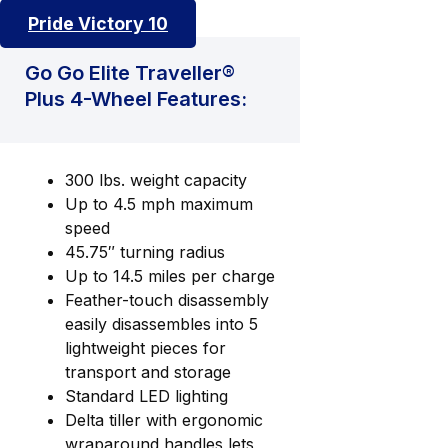
Pride Victory 10
Go Go Elite Traveller®
Plus 4-Wheel Features:
300 lbs. weight capacity
Up to 4.5 mph maximum
speed
45.75″ turning radius
Up to 14.5 miles per charge
Feather-touch disassembly
easily disassembles into 5
lightweight pieces for
transport and storage
Standard LED lighting
Delta tiller with ergonomic
wraparound handles lets