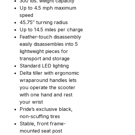
300 lbs. weight capacity
Up to 4.5 mph maximum
speed
45.75″ turning radius
Up to 14.5 miles per charge
Feather-touch disassembly
easily disassembles into 5
lightweight pieces for
transport and storage
Standard LED lighting
Delta tiller with ergonomic
wraparound handles lets
you operate the scooter
with one hand and rest
your wrist
Pride’s exclusive black,
non-scuffing tires
Stable, front frame-
mounted seat post