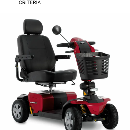
CRITERIA