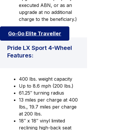
executed ABN, or as an
upgrade at no additional
charge to the beneficiary.)
Go-Go Elite Traveller
Pride LX Sport 4-Wheel
Features:
400 lbs. weight capacity
Up to 8.6 mph (200 lbs.)
61.25″ turning radius
13 miles per charge at 400
lbs., 19.7 miles per charge
at 200 lbs.
18″ x 18″ vinyl limited
reclining high-back seat