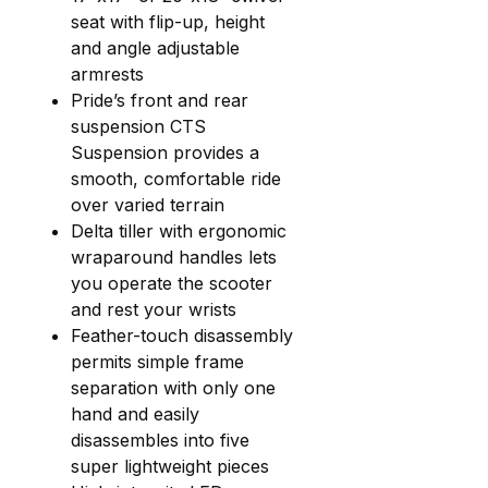
seat with flip-up, height
and angle adjustable
armrests
Pride’s front and rear
suspension CTS
Suspension provides a
smooth, comfortable ride
over varied terrain
Delta tiller with ergonomic
wraparound handles lets
you operate the scooter
and rest your wrists
Feather-touch disassembly
permits simple frame
separation with only one
hand and easily
disassembles into five
super lightweight pieces