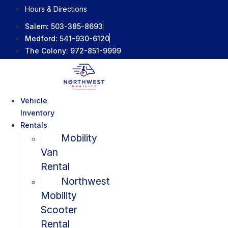
Skip
Hours & Directions
to
Salem:
503-385-8693
content
Medford:
541-930-6120
The Colony:
972-851-9999
Vehicle
Inventory
Rentals
Mobility
Van
Rental
Northwest
Mobility
Scooter
Rental