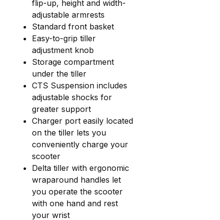
flip-up, height and width-
adjustable armrests
Standard front basket
Easy-to-grip tiller
adjustment knob
Storage compartment
under the tiller
CTS Suspension includes
adjustable shocks for
greater support
Charger port easily located
on the tiller lets you
conveniently charge your
scooter
Delta tiller with ergonomic
wraparound handles let
you operate the scooter
with one hand and rest
your wrist