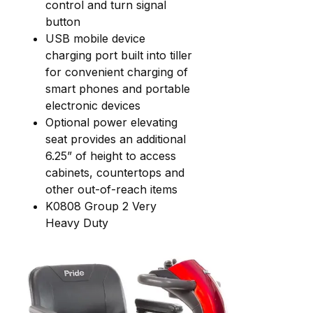
control and turn signal
button
USB mobile device
charging port built into tiller
for convenient charging of
smart phones and portable
electronic devices
Optional power elevating
seat provides an additional
6.25” of height to access
cabinets, countertops and
other out-of-reach items
K0808 Group 2 Very
Heavy Duty