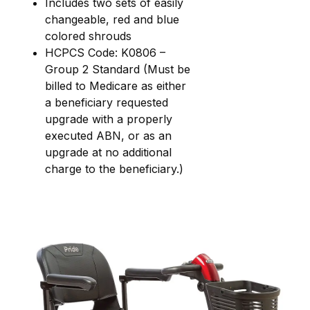
Includes two sets of easily
changeable, red and blue
colored shrouds
HCPCS Code: K0806 –
Group 2 Standard (Must be
billed to Medicare as either
a beneficiary requested
upgrade with a properly
executed ABN, or as an
upgrade at no additional
charge to the beneficiary.)