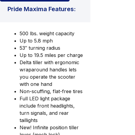
Pride Maxima Features:
500 lbs. weight capacity
Up to 5.8 mph
53″ turning radius
Up to 19.5 miles per charge
Delta tiller with ergonomic
wraparound handles lets
you operate the scooter
with one hand
Non-scuffing, flat-free tires
Full LED light package
include front headlights,
turn signals, and rear
taillights
New! Infinite position tiller
lever (mech lock)