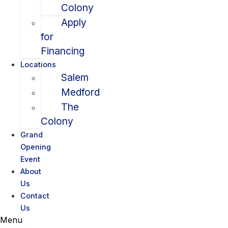
Colony
Apply
for
Financing
Locations
Salem
Medford
The
Colony
Grand
Opening
Event
About
Us
Contact
Us
Menu