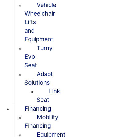
Vehicle
Wheelchair
Lifts
and
Equipment
Turny
Evo
Seat
Adapt
Solutions
Link
Seat
Financing
Mobility
Financing
Equipment