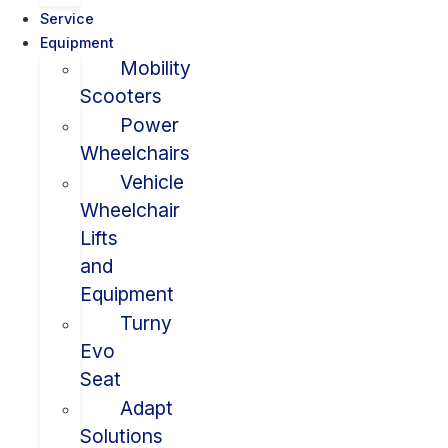
Service
Equipment
Mobility
Scooters
Power
Wheelchairs
Vehicle
Wheelchair
Lifts
and
Equipment
Turny
Evo
Seat
Adapt
Solutions