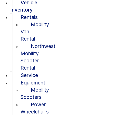
Vehicle
Inventory
Rentals
Mobility
Van
Rental
Northwest
Mobility
Scooter
Rental
Service
Equipment
Mobility
Scooters
Power
Wheelchairs