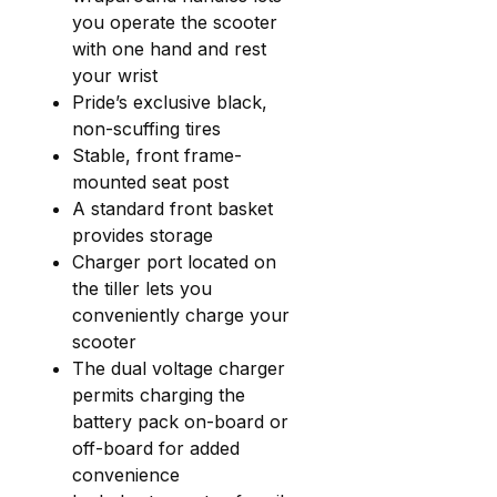
you operate the scooter
with one hand and rest
your wrist
Pride’s exclusive black,
non-scuffing tires
Stable, front frame-
mounted seat post
A standard front basket
provides storage
Charger port located on
the tiller lets you
conveniently charge your
scooter
The dual voltage charger
permits charging the
battery pack on-board or
off-board for added
convenience