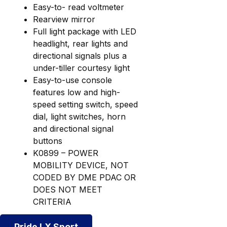
Easy-to- read voltmeter
Rearview mirror
Full light package with LED
headlight, rear lights and
directional signals plus a
under-tiller courtesy light
Easy-to-use console
features low and high-
speed setting switch, speed
dial, light switches, horn
and directional signal
buttons
K0899 – POWER
MOBILITY DEVICE, NOT
CODED BY DME PDAC OR
DOES NOT MEET
CRITERIA
Pride LX Sport