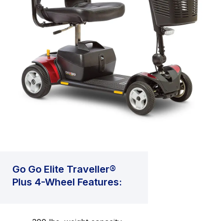
Go Go Elite Traveller®
Plus 4-Wheel Features: