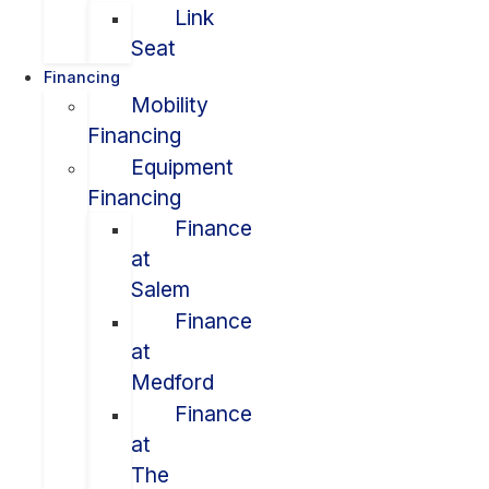
Link
Seat
Financing
Mobility
Financing
Equipment
Financing
Finance
at
Salem
Finance
at
Medford
Finance
at
The