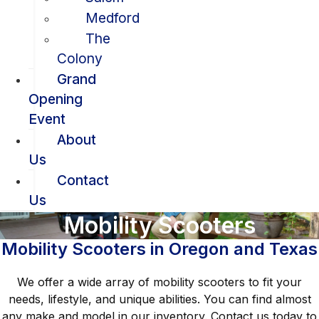
Medford
The
Colony
Grand
Opening
Event
About
Us
Contact
Us
Mobility Scooters
Mobility Scooters in Oregon and Texas
We offer a wide array of mobility scooters to fit your
needs, lifestyle, and unique abilities. You can find almost
any make and model in our inventory. Contact us today to