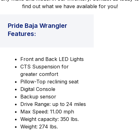
find out what we have available for you!
Pride Baja Wrangler
Features:
Front and Back LED Lights
CTS Suspension for
greater comfort
Pillow-Top reclining seat
Digital Console
Backup sensor
Drive Range: up to 24 miles
Max Speed: 11.00 mph
Weight capacity: 350 lbs.
Weight: 274 lbs.