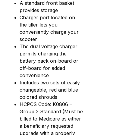
A standard front basket
provides storage
Charger port located on
the tiller lets you
conveniently charge your
scooter
The dual voltage charger
permits charging the
battery pack on-board or
off-board for added
convenience
Includes two sets of easily
changeable, red and blue
colored shrouds
HCPCS Code: K0806 –
Group 2 Standard (Must be
billed to Medicare as either
a beneficiary requested
upgrade with a properly