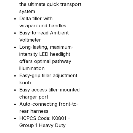
the ultimate quick transport
system
Delta tiller with
wraparound handles
Easy-to-read Ambient
Voltmeter
Long-lasting, maximum-
intensity LED headlight
offers optimal pathway
illumination
Easy-grip tiller adjustment
knob
Easy access tiller-mounted
charger port
Auto-connecting front-to-
rear harness
HCPCS Code: K0801 –
Group 1 Heavy Duty