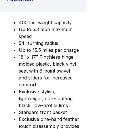
400 lbs. weight capacity
Up to 5.3 mph maximum
speed
54″ turning radius
Up to 15.5 miles per charge
18″ x 17″ Pinchless hinge,
molded plastic, black vinyl
seat with 8-point swivel
and sliders for increased
comfort
Exclusive stylish,
lightweight, non-scuffing,
black, low-profile tires
Standard front basket
Exclusive one-hand feather
touch disassembly provides