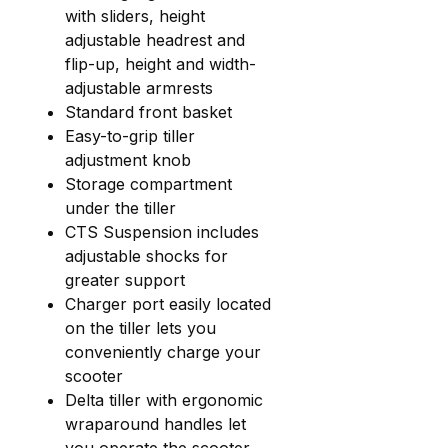
with sliders, height
adjustable headrest and
flip-up, height and width-
adjustable armrests
Standard front basket
Easy-to-grip tiller
adjustment knob
Storage compartment
under the tiller
CTS Suspension includes
adjustable shocks for
greater support
Charger port easily located
on the tiller lets you
conveniently charge your
scooter
Delta tiller with ergonomic
wraparound handles let
you operate the scooter