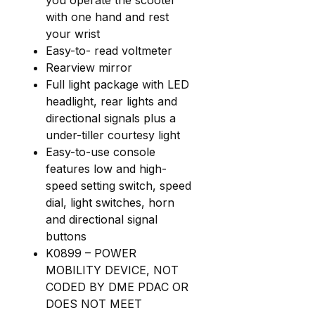
with one hand and rest
your wrist
Easy-to- read voltmeter
Rearview mirror
Full light package with LED
headlight, rear lights and
directional signals plus a
under-tiller courtesy light
Easy-to-use console
features low and high-
speed setting switch, speed
dial, light switches, horn
and directional signal
buttons
K0899 – POWER
MOBILITY DEVICE, NOT
CODED BY DME PDAC OR
DOES NOT MEET