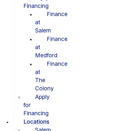
Financing
Finance
at
Salem
Finance
at
Medford
Finance
at
The
Colony
Apply
for
Financing
Locations
Salem