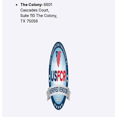
The Colony:
6601
Cascades Court,
Suite 110 The Colony,
TX 75056