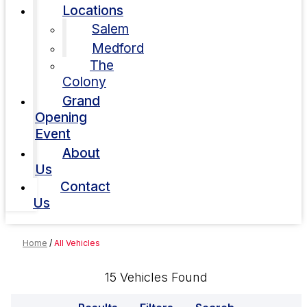
Locations
Salem
Medford
The
Colony
Grand
Opening
Event
About
Us
Contact
Us
Home
/
All Vehicles
15 Vehicles Found