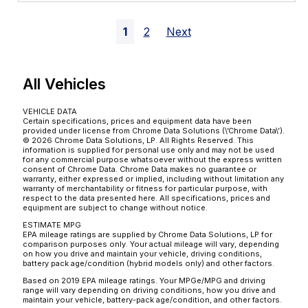
1
2
Next
All Vehicles
VEHICLE DATA
Certain specifications, prices and equipment data have been
provided under license from Chrome Data Solutions (\’Chrome Data\’).
© 2026 Chrome Data Solutions, LP. All Rights Reserved. This
information is supplied for personal use only and may not be used
for any commercial purpose whatsoever without the express written
consent of Chrome Data. Chrome Data makes no guarantee or
warranty, either expressed or implied, including without limitation any
warranty of merchantability or fitness for particular purpose, with
respect to the data presented here. All specifications, prices and
equipment are subject to change without notice.
ESTIMATE MPG
EPA mileage ratings are supplied by Chrome Data Solutions, LP for
comparison purposes only. Your actual mileage will vary, depending
on how you drive and maintain your vehicle, driving conditions,
battery pack age/condition (hybrid models only) and other factors.
Based on 2019 EPA mileage ratings. Your MPGe/MPG and driving
range will vary depending on driving conditions, how you drive and
maintain your vehicle, battery-pack age/condition, and other factors.