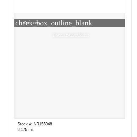
check_box_outline_blank
Compare
Chassis Window Sticker
Stock #: NR155048
8,175 mi.