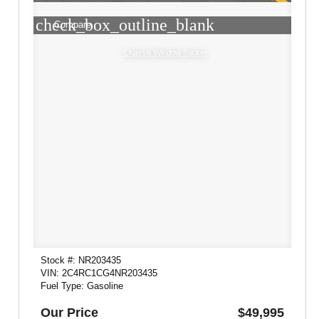
check_box_outline_blank
Compare
Chassis Window Sticker
Stock #: NR203435
VIN: 2C4RC1CG4NR203435
Fuel Type: Gasoline
Our Price
$49,995