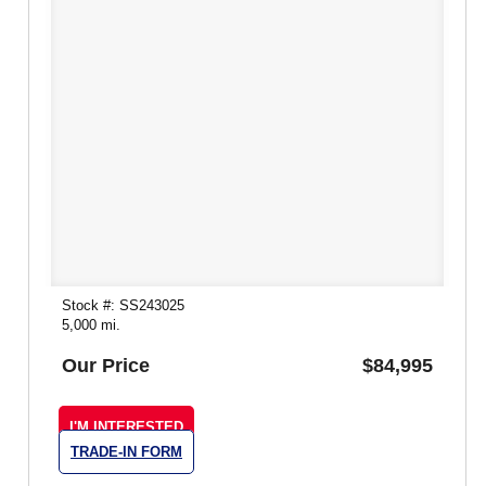
Stock #: SS243025
5,000 mi.
Our Price
$84,995
I'M INTERESTED
TRADE-IN FORM