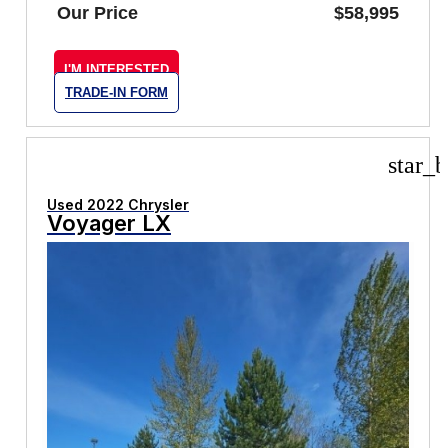
Our Price
$58,995
I'M INTERESTED
TRADE-IN FORM
star_b
Used 2022 Chrysler
Voyager LX