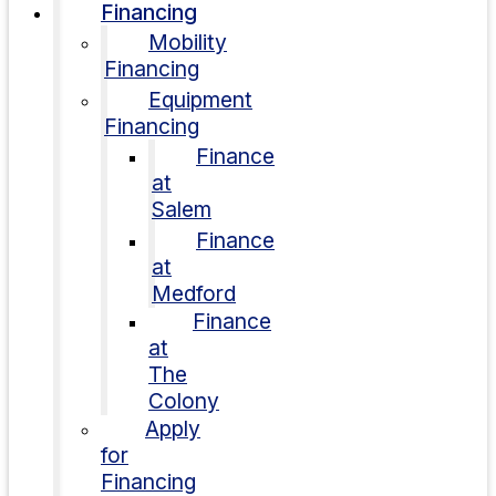
Financing
Mobility
Financing
Equipment
Financing
Finance
at
Salem
Finance
at
Medford
Finance
at
The
Colony
Apply
for
Financing