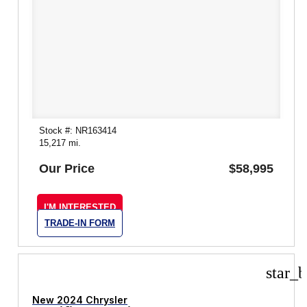
Stock #: NR163414
15,217 mi.
Our Price
$58,995
I'M INTERESTED
TRADE-IN FORM
star_b
New 2024 Chrysler