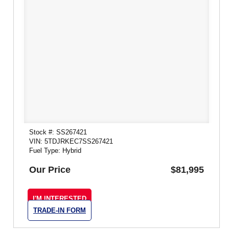
Stock #: SS267421
VIN: 5TDJRKEC7SS267421
Fuel Type: Hybrid
Our Price
$81,995
I'M INTERESTED
TRADE-IN FORM