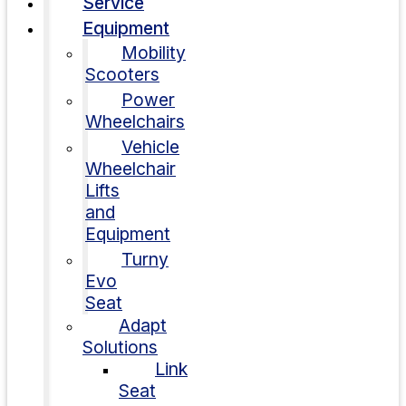
Service
Equipment
Mobility
Scooters
Power
Wheelchairs
Vehicle
Wheelchair
Lifts
and
Equipment
Turny
Evo
Seat
Adapt
Solutions
Link
Seat