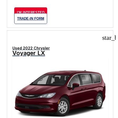
I'M INTERESTED
TRADE-IN FORM
star_b
Used 2022 Chrysler
Voyager LX