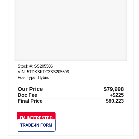
Stock #: SS205506
VIN: 5TDKSKFC3SS205506
Fuel Type: Hybrid
Our Price
$79,998
Doc Fee
+$225
Final Price
$80,223
I'M INTERESTED
TRADE-IN FORM