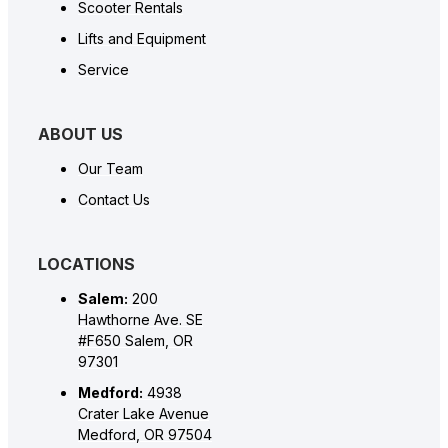
Scooter Rentals
Lifts and Equipment
Service
ABOUT US
Our Team
Contact Us
LOCATIONS
Salem:
200
Hawthorne Ave. SE
#F650 Salem, OR
97301
Medford:
4938
Crater Lake Avenue
Medford, OR 97504