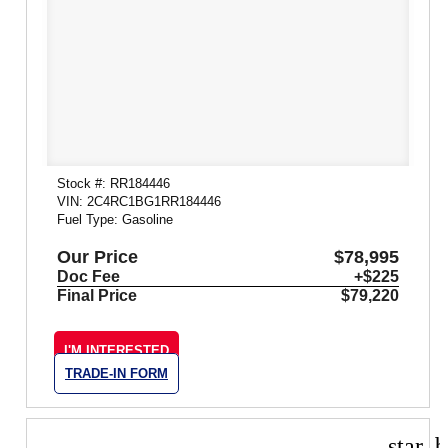
Stock #: RR184446
VIN: 2C4RC1BG1RR184446
Fuel Type: Gasoline
Our Price
$78,995
Doc Fee
+$225
Final Price
$79,220
I'M INTERESTED
TRADE-IN FORM
star_b