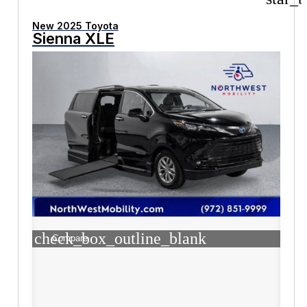
New 2025 Toyota
Sienna XLE
check_box_outline_blank
Compare