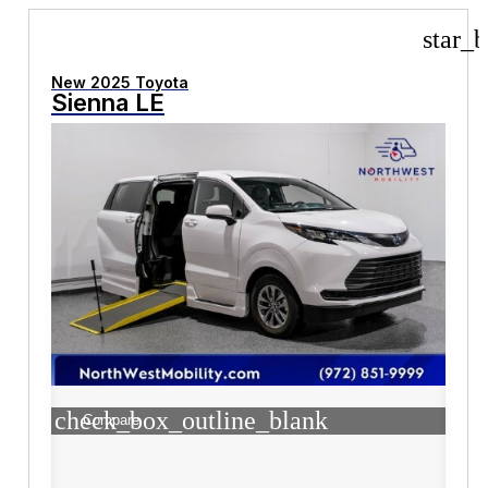
star_b
New 2025 Toyota
Sienna LE
check_box_outline_blank
Compare