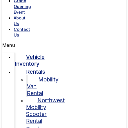
Grand
Opening
Event
About
Us
Contact
Us
Menu
Vehicle
Inventory
Rentals
Mobility
Van
Rental
Northwest
Mobility
Scooter
Rental