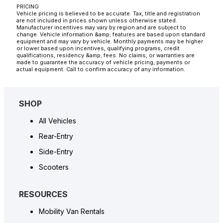
PRICING
Vehicle pricing is believed to be accurate. Tax, title and registration
are not included in prices shown unless otherwise stated.
Manufacturer incentives may vary by region and are subject to
change. Vehicle information &amp; features are based upon standard
equipment and may vary by vehicle. Monthly payments may be higher
or lower based upon incentives, qualifying programs, credit
qualifications, residency &amp; fees. No claims, or warranties are
made to guarantee the accuracy of vehicle pricing, payments or
actual equipment. Call to confirm accuracy of any information.
SHOP
All Vehicles
Rear-Entry
Side-Entry
Scooters
RESOURCES
Mobility Van Rentals