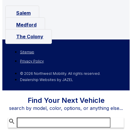
Salem
Medford
The Colony
Sitemap
Privacy Policy
© 2026 Northwest Mobility. All rights reserved.
Dealership Websites by JAZEL
Find Your Next Vehicle
search by model, color, options, or anything else...