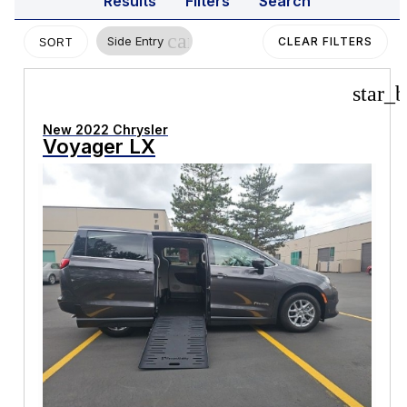
Results
Filters
Search
cancel
Side Entry
CLEAR FILTERS
SORT
star_b
New 2022 Chrysler
Voyager LX