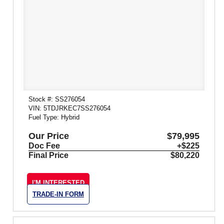
Stock #: SS276054
VIN: 5TDJRKEC7SS276054
Fuel Type: Hybrid
Our Price
$79,995
Doc Fee
+$225
Final Price
$80,220
I'M INTERESTED
TRADE-IN FORM