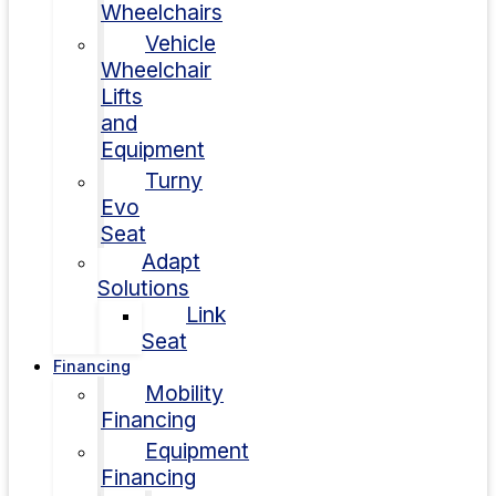
Wheelchairs
Vehicle
Wheelchair
Lifts
and
Equipment
Turny
Evo
Seat
Adapt
Solutions
Link
Seat
Financing
Mobility
Financing
Equipment
Financing