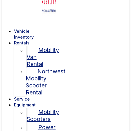
Vehicle
Inventory
Rentals
Mobility
Van
Rental
Northwest
Mobility
Scooter
Rental
Service
Equipment
Mobility
Scooters
Power