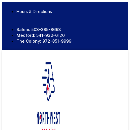
Skip
to
Hours & Directions
content
Salem:
503-385-8693
Medford:
541-930-6120
The Colony:
972-851-9999