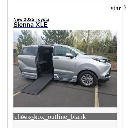
star_b
New 2025 Toyota
Sienna XLE
check_box_outline_blank
Compare