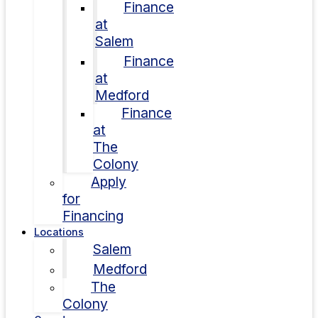
Finance
at
Salem
Finance
at
Medford
Finance
at
The
Colony
Apply
for
Financing
Locations
Salem
Medford
The
Colony