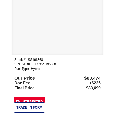
Stock #: SS196368
VIN: 5TDKSKFC3SS196368
Fuel Type: Hybrid
Our Price
$83,474
Doc Fee
+$225
Final Price
$83,699
I'M INTERESTED
TRADE-IN FORM