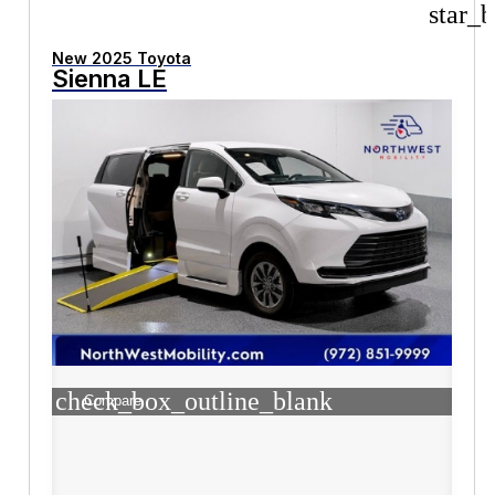
star_b
New 2025 Toyota
Sienna LE
check_box_outline_blank
Compare