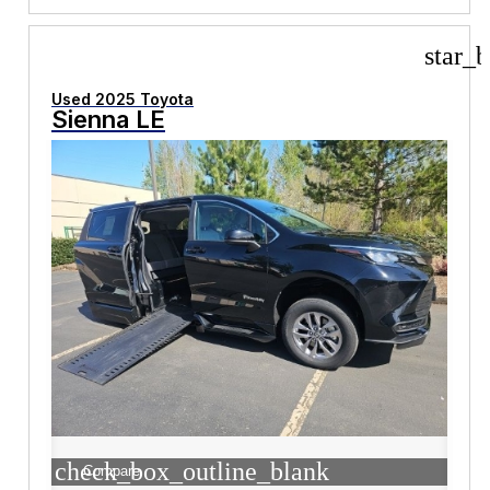
star_b
Used 2025 Toyota
Sienna LE
check_box_outline_blank
Compare