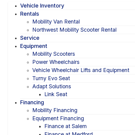
Vehicle Inventory
Rentals
Mobility Van Rental
Northwest Mobility Scooter Rental
Service
Equipment
Mobility Scooters
Power Wheelchairs
Vehicle Wheelchair Lifts and Equipment
Turny Evo Seat
Adapt Solutions
Link Seat
Financing
Mobility Financing
Equipment Financing
Finance at Salem
Finance at Medford