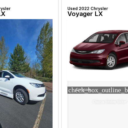
ysler
Used 2022 Chrysler
LX
Voyager LX
check_box_outline_b
Compare
Chassis Window Sticker