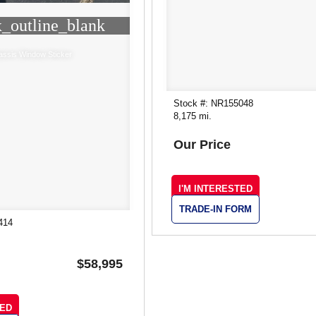
_outline_blank
assis Window Sticker
Stock #: NR155048
8,175 mi.
Our Price
I'M INTERESTED
TRADE-IN FORM
414
$58,995
TED