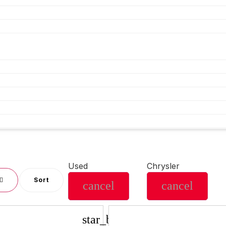
Used
Chrysler
Sort
cancel
cancel
star_border