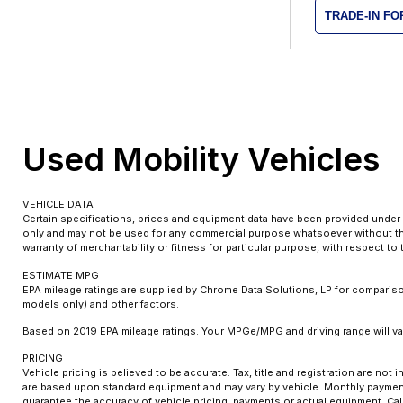
TRADE-IN F
Used Mobility Vehicles
VEHICLE DATA
Certain specifications, prices and equipment data have been provided under 
only and may not be used for any commercial purpose whatsoever without the
warranty of merchantability or fitness for particular purpose, with respect t
ESTIMATE MPG
EPA mileage ratings are supplied by Chrome Data Solutions, LP for comparison
models only) and other factors.
Based on 2019 EPA mileage ratings. Your MPGe/MPG and driving range will var
PRICING
Vehicle pricing is believed to be accurate. Tax, title and registration are n
are based upon standard equipment and may vary by vehicle. Monthly payments
guarantee the accuracy of vehicle pricing, payments or actual equipment. Cal