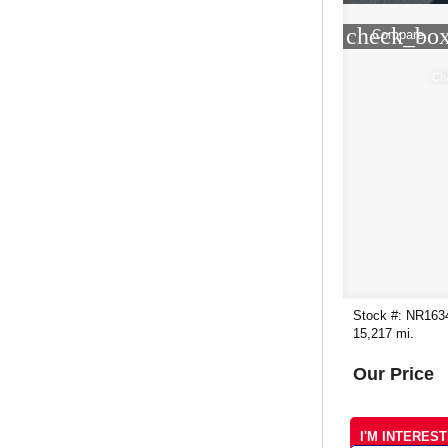
check_box
Compare
Ch
Stock #: NR163
15,217 mi.
Our Price
I'M INTERES