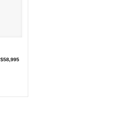
$58,995