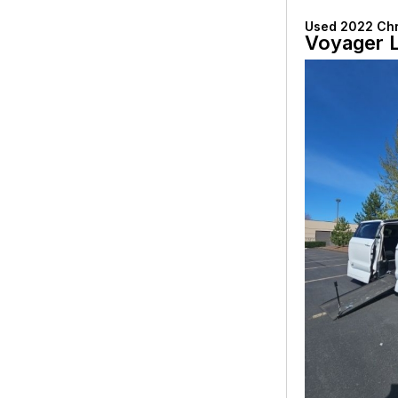
Used 2022 Chr
Voyager 