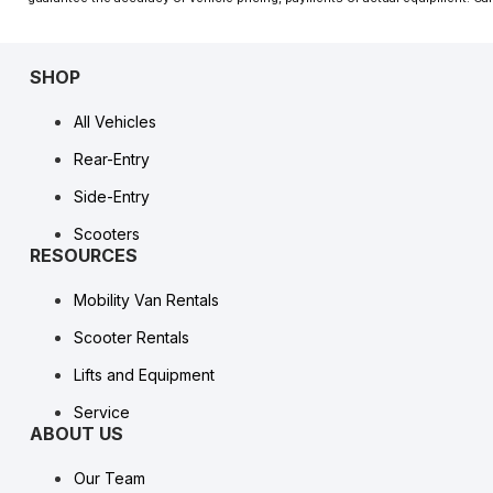
SHOP
All Vehicles
Rear-Entry
Side-Entry
Scooters
RESOURCES
Mobility Van Rentals
Scooter Rentals
Lifts and Equipment
Service
ABOUT US
Our Team