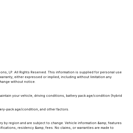
ns, LP. All Rights Reserved. This information is supplied for personal use
anty, either expressed or implied, including without limitation any
 change without notice.
intain your vehicle, driving conditions, battery pack age/condition (hybrid
ery-pack age/condition, and other factors.
ary by region and are subject to change. Vehicle information &amp; features
fications, residency &amp; fees. No claims, or warranties are made to