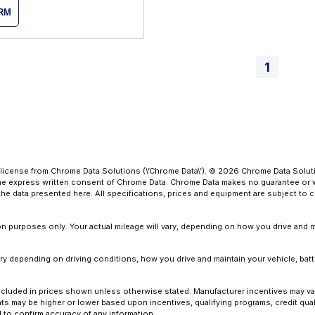
ORM
1
license from Chrome Data Solutions (\’Chrome Data\’). © 2026 Chrome Data Solutio
 express written consent of Chrome Data. Chrome Data makes no guarantee or warr
o the data presented here. All specifications, prices and equipment are subject to
 purposes only. Your actual mileage will vary, depending on how you drive and ma
y depending on driving conditions, how you drive and maintain your vehicle, batt
ot included in prices shown unless otherwise stated. Manufacturer incentives may v
 may be higher or lower based upon incentives, qualifying programs, credit quali
l to confirm accuracy of any information.