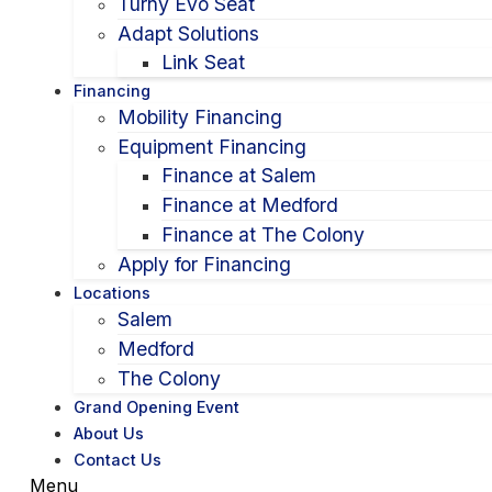
Turny Evo Seat
Adapt Solutions
Link Seat
Financing
Mobility Financing
Equipment Financing
Finance at Salem
Finance at Medford
Finance at The Colony
Apply for Financing
Locations
Salem
Medford
The Colony
Grand Opening Event
About Us
Contact Us
Menu