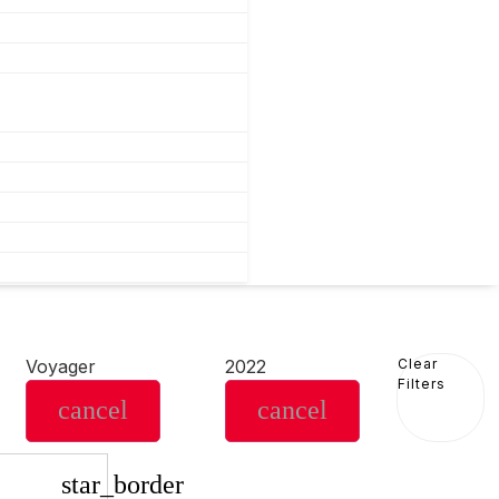
Voyager
2022
Clear
Filters
cancel
cancel
star_border