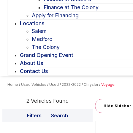
Finance at The Colony
Apply for Financing
Locations
Salem
Medford
The Colony
Grand Opening Event
About Us
Contact Us
Home
/
Used Vehicles
/
Used
/
2022-2022
/
Chrysler
/
Voyager
2 Vehicles Found
Hide Sidebar
Filters
Search