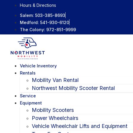
Skip
Hours & Directions
to
Salem:
503-385-8693
content
Medford:
541-930-6120
The Colony:
972-851-9999
Vehicle Inventory
Rentals
Mobility Van Rental
Northwest Mobility Scooter Rental
Service
Equipment
Mobility Scooters
Power Wheelchairs
Vehicle Wheelchair Lifts and Equipment