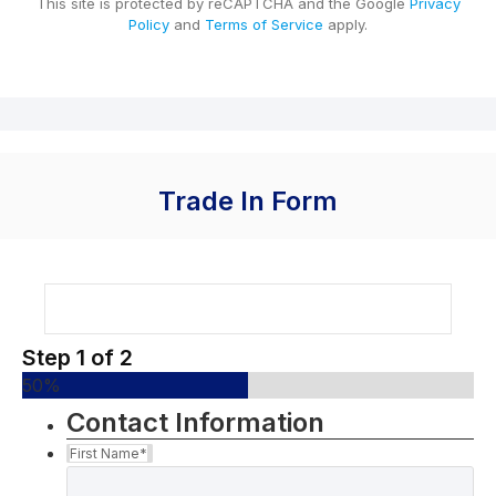
This site is protected by reCAPTCHA and the Google
Privacy
Policy
and
Terms of Service
apply.
Trade In Form
Step
1
of
2
50%
Contact Information
First Name
*