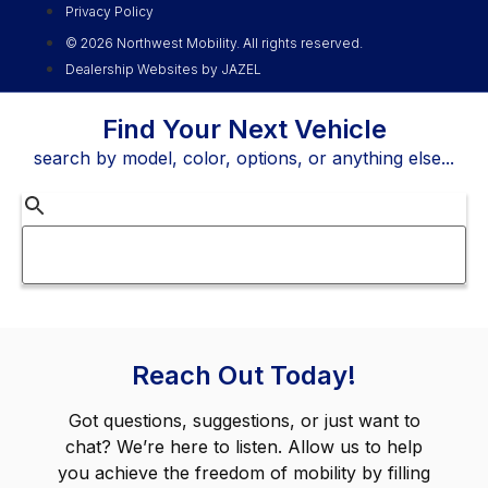
Privacy Policy
© 2026 Northwest Mobility. All rights reserved.
Dealership Websites by JAZEL
Find Your Next Vehicle
search by model, color, options, or anything else...
Reach Out Today!
Got questions, suggestions, or just want to
chat? We’re here to listen. Allow us to help
you achieve the freedom of mobility by filling