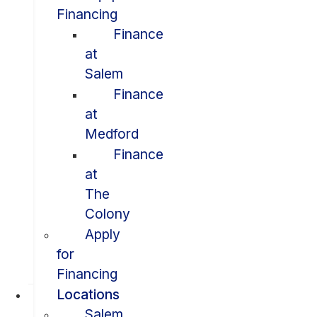
Financing
Finance
at
Salem
Finance
at
Medford
Finance
at
The
Colony
Apply
for
Financing
Locations
Salem