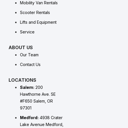
Mobility Van Rentals
Scooter Rentals
Lifts and Equipment
Service
ABOUT US
Our Team
Contact Us
LOCATIONS
Salem:
200
Hawthorne Ave. SE
#F650 Salem, OR
97301
Medford:
4938 Crater
Lake Avenue Medford,