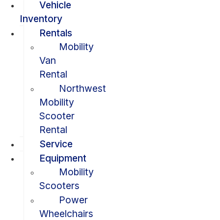
Vehicle
Inventory
Rentals
Mobility
Van
Rental
Northwest
Mobility
Scooter
Rental
Service
Equipment
Mobility
Scooters
Power
Wheelchairs