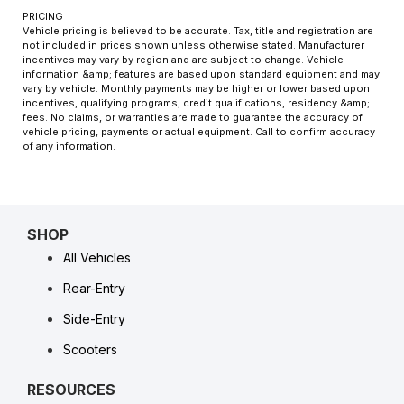
PRICING
Vehicle pricing is believed to be accurate. Tax, title and registration are
not included in prices shown unless otherwise stated. Manufacturer
incentives may vary by region and are subject to change. Vehicle
information &amp; features are based upon standard equipment and may
vary by vehicle. Monthly payments may be higher or lower based upon
incentives, qualifying programs, credit qualifications, residency &amp;
fees. No claims, or warranties are made to guarantee the accuracy of
vehicle pricing, payments or actual equipment. Call to confirm accuracy
of any information.
SHOP
All Vehicles
Rear-Entry
Side-Entry
Scooters
RESOURCES