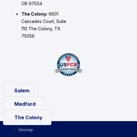
OR 97504
The Colony:
6601
Cascades Court, Suite
110 The Colony, TX
75056
Salem
Medford
The Colony
Sitemap