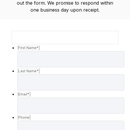
out the form. We promise to respond within
one business day upon receipt.
First Name
*
Last Name
*
Email
*
Phone