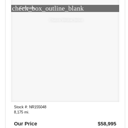
check_box_outline_blank
Compare
Chassis Window Sticker
Stock #: NR155048
8,175 mi.
Our Price
$58,995