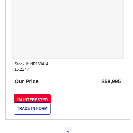
Stock #: NR163414
15,217 mi.
Our Price
$58,995
I'M INTERESTED
TRADE-IN FORM