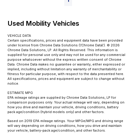
1
Used Mobility Vehicles
VEHICLE DATA
Certain specifications, prices and equipment data have been provided
under license from Chrome Data Solutions (\’Chrome Data\’). © 2026
Chrome Data Solutions, LP. All Rights Reserved. This information is
supplied for personal use only and may not be used for any commercial
purpose whatsoever without the express written consent of Chrome
Data. Chrome Data makes no guarantee or warranty, either expressed or
implied, including without limitation any warranty of merchantability or
fitness for particular purpose, with respect to the data presented here.
All specifications, prices and equipment are subject to change without
notice.
ESTIMATE MPG
EPA mileage ratings are supplied by Chrome Data Solutions, LP for
comparison purposes only. Your actual mileage will vary, depending on
how you drive and maintain your vehicle, driving conditions, battery
pack age/condition (hybrid models only) and other factors.
Based on 2019 EPA mileage ratings. Your MPGe/MPG and driving range
will vary depending on driving conditions, how you drive and maintain
your vehicle, battery-pack age/condition, and other factors.