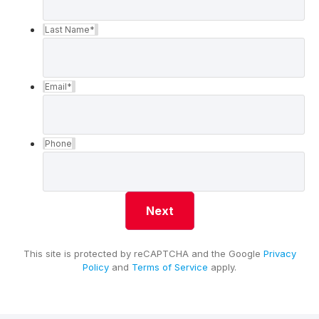
Last Name
*
Email
*
Phone
This site is protected by reCAPTCHA and the Google
Privacy
Policy
and
Terms of Service
apply.