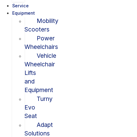
Service
Equipment
Mobility
Scooters
Power
Wheelchairs
Vehicle
Wheelchair
Lifts
and
Equipment
Turny
Evo
Seat
Adapt
Solutions