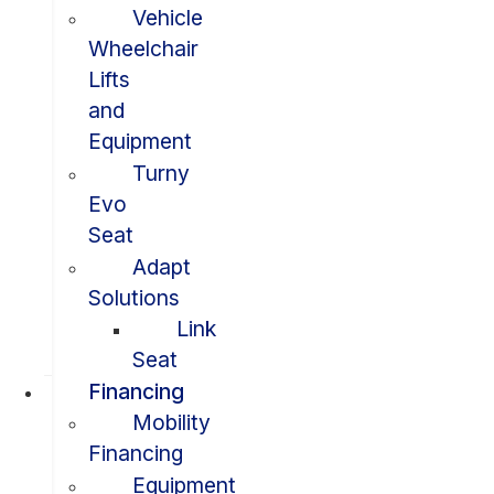
Vehicle
Wheelchair
Lifts
and
Equipment
Turny
Evo
Seat
Adapt
Solutions
Link
Seat
Financing
Mobility
Financing
Equipment