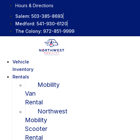
Skip
Hours & Directions
to
Salem:
503-385-8693
content
Medford:
541-930-6120
The Colony:
972-851-9999
Vehicle
Inventory
Rentals
Mobility
Van
Rental
Northwest
Mobility
Scooter
Rental