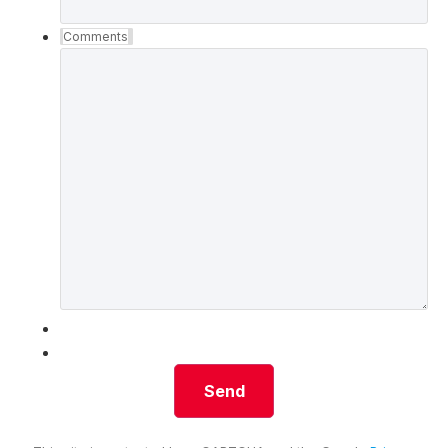
Comments