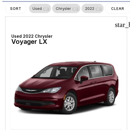
cancel
cancel
cancel
Used
Chrysler
2022
SORT
CLEAR
FILTERS
star_
Used 2022 Chrysler
Voyager LX