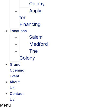
Colony
Apply
for
Financing
Locations
Salem
Medford
The
Colony
Grand
Opening
Event
About
Us
Contact
Us
Menu