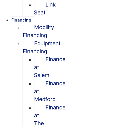
Link
Seat
Financing
Mobility
Financing
Equipment
Financing
Finance
at
Salem
Finance
at
Medford
Finance
at
The