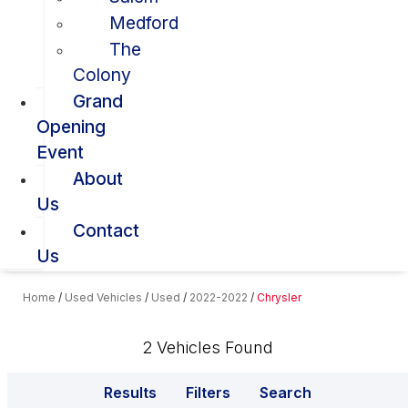
Medford
The
Colony
Grand
Opening
Event
About
Us
Contact
Us
Home
/
Used Vehicles
/
Used
/
2022-2022
/
Chrysler
2 Vehicles Found
Results
Filters
Search