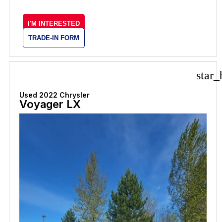
I'M INTERESTED
TRADE-IN FORM
star_
Used 2022 Chrysler
Voyager LX