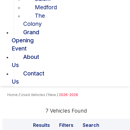
Medford
The
Colony
Grand
Opening
Event
About
Us
Contact
Us
Home
/
Used Vehicles
/
New
/
2026-2026
7 Vehicles Found
Results
Filters
Search