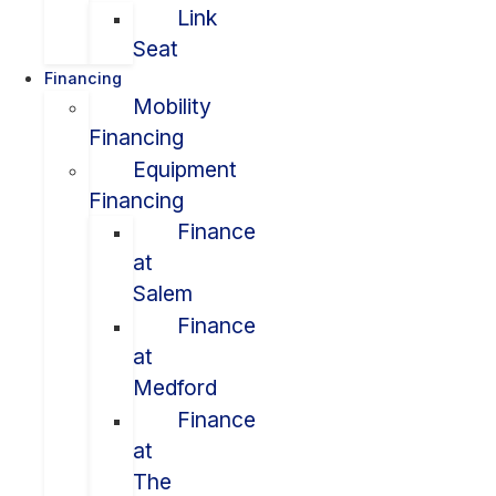
Link
Seat
Financing
Mobility
Financing
Equipment
Financing
Finance
at
Salem
Finance
at
Medford
Finance
at
The