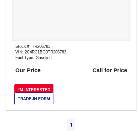
Stock #: TR206783
VIN: 2C4RC1BG0TR206783
Fuel Type: Gasoline
Our Price
Call for Price
I'M INTERESTED
TRADE-IN FORM
1