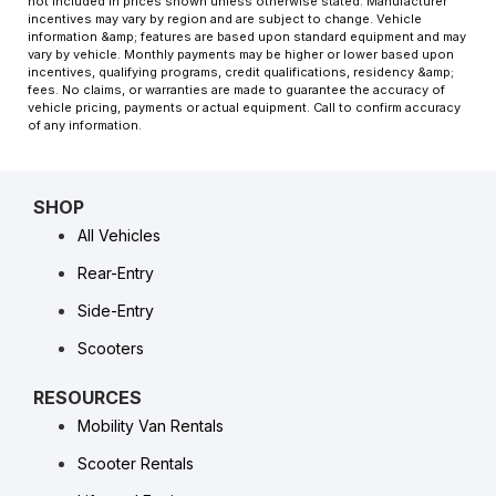
not included in prices shown unless otherwise stated. Manufacturer
incentives may vary by region and are subject to change. Vehicle
information &amp; features are based upon standard equipment and may
vary by vehicle. Monthly payments may be higher or lower based upon
incentives, qualifying programs, credit qualifications, residency &amp;
fees. No claims, or warranties are made to guarantee the accuracy of
vehicle pricing, payments or actual equipment. Call to confirm accuracy
of any information.
SHOP
All Vehicles
Rear-Entry
Side-Entry
Scooters
RESOURCES
Mobility Van Rentals
Scooter Rentals