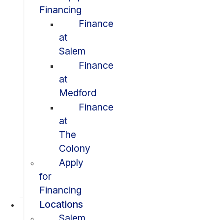
Financing
Finance
at
Salem
Finance
at
Medford
Finance
at
The
Colony
Apply
for
Financing
Locations
Salem