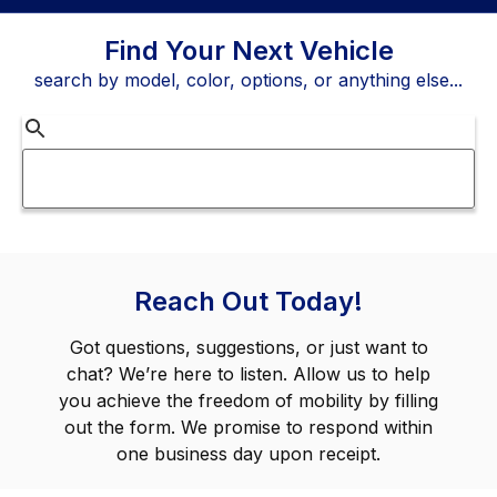
Find Your Next Vehicle
search by model, color, options, or anything else...
Reach Out Today!
Got questions, suggestions, or just want to
chat? We’re here to listen. Allow us to help
you achieve the freedom of mobility by filling
out the form. We promise to respond within
one business day upon receipt.