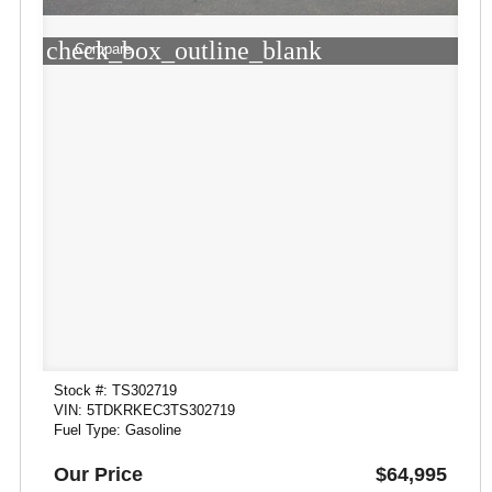
check_box_outline_blank
Compare
Stock #: TS302719
VIN: 5TDKRKEC3TS302719
Fuel Type: Gasoline
Our Price
$64,995