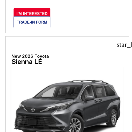
I'M INTERESTED
TRADE-IN FORM
star_
New 2026 Toyota
Sienna LE