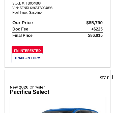
Stock #: TB004898
VIN: 5FNRL6H65TB004898
Fuel Type: Gasoline
Our Price
$85,790
Doc Fee
+$225
Final Price
$86,015
I'M INTERESTED
TRADE-IN FORM
star_
New 2026 Chrysler
Pacifica Select