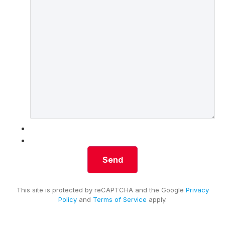
This site is protected by reCAPTCHA and the Google
Privacy
Policy
and
Terms of Service
apply.