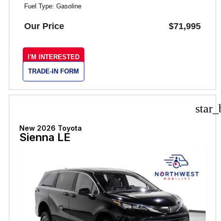
Fuel Type: Gasoline
Our Price
$71,995
I'M INTERESTED
TRADE-IN FORM
star_
New 2026 Toyota
Sienna LE