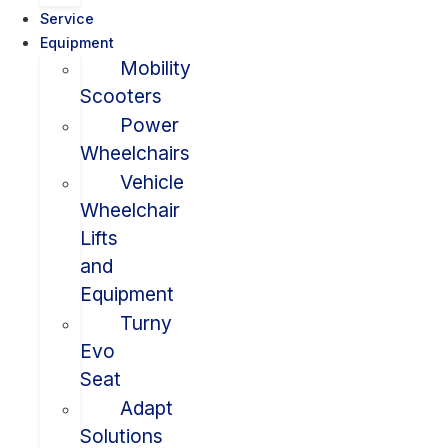
Service
Equipment
Mobility
Scooters
Power
Wheelchairs
Vehicle
Wheelchair
Lifts
and
Equipment
Turny
Evo
Seat
Adapt
Solutions