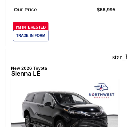
Our Price
$66,995
I'M INTERESTED
TRADE-IN FORM
star_
New 2026 Toyota
Sienna LE