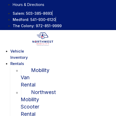
Skip
Hours & Directions
to
Salem:
503-385-8693
content
Medford:
541-930-6120
The Colony:
972-851-9999
Vehicle
Inventory
Rentals
Mobility
Van
Rental
Northwest
Mobility
Scooter
Rental