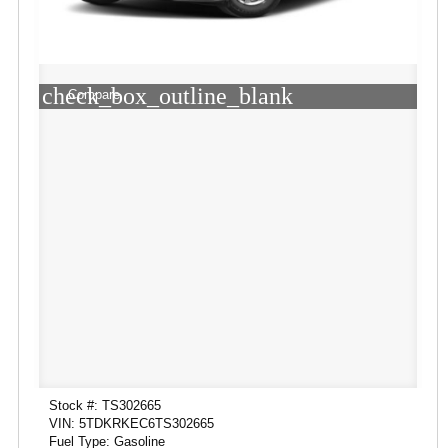
check_box_outline_blank
Compare
Stock #: TS302665
VIN: 5TDKRKEC6TS302665
Fuel Type: Gasoline