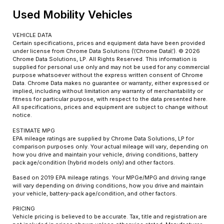
Used Mobility Vehicles
VEHICLE DATA
Certain specifications, prices and equipment data have been provided
under license from Chrome Data Solutions (\’Chrome Data\’). © 2026
Chrome Data Solutions, LP. All Rights Reserved. This information is
supplied for personal use only and may not be used for any commercial
purpose whatsoever without the express written consent of Chrome
Data. Chrome Data makes no guarantee or warranty, either expressed or
implied, including without limitation any warranty of merchantability or
fitness for particular purpose, with respect to the data presented here.
All specifications, prices and equipment are subject to change without
notice.
ESTIMATE MPG
EPA mileage ratings are supplied by Chrome Data Solutions, LP for
comparison purposes only. Your actual mileage will vary, depending on
how you drive and maintain your vehicle, driving conditions, battery
pack age/condition (hybrid models only) and other factors.
Based on 2019 EPA mileage ratings. Your MPGe/MPG and driving range
will vary depending on driving conditions, how you drive and maintain
your vehicle, battery-pack age/condition, and other factors.
PRICING
Vehicle pricing is believed to be accurate. Tax, title and registration are