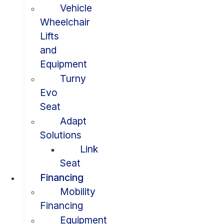
Vehicle
Wheelchair
Lifts
and
Equipment
Turny
Evo
Seat
Adapt
Solutions
Link
Seat
Financing
Mobility
Financing
Equipment