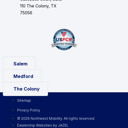
110 The Colony, TX
75056
Salem
Medford
The Colony
Sitemap
Privacy Policy
© 2026 Northwest Mobility. All rights reserved.
Dealership Websites by JAZEL