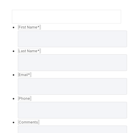
First Name
*
Last Name
*
Email
*
Phone
Comments