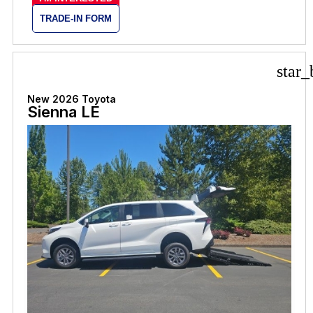
TRADE-IN FORM
star_
New 2026 Toyota
Sienna LE