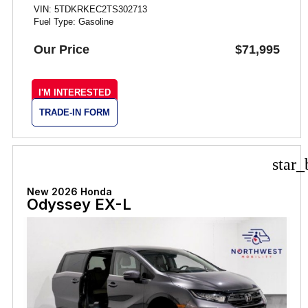
VIN: 5TDKRKEC2TS302713
Fuel Type: Gasoline
Our Price
$71,995
I'M INTERESTED
TRADE-IN FORM
star_
New 2026 Honda
Odyssey EX-L