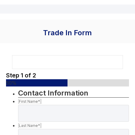
Trade In Form
Step
1
of
2
50%
Contact Information
First Name
*
Last Name
*