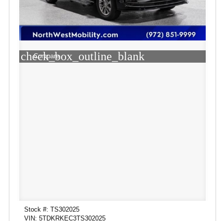
check_box_outline_blank
Compare
Stock #: TS302025
VIN: 5TDKRKEC3TS302025