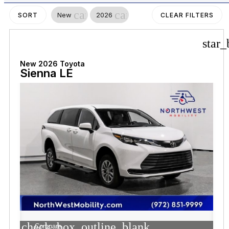
cancel
cancel
New
2026
SORT
CLEAR FILTERS
star_
New 2026 Toyota
Sienna LE
check_box_outline_blank
Compare