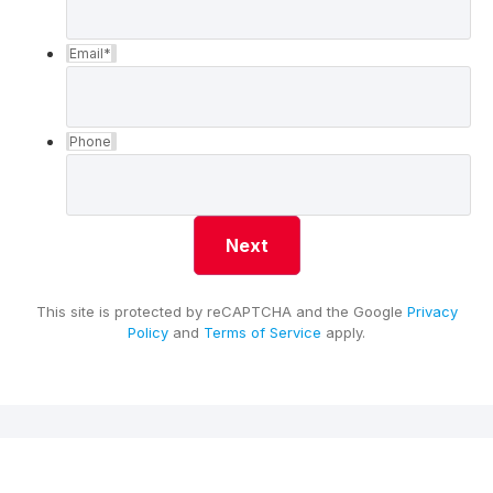
Email
*
Phone
This site is protected by reCAPTCHA and the Google
Privacy
Policy
and
Terms of Service
apply.