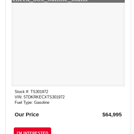
Stock #: TS301972
VIN: 5TDKRKECXTS301972
Fuel Type: Gasoline
Our Price
$64,995
I'M INTERESTED