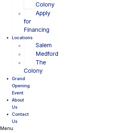
Colony
Apply
for
Financing
Locations
Salem
Medford
The
Colony
Grand
Opening
Event
About
Us
Contact
Us
Menu