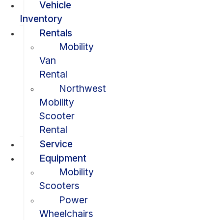
Vehicle
Inventory
Rentals
Mobility
Van
Rental
Northwest
Mobility
Scooter
Rental
Service
Equipment
Mobility
Scooters
Power
Wheelchairs