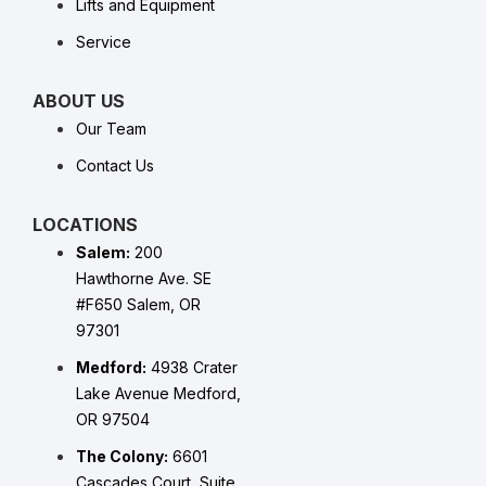
Lifts and Equipment
Service
ABOUT US
Our Team
Contact Us
LOCATIONS
Salem:
200
Hawthorne Ave. SE
#F650 Salem, OR
97301
Medford:
4938 Crater
Lake Avenue Medford,
OR 97504
The Colony:
6601
Cascades Court, Suite