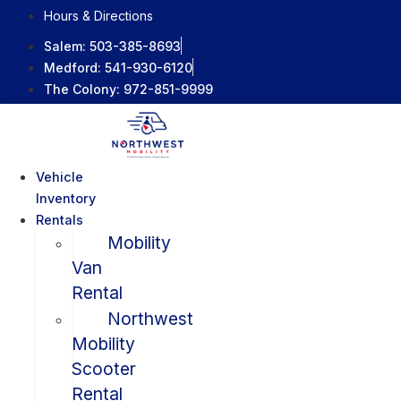
Skip
Hours & Directions
to
Salem:
503-385-8693
content
Medford:
541-930-6120
The Colony:
972-851-9999
Vehicle
Inventory
Rentals
Mobility
Van
Rental
Northwest
Mobility
Scooter
Rental