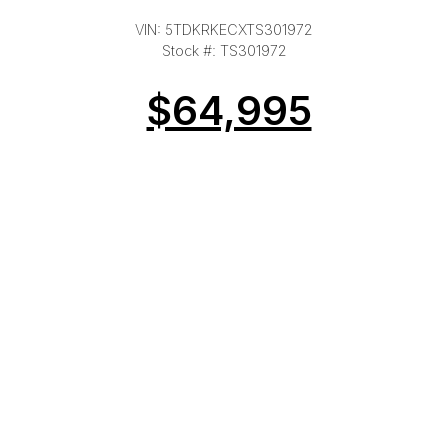
VIN: 5TDKRKECXTS301972
Stock #: TS301972
$64,995