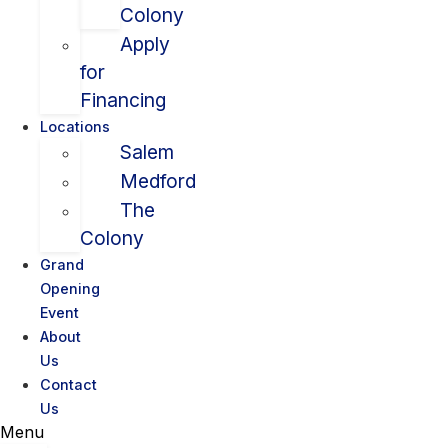
Colony
Apply
for
Financing
Locations
Salem
Medford
The
Colony
Grand
Opening
Event
About
Us
Contact
Us
Menu