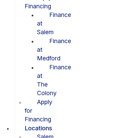
Financing
Finance
at
Salem
Finance
at
Medford
Finance
at
The
Colony
Apply
for
Financing
Locations
Salem