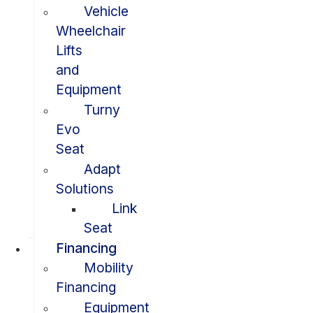
Vehicle
Wheelchair
Lifts
and
Equipment
Turny
Evo
Seat
Adapt
Solutions
Link
Seat
Financing
Mobility
Financing
Equipment