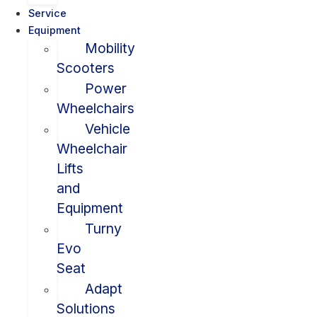
Service
Equipment
Mobility
Scooters
Power
Wheelchairs
Vehicle
Wheelchair
Lifts
and
Equipment
Turny
Evo
Seat
Adapt
Solutions