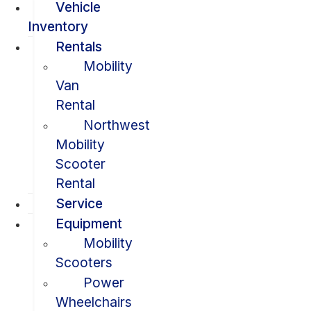
Vehicle
Inventory
Rentals
Mobility
Van
Rental
Northwest
Mobility
Scooter
Rental
Service
Equipment
Mobility
Scooters
Power
Wheelchairs