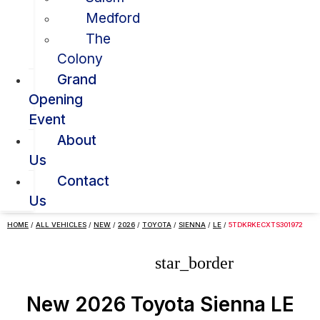
Medford
The
Colony
Grand
Opening
Event
About
Us
Contact
Us
HOME
/
ALL VEHICLES
/
NEW
/
2026
/
TOYOTA
/
SIENNA
/
LE
/
5TDKRKECXTS301972
star_border
New 2026 Toyota Sienna LE