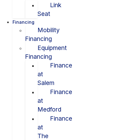
Link
Seat
Financing
Mobility
Financing
Equipment
Financing
Finance
at
Salem
Finance
at
Medford
Finance
at
The