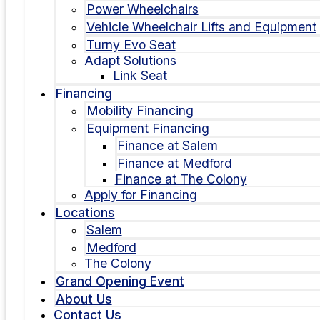
Power Wheelchairs
Vehicle Wheelchair Lifts and Equipment
Turny Evo Seat
Adapt Solutions
Link Seat
Financing
Mobility Financing
Equipment Financing
Finance at Salem
Finance at Medford
Finance at The Colony
Apply for Financing
Locations
Salem
Medford
The Colony
Grand Opening Event
About Us
Contact Us