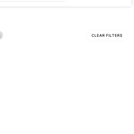
ancel
CLEAR FILTERS