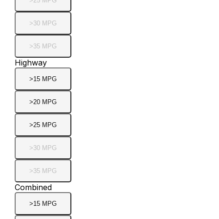
>25 MPG
>30 MPG
>35 MPG
Highway
>15 MPG
>20 MPG
>25 MPG
>30 MPG
>35 MPG
Combined
>15 MPG