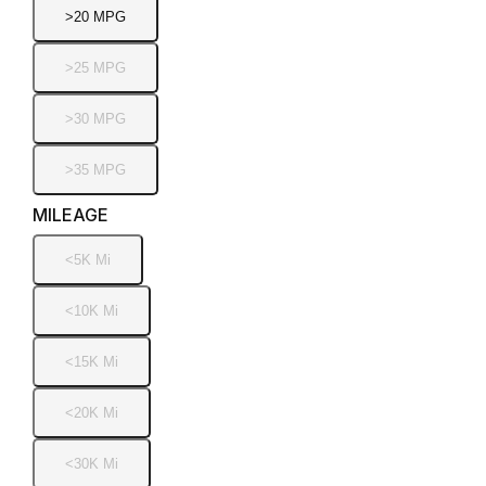
>20 MPG
>25 MPG
>30 MPG
>35 MPG
MILEAGE
<5K Mi
<10K Mi
<15K Mi
<20K Mi
<30K Mi