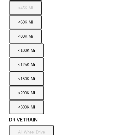
<45K Mi
<60K Mi
<80K Mi
<100K Mi
<125K Mi
<150K Mi
<200K Mi
<300K Mi
DRIVETRAIN
All Wheel Drive