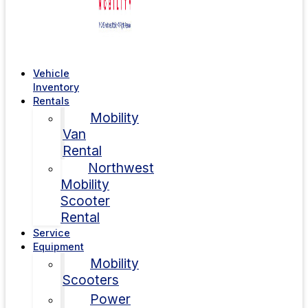
Vehicle
Inventory
Rentals
Mobility
Van
Rental
Northwest
Mobility
Scooter
Rental
Service
Equipment
Mobility
Scooters
Power