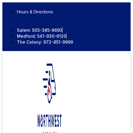
Skip
to
Hours & Directions
content
Salem:
503-385-8693
Medford:
541-930-6120
The Colony:
972-851-9999