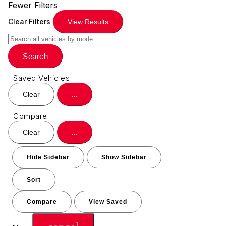
Fewer Filters
Clear Filters
View Results
Search
Saved Vehicles
Clear
...
Compare
Clear
...
Hide Sidebar
Show Sidebar
Sort
Compare
View Saved