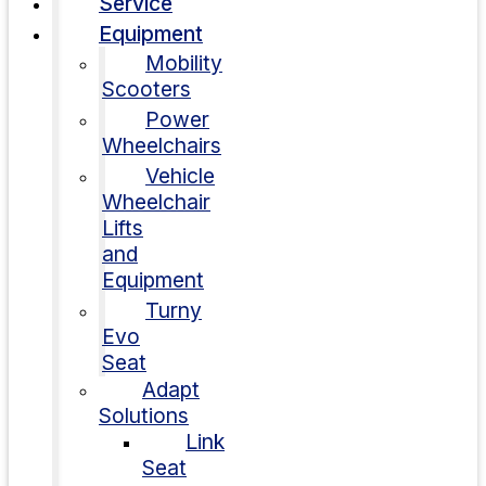
Service
Equipment
Mobility
Scooters
Power
Wheelchairs
Vehicle
Wheelchair
Lifts
and
Equipment
Turny
Evo
Seat
Adapt
Solutions
Link
Seat