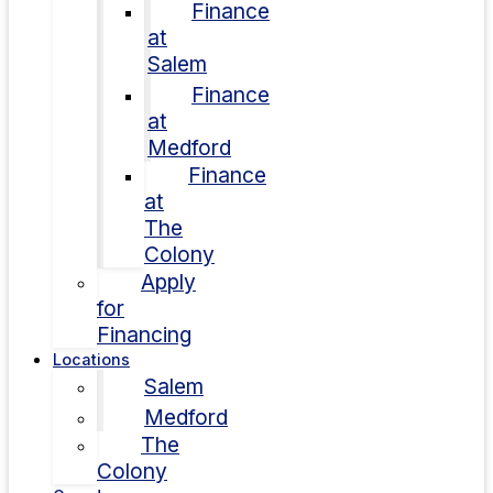
Finance
at
Salem
Finance
at
Medford
Finance
at
The
Colony
Apply
for
Financing
Locations
Salem
Medford
The
Colony