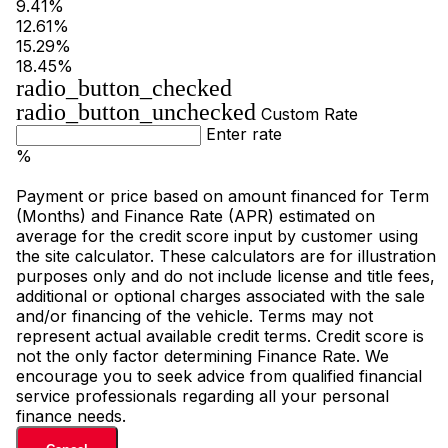
9.41%
12.61%
15.29%
18.45%
radio_button_checked
radio_button_unchecked
Custom Rate
Enter rate
%
Payment or price based on amount financed for Term
(Months) and Finance Rate (APR) estimated on
average for the credit score input by customer using
the site calculator. These calculators are for illustration
purposes only and do not include license and title fees,
additional or optional charges associated with the sale
and/or financing of the vehicle. Terms may not
represent actual available credit terms. Credit score is
not the only factor determining Finance Rate. We
encourage you to seek advice from qualified financial
service professionals regarding all your personal
finance needs.