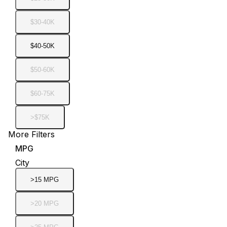
$30-40K
$40-50K
$50-60K
$60-75K
>$75K
More Filters
MPG
City
>15 MPG
>20 MPG