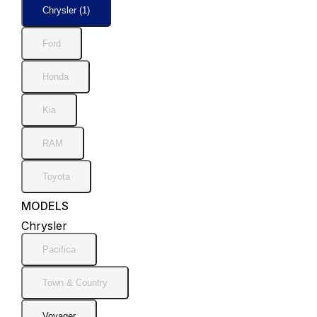
Chrysler (1)
Ford
Honda
Kia
RAM
Toyota
MODELS
Chrysler
Pacifica
Town & Country
Voyager