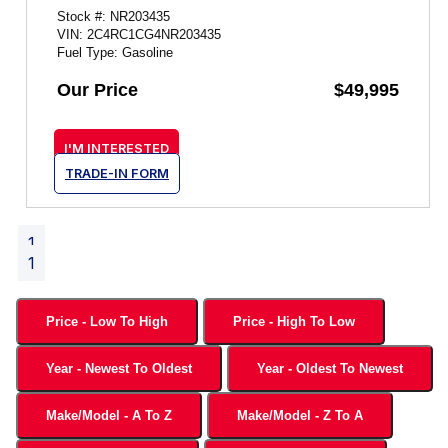
Stock #: NR203435
VIN: 2C4RC1CG4NR203435
Fuel Type: Gasoline
Our Price
$49,995
I'M INTERESTED
TRADE-IN FORM
1
1
Price - Low To High
Price - High To Low
Year - Newest To Oldest
Year - Oldest To Newest
Make/Model - A To Z
Make/Model - Z To A