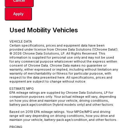
Cancel
Apply
Used Mobility Vehicles
VEHICLE DATA
Certain specifications, prices and equipment data have been
provided under license from Chrome Data Solutions (\’Chrome Data\’).
© 2026 Chrome Data Solutions, LP. All Rights Reserved. This
information is supplied for personal use only and may not be used
for any commercial purpose whatsoever without the express written
consent of Chrome Data. Chrome Data makes no guarantee or
warranty, either expressed or implied, including without limitation any
warranty of merchantability or fitness for particular purpose, with
respect to the data presented here. All specifications, prices and
equipment are subject to change without notice.
ESTIMATE MPG
EPA mileage ratings are supplied by Chrome Data Solutions, LP for
comparison purposes only. Your actual mileage will vary, depending
on how you drive and maintain your vehicle, driving conditions,
battery pack age/condition (hybrid models only) and other factors.
Based on 2019 EPA mileage ratings. Your MPGe/MPG and driving
range will vary depending on driving conditions, how you drive and
maintain your vehicle, battery-pack age/condition, and other factors.
PRICING