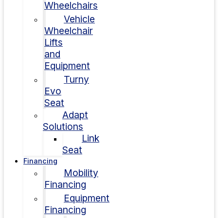
Wheelchairs
Vehicle
Wheelchair
Lifts
and
Equipment
Turny
Evo
Seat
Adapt
Solutions
Link
Seat
Financing
Mobility
Financing
Equipment
Financing