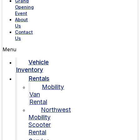
Grand
Opening
Event
About
Us
Contact
Us
Menu
Vehicle
Inventory
Rentals
Mobility
Van
Rental
Northwest
Mobility
Scooter
Rental