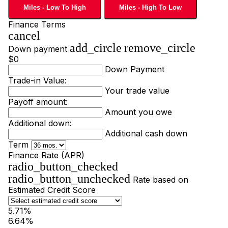
Miles - Low To High
Miles - High To Low
Finance Terms
cancel
add_circle
remove_circle
Down payment
$0
Down Payment
Trade-in Value:
Your trade value
Payoff amount:
Amount you owe
Additional down:
Additional cash down
Term
Finance Rate (APR)
radio_button_checked
radio_button_unchecked
Rate based on
Estimated Credit Score
5.71%
6.64%