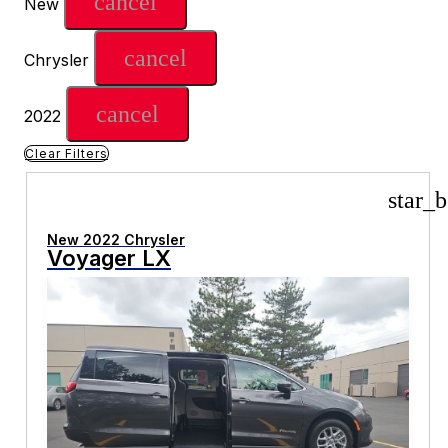
cancel
New
cancel
Chrysler
cancel
2022
Clear Filters
star_b
New 2022 Chrysler
Voyager LX