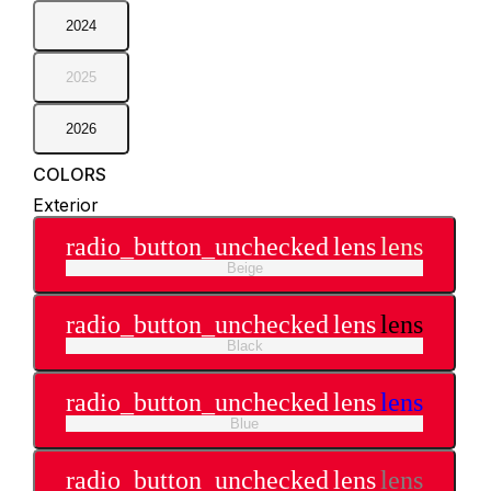
2024
2025
2026
COLORS
Exterior
radio_button_unchecked
lens
lens
Beige
radio_button_unchecked
lens
lens
Black
radio_button_unchecked
lens
lens
Blue
radio_button_unchecked
lens
lens