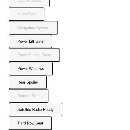
Leather Seats
Moon Roof
Navigation System
Power Lift Gate
Power Sliding Doors
Power Windows
Rear Spoiler
Remote Start
Satellite Radio Ready
Third Row Seat