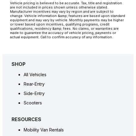
Vehicle pricing is believed to be accurate. Tax, title and registration
are not included in prices shown unless otherwise stated.
Manufacturer incentives may vary by region and are subject to
change. Vehicle information &amp; features are based upon standard
equipment and may vary by vehicle. Monthly payments may be higher
or lower based upon incentives, qualifying programs, credit
qualifications, residency &amp; fees. No claims, or warranties are
made to guarantee the accuracy of vehicle pricing, payments or
actual equipment. Call to confirm accuracy of any information.
SHOP
All Vehicles
Rear-Entry
Side-Entry
Scooters
RESOURCES
Mobility Van Rentals