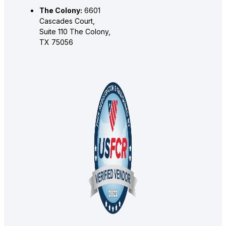
The Colony:
6601
Cascades Court,
Suite 110 The Colony,
TX 75056