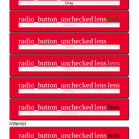
Gray
radio_button_unchecked
lens
lens
Green
radio_button_unchecked
lens
lens
Red
radio_button_unchecked
lens
lens
Silver
radio_button_unchecked
lens
lens
White
radio_button_unchecked
lens
lens
Unknown
Interior
radio_button_unchecked
lens
lens