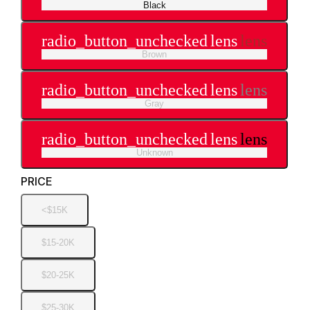
Black
radio_button_unchecked
lens
lens
Brown
radio_button_unchecked
lens
lens
Gray
radio_button_unchecked
lens
lens
Unknown
PRICE
<$15K
$15-20K
$20-25K
$25-30K