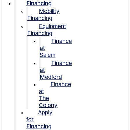
Financing
Mobility
Financing
Equipment
Financing
Finance
at
Salem
Finance
at
Medford
Finance
at
The
Colony
Apply
for
Financing