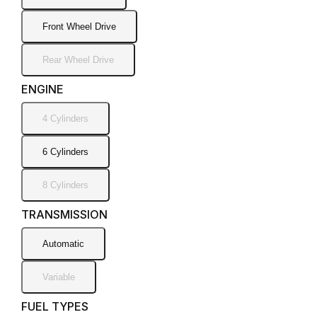
Front Wheel Drive
Rear Wheel Drive
ENGINE
4 Cylinders
6 Cylinders
8 Cylinders
TRANSMISSION
Automatic
Variable
FUEL TYPES