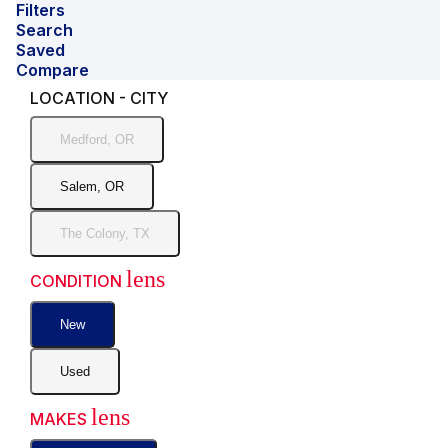
Filters
Search
Saved
Compare
LOCATION - CITY
Medford, OR
Salem, OR
The Colony, TX
lens
CONDITION
New
Used
lens
MAKES