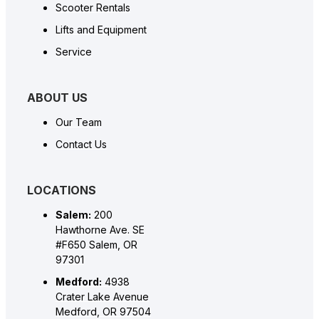
Scooter Rentals
Lifts and Equipment
Service
ABOUT US
Our Team
Contact Us
LOCATIONS
Salem:
200
Hawthorne Ave. SE
#F650 Salem, OR
97301
Medford:
4938
Crater Lake Avenue
Medford, OR 97504