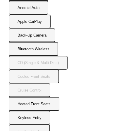
Android Auto
Apple CarPlay
Back-Up Camera
Bluetooth Wireless
CD (Single & Multi Disc)
Cooled Front Seats
Cruise Control
Heated Front Seats
Keyless Entry