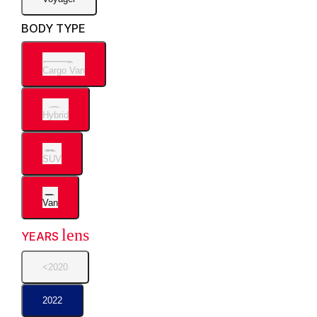
BODY TYPE
Cargo Van
Hybrid
SUV
Van
lens
YEARS
<2020
2022