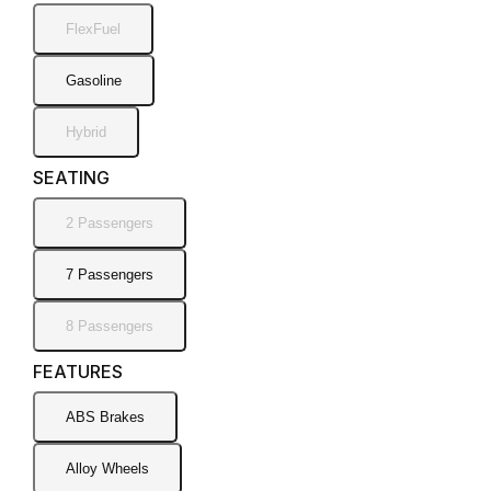
FlexFuel
Gasoline
Hybrid
SEATING
2 Passengers
7 Passengers
8 Passengers
FEATURES
ABS Brakes
Alloy Wheels