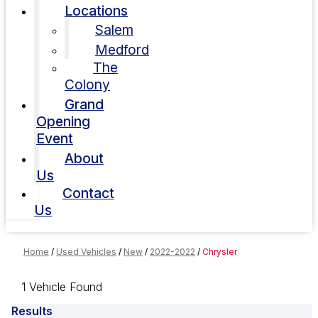
Locations
Salem
Medford
The
Colony
Grand
Opening
Event
About
Us
Contact
Us
Home
/
Used Vehicles
/
New
/
2022-2022
/
Chrysler
1 Vehicle Found
Results