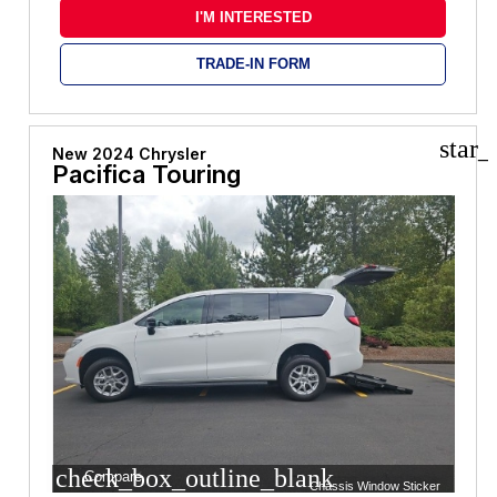
I'M INTERESTED
TRADE-IN FORM
star_
New 2024 Chrysler
Pacifica Touring
check_box_outline_blank
Compare
Chassis Window Sticker