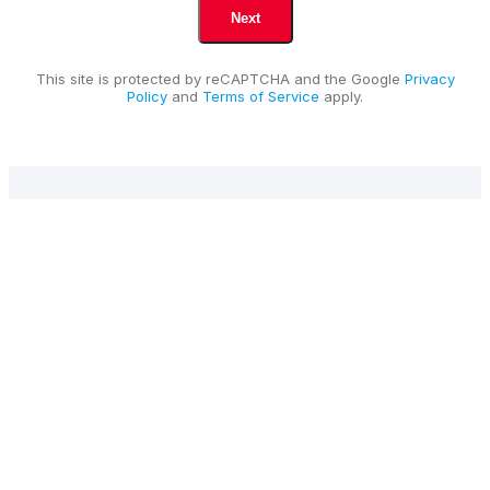
This site is protected by reCAPTCHA and the Google
Privacy
Policy
and
Terms of Service
apply.