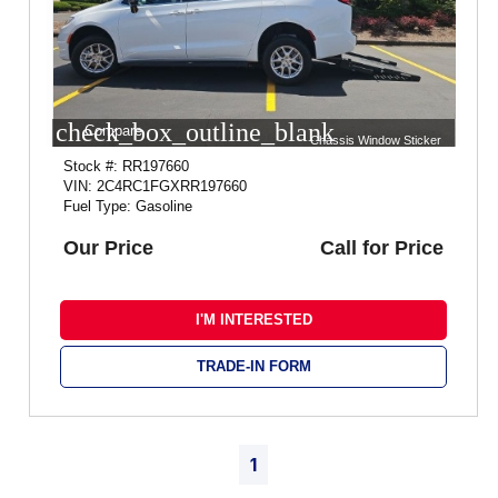
check_box_outline_blank
Compare
Chassis Window Sticker
Stock #: RR197660
VIN: 2C4RC1FGXRR197660
Fuel Type: Gasoline
Our Price
Call for Price
I'M INTERESTED
TRADE-IN FORM
1