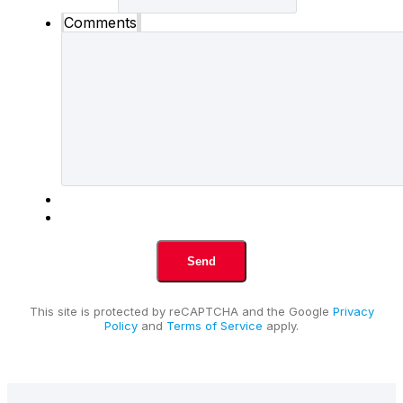
Comments
This site is protected by reCAPTCHA and the Google
Privacy
Policy
and
Terms of Service
apply.