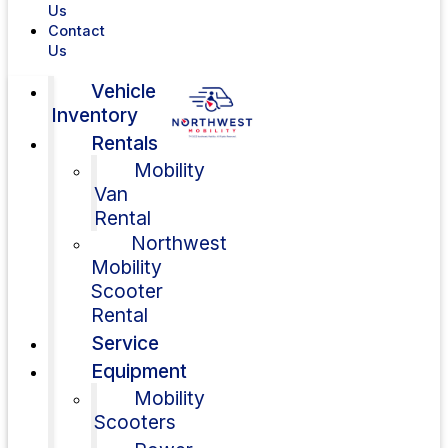
Us
Contact
Us
Vehicle
Inventory
Rentals
Mobility
Van
Rental
Northwest
Mobility
Scooter
Rental
Service
Equipment
Mobility
Scooters