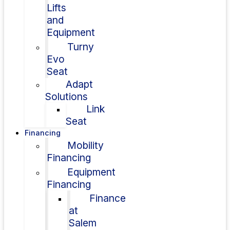
Lifts
and
Equipment
Turny
Evo
Seat
Adapt
Solutions
Link
Seat
Financing
Mobility
Financing
Equipment
Financing
Finance
at
Salem