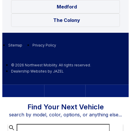
Medford
The Colony
Sitemap
Privacy Policy
© 2026 Northwest Mobility. All rights reserved.
Dealership Websites by JAZEL
Find Your Next Vehicle
search by model, color, options, or anything else...