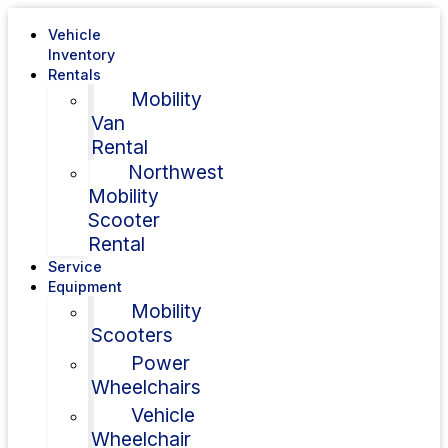
Vehicle
Inventory
Rentals
Mobility
Van
Rental
Northwest
Mobility
Scooter
Rental
Service
Equipment
Mobility
Scooters
Power
Wheelchairs
Vehicle
Wheelchair