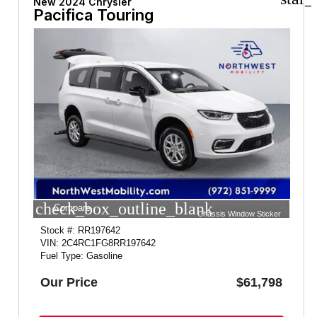
New 2024 Chrysler
Pacifica Touring
check_box_outline_blank
Compare
Chassis Window Sticker
Stock #: RR197642
VIN: 2C4RC1FG8RR197642
Fuel Type: Gasoline
Our Price
$61,798