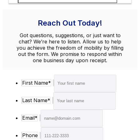
Reach Out Today!
Got questions, suggestions, or just want to
chat? We’re here to listen. Allow us to help
you achieve the freedom of mobility by filling
out the form. We promise to respond within
one business day upon receipt.
First Name
*
Last Name
*
Email
*
Phone