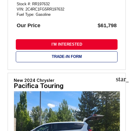
Stock #: RR197632
VIN: 2C4RC1FG5RR197632
Fuel Type: Gasoline
Our Price
$61,798
I'M INTERESTED
TRADE-IN FORM
star_
New 2024 Chrysler
Pacifica Touring