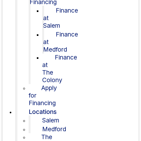
Financing
Finance
at
Salem
Finance
at
Medford
Finance
at
The
Colony
Apply
for
Financing
Locations
Salem
Medford
The