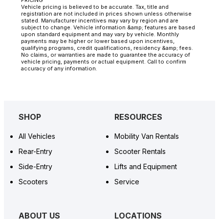
Vehicle pricing is believed to be accurate. Tax, title and
registration are not included in prices shown unless otherwise
stated. Manufacturer incentives may vary by region and are
subject to change. Vehicle information &amp; features are based
upon standard equipment and may vary by vehicle. Monthly
payments may be higher or lower based upon incentives,
qualifying programs, credit qualifications, residency &amp; fees.
No claims, or warranties are made to guarantee the accuracy of
vehicle pricing, payments or actual equipment. Call to confirm
accuracy of any information.
SHOP
RESOURCES
All Vehicles
Mobility Van Rentals
Rear-Entry
Scooter Rentals
Side-Entry
Lifts and Equipment
Scooters
Service
ABOUT US
LOCATIONS