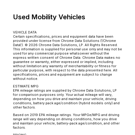
Used Mobility Vehicles
VEHICLE DATA
Certain specifications, prices and equipment data have been
provided under license from Chrome Data Solutions (\’Chrome
Data\’). © 2026 Chrome Data Solutions, LP. All Rights Reserved.
This information is supplied for personal use only and may not be
used for any commercial purpose whatsoever without the
express written consent of Chrome Data. Chrome Data makes no
guarantee or warranty, either expressed or implied, including
without limitation any warranty of merchantability or fitness for
particular purpose, with respect to the data presented here. All
specifications, prices and equipment are subject to change
without notice.
ESTIMATE MPG
EPA mileage ratings are supplied by Chrome Data Solutions, LP
for comparison purposes only. Your actual mileage will vary,
depending on how you drive and maintain your vehicle, driving
conditions, battery pack age/condition (hybrid models only) and
other factors.
Based on 2019 EPA mileage ratings. Your MPGe/MPG and driving
range will vary depending on driving conditions, how you drive
and maintain your vehicle, battery-pack age/condition, and other
factors.
PRICING