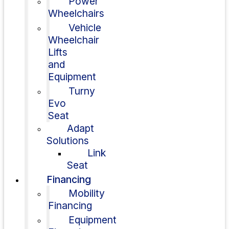
Power
Wheelchairs
Vehicle
Wheelchair
Lifts
and
Equipment
Turny
Evo
Seat
Adapt
Solutions
Link
Seat
Financing
Mobility
Financing
Equipment