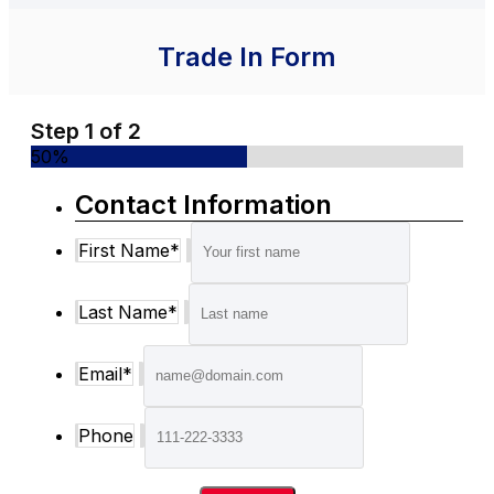
Trade In Form
Step
1
of
2
50%
Contact Information
First Name
*
Last Name
*
Email
*
Phone