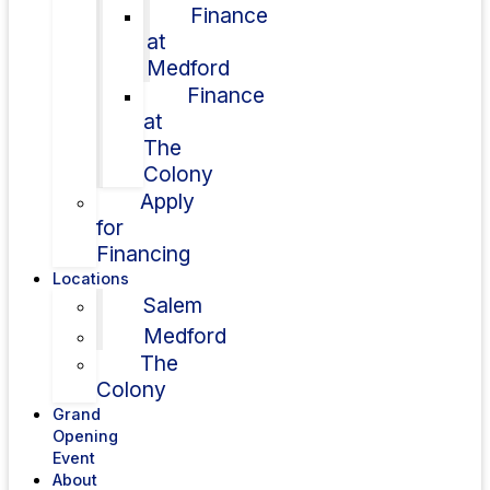
Finance
at
Medford
Finance
at
The
Colony
Apply
for
Financing
Locations
Salem
Medford
The
Colony
Grand
Opening
Event
About