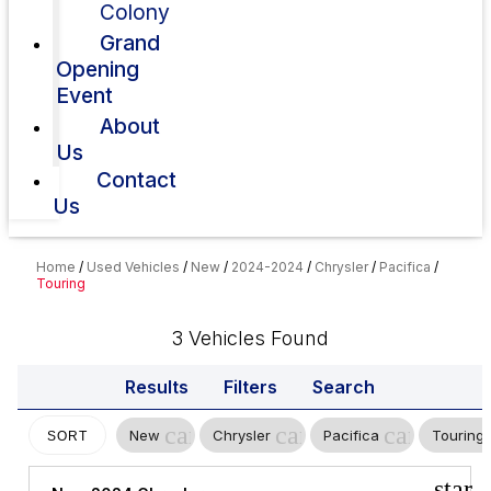
Colony
Grand
Opening
Event
About
Us
Contact
Us
Home
/
Used Vehicles
/
New
/
2024-2024
/
Chrysler
/
Pacifica
/
Touring
3 Vehicles Found
Results
Filters
Search
cancel
cancel
cancel
New
Chrysler
Pacifica
Touring
SORT
star_