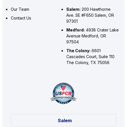
Our Team
Salem:
200 Hawthorne
Ave. SE #F650 Salem, OR
Contact Us
97301
Medford:
4938 Crater Lake
Avenue Medford, OR
97504
The Colony:
6601
Cascades Court, Suite 110
The Colony, TX 75056
Salem