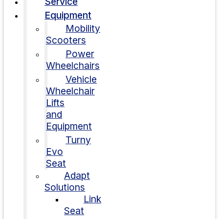
Service
Equipment
Mobility
Scooters
Power
Wheelchairs
Vehicle
Wheelchair
Lifts
and
Equipment
Turny
Evo
Seat
Adapt
Solutions
Link
Seat