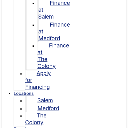
Finance
at
Salem
Finance
at
Medford
Finance
at
The
Colony
Apply
for
Financing
Locations
Salem
Medford
The
Colony