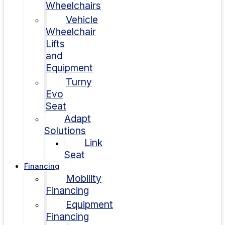
Wheelchairs
Vehicle
Wheelchair
Lifts
and
Equipment
Turny
Evo
Seat
Adapt
Solutions
Link
Seat
Financing
Mobility
Financing
Equipment
Financing