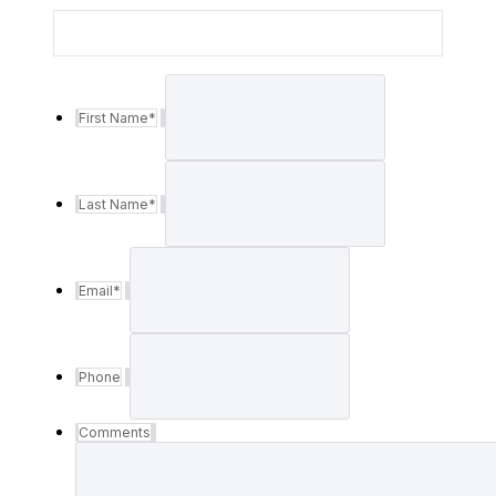
First Name
*
Last Name
*
Email
*
Phone
Comments