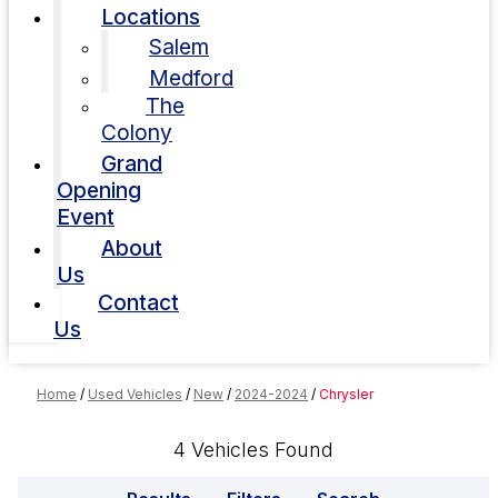
Locations
Salem
Medford
The
Colony
Grand
Opening
Event
About
Us
Contact
Us
Home
/
Used Vehicles
/
New
/
2024-2024
/
Chrysler
4 Vehicles Found