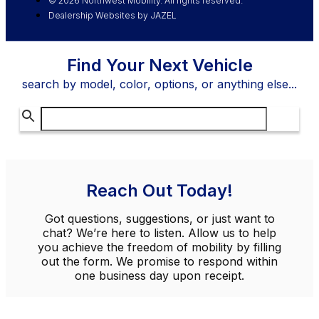
© 2026 Northwest Mobility. All rights reserved.
Dealership Websites by JAZEL
Find Your Next Vehicle
search by model, color, options, or anything else...
Reach Out Today!
Got questions, suggestions, or just want to
chat? We’re here to listen. Allow us to help
you achieve the freedom of mobility by filling
out the form. We promise to respond within
one business day upon receipt.