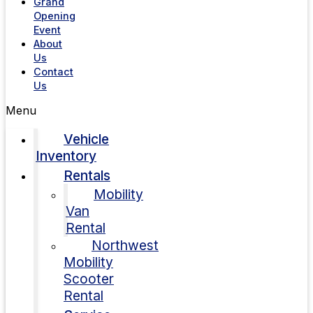
Grand
Opening
Event
About
Us
Contact
Us
Menu
Vehicle
Inventory
Rentals
Mobility
Van
Rental
Northwest
Mobility
Scooter
Rental