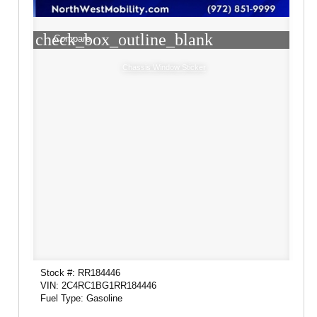
check_box_outline_blank
Compare
Chassis Window Sticker
Stock #: RR184446
VIN: 2C4RC1BG1RR184446
Fuel Type: Gasoline