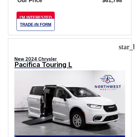
Our Price
$61,798
I'M INTERESTED
TRADE-IN FORM
star_b
New 2024 Chrysler
Pacifica Touring L