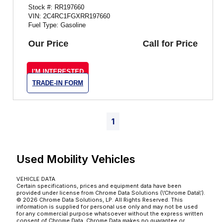
Stock #: RR197660
VIN: 2C4RC1FGXRR197660
Fuel Type: Gasoline
Our Price
Call for Price
I'M INTERESTED
TRADE-IN FORM
1
Used Mobility Vehicles
VEHICLE DATA
Certain specifications, prices and equipment data have been
provided under license from Chrome Data Solutions (\’Chrome Data\’).
© 2026 Chrome Data Solutions, LP. All Rights Reserved. This
information is supplied for personal use only and may not be used
for any commercial purpose whatsoever without the express written
consent of Chrome Data. Chrome Data makes no guarantee or