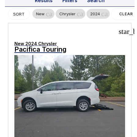
Results
Filters
Search
cancel
cancel
cancel
New
Chrysler
2024
CLEAR
SORT
FILTERS
star_b
New 2024 Chrysler
Pacifica Touring