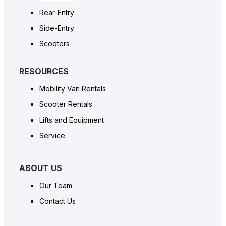
Rear-Entry
Side-Entry
Scooters
RESOURCES
Mobility Van Rentals
Scooter Rentals
Lifts and Equipment
Service
ABOUT US
Our Team
Contact Us