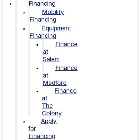
Financing
Mobility
Financing
Equipment
Financing
Finance
at
Salem
Finance
at
Medford
Finance
at
The
Colony
Apply
for
Financing