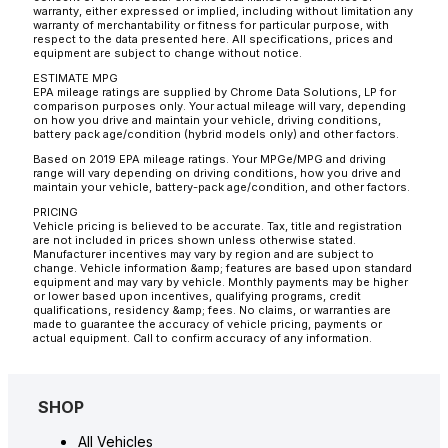
warranty, either expressed or implied, including without limitation any
warranty of merchantability or fitness for particular purpose, with
respect to the data presented here. All specifications, prices and
equipment are subject to change without notice.
ESTIMATE MPG
EPA mileage ratings are supplied by Chrome Data Solutions, LP for
comparison purposes only. Your actual mileage will vary, depending
on how you drive and maintain your vehicle, driving conditions,
battery pack age/condition (hybrid models only) and other factors.
Based on 2019 EPA mileage ratings. Your MPGe/MPG and driving
range will vary depending on driving conditions, how you drive and
maintain your vehicle, battery-pack age/condition, and other factors.
PRICING
Vehicle pricing is believed to be accurate. Tax, title and registration
are not included in prices shown unless otherwise stated.
Manufacturer incentives may vary by region and are subject to
change. Vehicle information &amp; features are based upon standard
equipment and may vary by vehicle. Monthly payments may be higher
or lower based upon incentives, qualifying programs, credit
qualifications, residency &amp; fees. No claims, or warranties are
made to guarantee the accuracy of vehicle pricing, payments or
actual equipment. Call to confirm accuracy of any information.
SHOP
All Vehicles