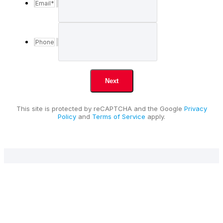
Email
*
Phone
This site is protected by reCAPTCHA and the Google
Privacy
Policy
and
Terms of Service
apply.