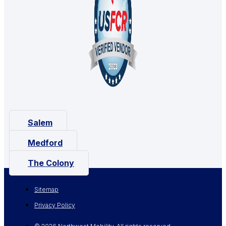
Salem
Medford
The Colony
Sitemap
Privacy Policy