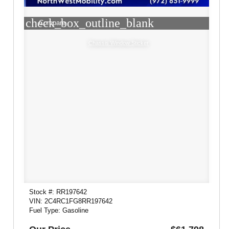
check_box_outline_blank
Compare
Chassis Window Sticker
Stock #: RR197642
VIN: 2C4RC1FG8RR197642
Fuel Type: Gasoline