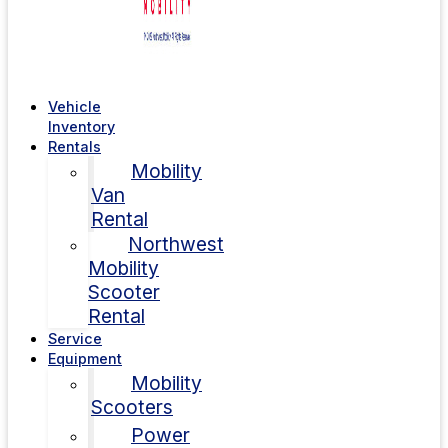
Vehicle
Inventory
Rentals
Mobility
Van
Rental
Northwest
Mobility
Scooter
Rental
Service
Equipment
Mobility
Scooters
Power