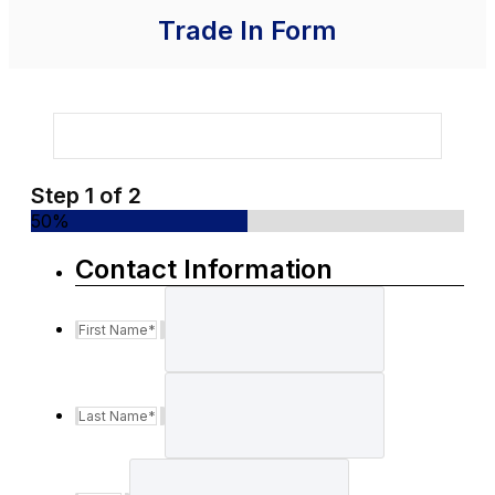
Trade In Form
Step
1
of
2
50%
Contact Information
First Name
*
Last Name
*