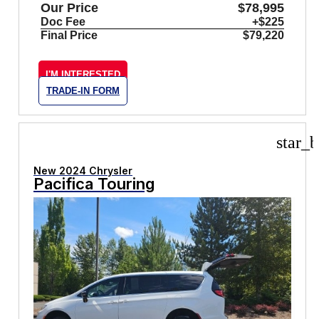
Our Price
$78,995
Doc Fee
+$225
Final Price
$79,220
I'M INTERESTED
TRADE-IN FORM
star_b
New 2024 Chrysler
Pacifica Touring