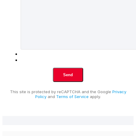
This site is protected by reCAPTCHA and the Google
Privacy
Policy
and
Terms of Service
apply.