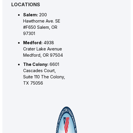
LOCATIONS
Salem:
200
Hawthorne Ave. SE
#F650 Salem, OR
97301
Medford:
4938
Crater Lake Avenue
Medford, OR 97504
The Colony:
6601
Cascades Court,
Suite 110 The Colony,
TX 75056