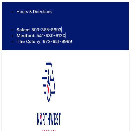
Skip
to
Hours & Directions
content
Salem:
503-385-8693
Medford:
541-930-6120
The Colony:
972-851-9999