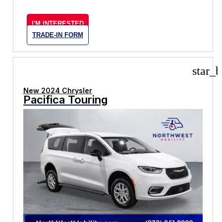
I'M INTERESTED
TRADE-IN FORM
star_b
New 2024 Chrysler
Pacifica Touring