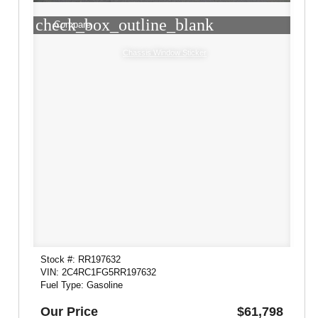
check_box_outline_blank
Compare
Chassis Window Sticker
Stock #: RR197632
VIN: 2C4RC1FG5RR197632
Fuel Type: Gasoline
Our Price
$61,798