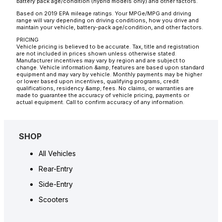
battery pack age/condition (hybrid models only) and other factors.
Based on 2019 EPA mileage ratings. Your MPGe/MPG and driving
range will vary depending on driving conditions, how you drive and
maintain your vehicle, battery-pack age/condition, and other factors.
PRICING
Vehicle pricing is believed to be accurate. Tax, title and registration
are not included in prices shown unless otherwise stated.
Manufacturer incentives may vary by region and are subject to
change. Vehicle information &amp; features are based upon standard
equipment and may vary by vehicle. Monthly payments may be higher
or lower based upon incentives, qualifying programs, credit
qualifications, residency &amp; fees. No claims, or warranties are
made to guarantee the accuracy of vehicle pricing, payments or
actual equipment. Call to confirm accuracy of any information.
SHOP
All Vehicles
Rear-Entry
Side-Entry
Scooters