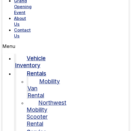
Grand
Opening
Event
About
Us
Contact
Us
Menu
Vehicle
Inventory
Rentals
Mobility
Van
Rental
Northwest
Mobility
Scooter
Rental