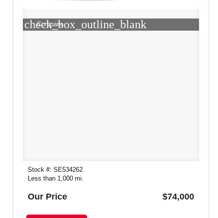
check_box_outline_blank
Compare
Stock #: SE534262
Less than 1,000 mi.
Our Price
$74,000