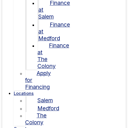
Finance
at
Salem
Finance
at
Medford
Finance
at
The
Colony
Apply
for
Financing
Locations
Salem
Medford
The
Colony