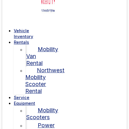
Vehicle
Inventory
Rentals
Mobility
Van
Rental
Northwest
Mobility
Scooter
Rental
Service
Equipment
Mobility
Scooters
Power