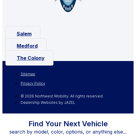
Salem
Medford
The Colony
Sitemap
Privacy Policy
© 2026 Northwest Mobility. All rights reserved.
Dealership Websites by JAZEL
Find Your Next Vehicle
search by model, color, options, or anything else...