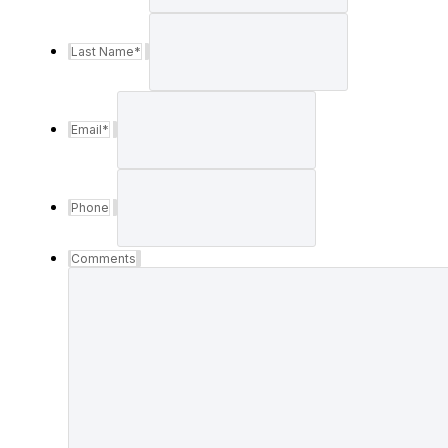
Last Name
*
Email
*
Phone
Comments