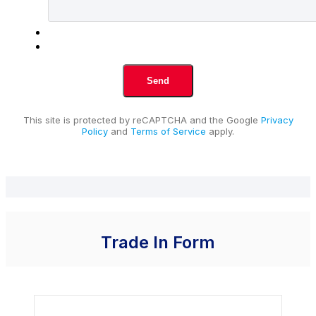
This site is protected by reCAPTCHA and the Google
Privacy
Policy
and
Terms of Service
apply.
Trade In Form