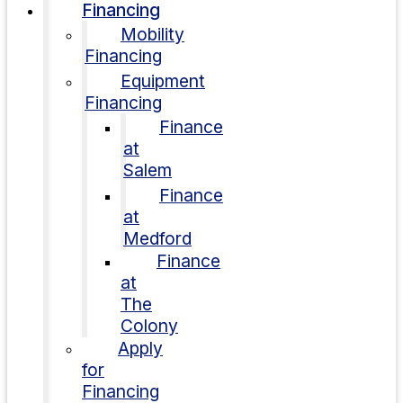
Financing
Mobility
Financing
Equipment
Financing
Finance
at
Salem
Finance
at
Medford
Finance
at
The
Colony
Apply
for
Financing