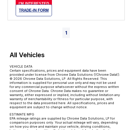
I'M INTERESTED
TRADE-IN FORM
1
All Vehicles
VEHICLE DATA
Certain specifications, prices and equipment data have been
provided under license from Chrome Data Solutions (\’Chrome Data\’).
© 2026 Chrome Data Solutions, LP. All Rights Reserved. This
information is supplied for personal use only and may not be used
for any commercial purpose whatsoever without the express written
consent of Chrome Data. Chrome Data makes no guarantee or
warranty, either expressed or implied, including without limitation any
warranty of merchantability or fitness for particular purpose, with
respect to the data presented here. All specifications, prices and
equipment are subject to change without notice.
ESTIMATE MPG
EPA mileage ratings are supplied by Chrome Data Solutions, LP for
comparison purposes only. Your actual mileage will vary, depending
on how you drive and maintain your vehicle, driving conditions,