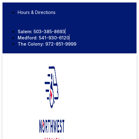
Skip
to
Hours & Directions
content
Salem:
503-385-8693
Medford:
541-930-6120
The Colony:
972-851-9999