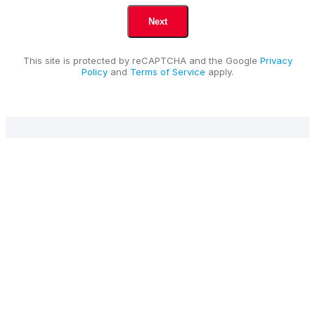
This site is protected by reCAPTCHA and the Google
Privacy
Policy
and
Terms of Service
apply.