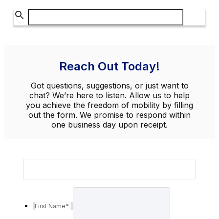
Reach Out Today!
Got questions, suggestions, or just want to
chat? We’re here to listen. Allow us to help
you achieve the freedom of mobility by filling
out the form. We promise to respond within
one business day upon receipt.
First Name
*