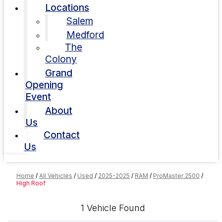
Locations
Salem
Medford
The
Colony
Grand
Opening
Event
About
Us
Contact
Us
Home
/
All Vehicles
/
Used
/
2025-2025
/
RAM
/
ProMaster 2500
/
High Roof
1 Vehicle Found