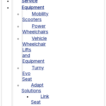
Service
Equipment
Mobility
Scooters
Power
Wheelchairs
Vehicle
Wheelchair
Lifts
and
Equipment
Turny
Evo
Seat
Adapt
Solutions
Link
Seat