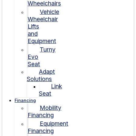
Wheelchairs
Vehicle
Wheelchair
Lifts
and
Equipment
Turny
Evo
Seat
Adapt
Solutions
Link
Seat
Financing
Mobility
Financing
Equipment
Financing