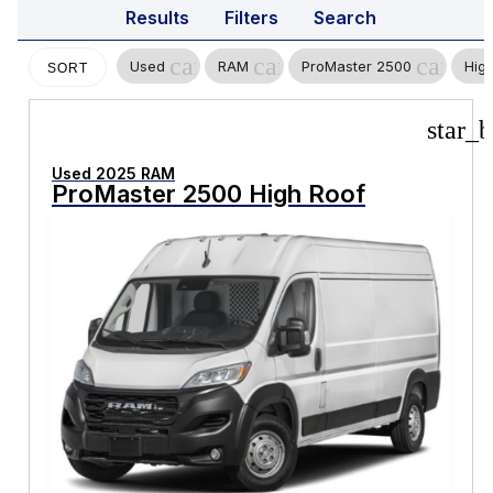
Results
Filters
Search
cancel
cancel
cancel
Used
RAM
ProMaster 2500
Hig
SORT
star_b
Used 2025 RAM
ProMaster 2500 High Roof