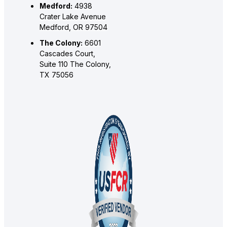
Medford:
4938
Crater Lake Avenue
Medford, OR 97504
The Colony:
6601
Cascades Court,
Suite 110 The Colony,
TX 75056