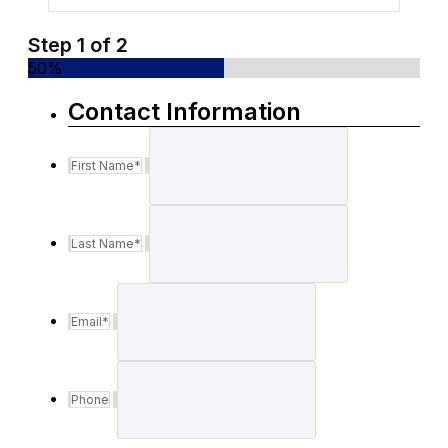
Step
1
of
2
50%
Contact Information
First Name
*
Last Name
*
Email
*
Phone