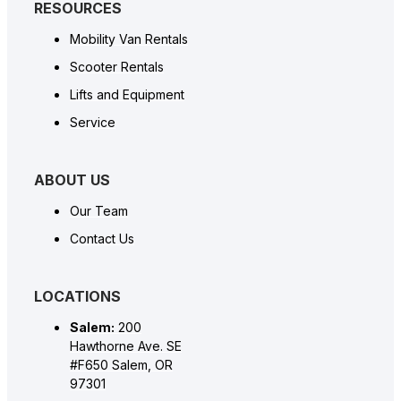
RESOURCES
Mobility Van Rentals
Scooter Rentals
Lifts and Equipment
Service
ABOUT US
Our Team
Contact Us
LOCATIONS
Salem:
200
Hawthorne Ave. SE
#F650 Salem, OR
97301