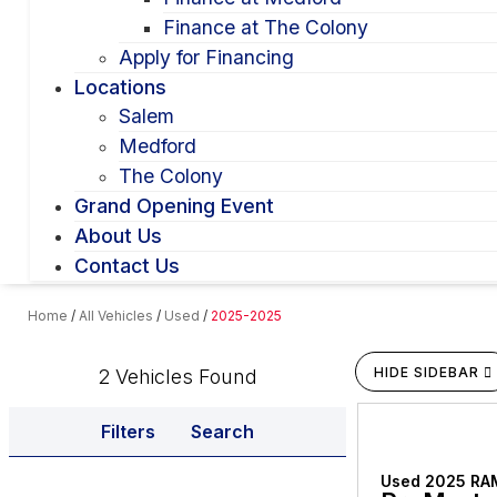
Finance at The Colony
Apply for Financing
Locations
Salem
Medford
The Colony
Grand Opening Event
About Us
Contact Us
Home
/
All Vehicles
/
Used
/
2025-2025
HIDE SIDEBAR
2 Vehicles Found
Filters
Search
Used 2025 RA