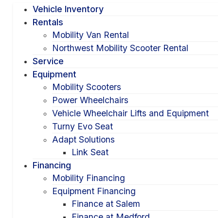
Vehicle Inventory
Rentals
Mobility Van Rental
Northwest Mobility Scooter Rental
Service
Equipment
Mobility Scooters
Power Wheelchairs
Vehicle Wheelchair Lifts and Equipment
Turny Evo Seat
Adapt Solutions
Link Seat
Financing
Mobility Financing
Equipment Financing
Finance at Salem
Finance at Medford