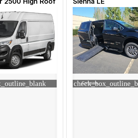
r 2500 High Roof
Sienna LE
_outline_blank
check_box_outline_b
Compare