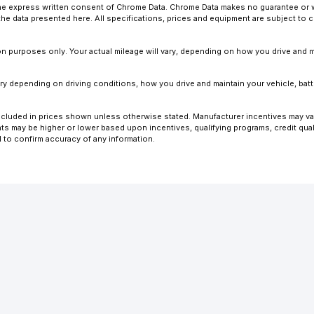
 express written consent of Chrome Data. Chrome Data makes no guarantee or warr
o the data presented here. All specifications, prices and equipment are subject to
 purposes only. Your actual mileage will vary, depending on how you drive and ma
y depending on driving conditions, how you drive and maintain your vehicle, batt
ot included in prices shown unless otherwise stated. Manufacturer incentives may v
 may be higher or lower based upon incentives, qualifying programs, credit quali
l to confirm accuracy of any information.