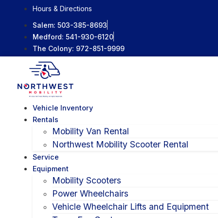
Skip
Hours & Directions
to
Salem:
503-385-8693
content
Medford:
541-930-6120
The Colony:
972-851-9999
Vehicle Inventory
Rentals
Mobility Van Rental
Northwest Mobility Scooter Rental
Service
Equipment
Mobility Scooters
Power Wheelchairs
Vehicle Wheelchair Lifts and Equipment