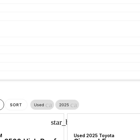
cancel
cancel
Used
2025
SORT
star_border
M
Used 2025 Toyota