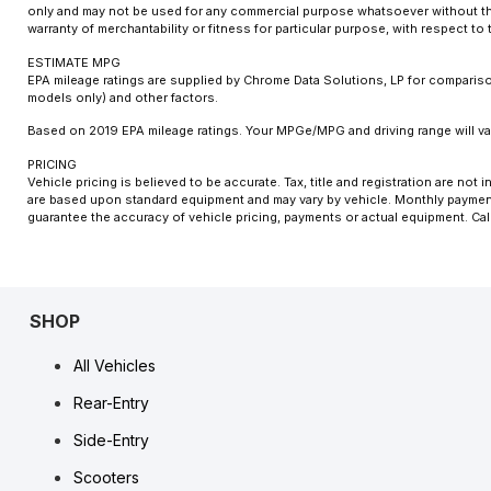
only and may not be used for any commercial purpose whatsoever without the
warranty of merchantability or fitness for particular purpose, with respect t
ESTIMATE MPG
EPA mileage ratings are supplied by Chrome Data Solutions, LP for comparison
models only) and other factors.
Based on 2019 EPA mileage ratings. Your MPGe/MPG and driving range will var
PRICING
Vehicle pricing is believed to be accurate. Tax, title and registration are n
are based upon standard equipment and may vary by vehicle. Monthly payments
guarantee the accuracy of vehicle pricing, payments or actual equipment. Cal
SHOP
All Vehicles
Rear-Entry
Side-Entry
Scooters