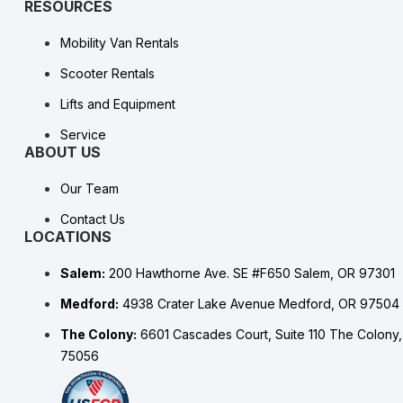
RESOURCES
Mobility Van Rentals
Scooter Rentals
Lifts and Equipment
Service
ABOUT US
Our Team
Contact Us
LOCATIONS
Salem:
200 Hawthorne Ave. SE #F650 Salem, OR 97301
Medford:
4938 Crater Lake Avenue Medford, OR 97504
The Colony:
6601 Cascades Court, Suite 110 The Colony
75056