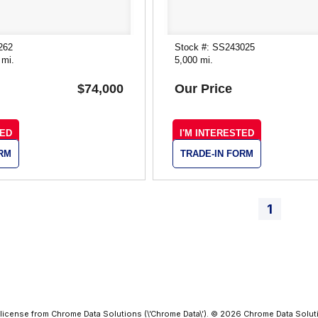
262
Stock #: SS243025
 mi.
5,000 mi.
$74,000
Our Price
TED
I'M INTERESTED
ORM
TRADE-IN FORM
1
license from Chrome Data Solutions (\’Chrome Data\’). © 2026 Chrome Data Solutio