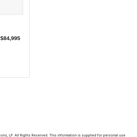
$84,995
ns, LP. All Rights Reserved. This information is supplied for personal use