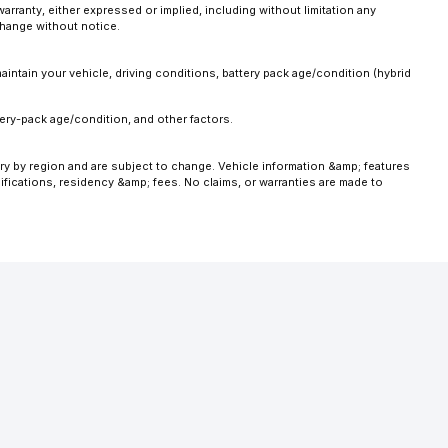
anty, either expressed or implied, including without limitation any
 change without notice.
intain your vehicle, driving conditions, battery pack age/condition (hybrid
ery-pack age/condition, and other factors.
ary by region and are subject to change. Vehicle information &amp; features
fications, residency &amp; fees. No claims, or warranties are made to