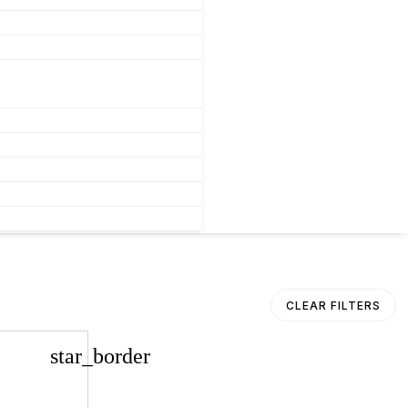
CLEAR FILTERS
star_border