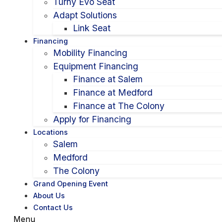
Turny Evo Seat
Adapt Solutions
Link Seat
Financing
Mobility Financing
Equipment Financing
Finance at Salem
Finance at Medford
Finance at The Colony
Apply for Financing
Locations
Salem
Medford
The Colony
Grand Opening Event
About Us
Contact Us
Menu