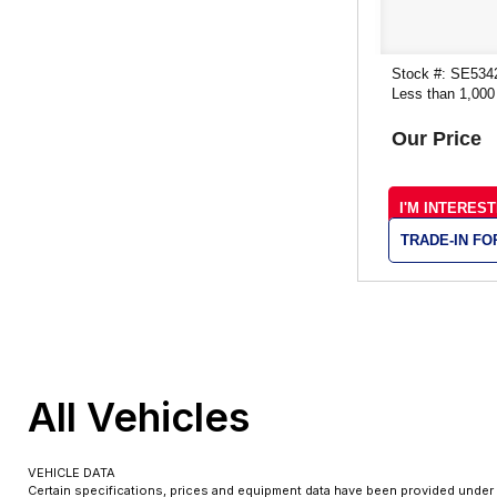
Stock #: SE534
Less than 1,000
Our Price
I'M INTERES
TRADE-IN F
All Vehicles
VEHICLE DATA
Certain specifications, prices and equipment data have been provided under 