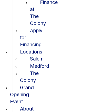
Finance
at
The
Colony
Apply
for
Financing
Locations
Salem
Medford
The
Colony
Grand
Opening
Event
About