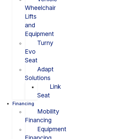
Wheelchair
Lifts
and
Equipment
Turny
Evo
Seat
Adapt
Solutions
Link
Seat
Financing
Mobility
Financing
Equipment
Financing