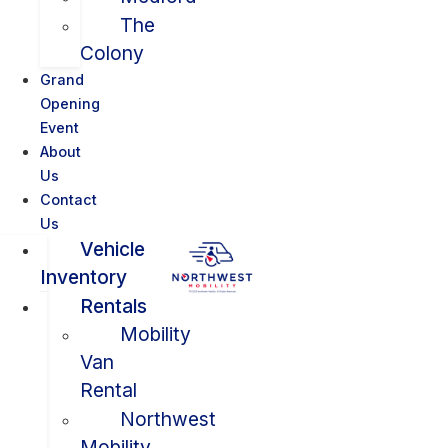
The
Colony
Grand
Opening
Event
About
Us
Contact
Us
Vehicle
Inventory
Rentals
Mobility
Van
Rental
Northwest
Mobility