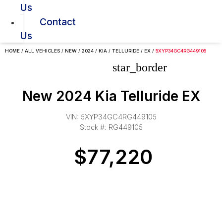
Us
Contact
Us
HOME
/
ALL VEHICLES
/
NEW
/
2024
/
KIA
/
TELLURIDE
/
EX
/
5XYP34GC4RG449105
star_border
New 2024 Kia Telluride EX
VIN: 5XYP34GC4RG449105
Stock #: RG449105
$77,220