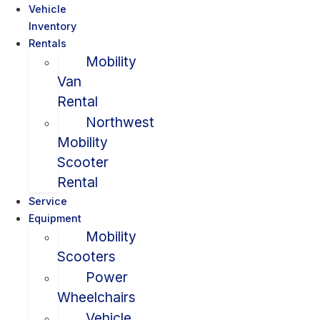
Vehicle
Inventory
Rentals
Mobility
Van
Rental
Northwest
Mobility
Scooter
Rental
Service
Equipment
Mobility
Scooters
Power
Wheelchairs
Vehicle