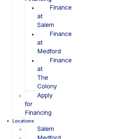
Finance
at
Salem
Finance
at
Medford
Finance
at
The
Colony
Apply
for
Financing
Locations
Salem
Medford