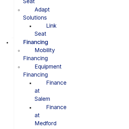
Seat
Adapt
Solutions
Link
Seat
Financing
Mobility
Financing
Equipment
Financing
Finance
at
Salem
Finance
at
Medford