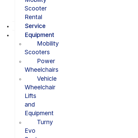
Scooter
Rental
Service
Equipment
Mobility
Scooters
Power
Wheelchairs
Vehicle
Wheelchair
Lifts
and
Equipment
Turny
Evo