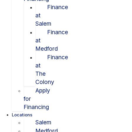
Finance
at
Salem
Finance
at
Medford
Finance
at
The
Colony
Apply
for
Financing
Locations
Salem
Medford