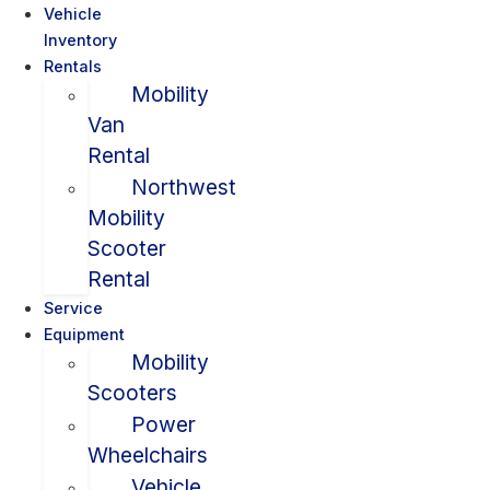
Vehicle
Inventory
Rentals
Mobility
Van
Rental
Northwest
Mobility
Scooter
Rental
Service
Equipment
Mobility
Scooters
Power
Wheelchairs
Vehicle