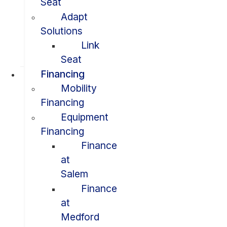
Seat
Adapt
Solutions
Link
Seat
Financing
Mobility
Financing
Equipment
Financing
Finance
at
Salem
Finance
at
Medford