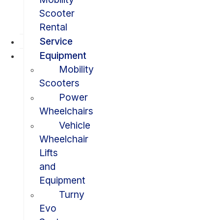
Scooter
Rental
Service
Equipment
Mobility
Scooters
Power
Wheelchairs
Vehicle
Wheelchair
Lifts
and
Equipment
Turny
Evo