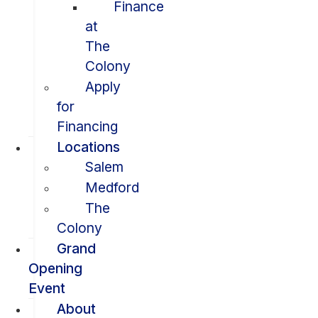
Finance
at
The
Colony
Apply
for
Financing
Locations
Salem
Medford
The
Colony
Grand
Opening
Event
About