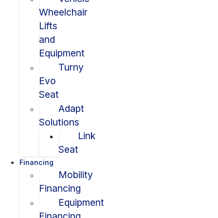
Wheelchair
Lifts
and
Equipment
Turny
Evo
Seat
Adapt
Solutions
Link
Seat
Financing
Mobility
Financing
Equipment
Financing