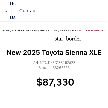
Us
Contact
Us
HOME
/
ALL VEHICLES
/
NEW
/
2025
/
TOYOTA
/
SIENNA
/
XLE
/
5TDJRKEC1SS262523
star_border
New 2025 Toyota Sienna XLE
VIN: 5TDJRKEC1SS262523
Stock #: SS262523
$87,330