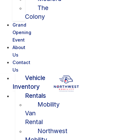
The
Colony
Grand
Opening
Event
About
Us
Contact
Us
Vehicle
Inventory
Rentals
Mobility
Van
Rental
Northwest
Mobility