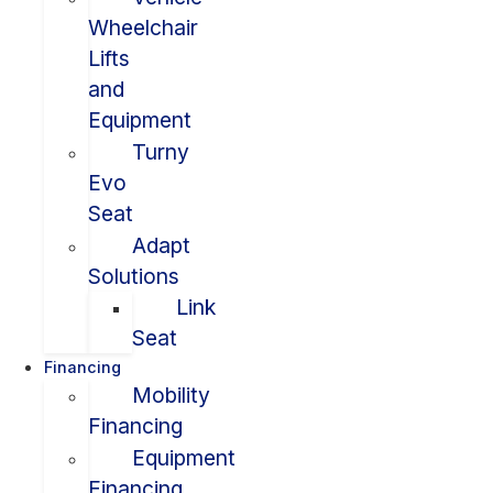
Wheelchair
Lifts
and
Equipment
Turny
Evo
Seat
Adapt
Solutions
Link
Seat
Financing
Mobility
Financing
Equipment
Financing