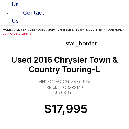
Us
Contact
Us
HOME
/
ALL VEHICLES
/
USED
/
2016
/
CHRYSLER
/
TOWN & COUNTRY
/
TOURING-L
/
2C4RC1CG1GR283179
star_border
Used 2016 Chrysler Town &
Country Touring-L
VIN: 2C4RC1CG1GR283179
Stock #: GR283179
133,696 mi.
$17,995