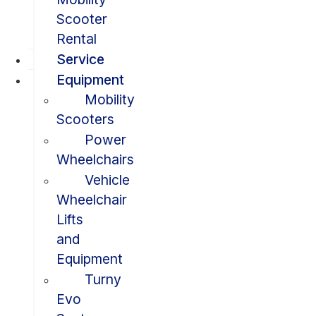
Scooter
Rental
Service
Equipment
Mobility
Scooters
Power
Wheelchairs
Vehicle
Wheelchair
Lifts
and
Equipment
Turny
Evo