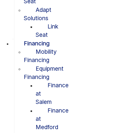
Seat
Adapt
Solutions
Link
Seat
Financing
Mobility
Financing
Equipment
Financing
Finance
at
Salem
Finance
at
Medford