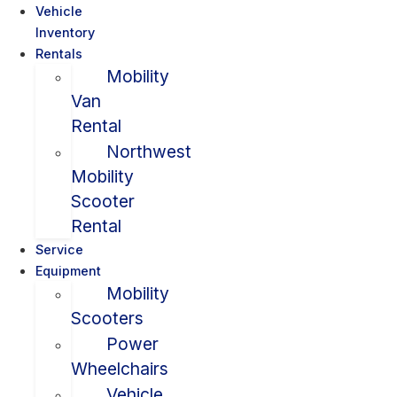
Vehicle
Inventory
Rentals
Mobility
Van
Rental
Northwest
Mobility
Scooter
Rental
Service
Equipment
Mobility
Scooters
Power
Wheelchairs
Vehicle