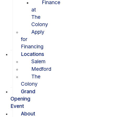
Finance
at
The
Colony
Apply
for
Financing
Locations
Salem
Medford
The
Colony
Grand
Opening
Event
About