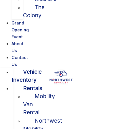
The
Colony
Grand
Opening
Event
About
Us
Contact
Us
Vehicle
Inventory
Rentals
Mobility
Van
Rental
Northwest
Mobility