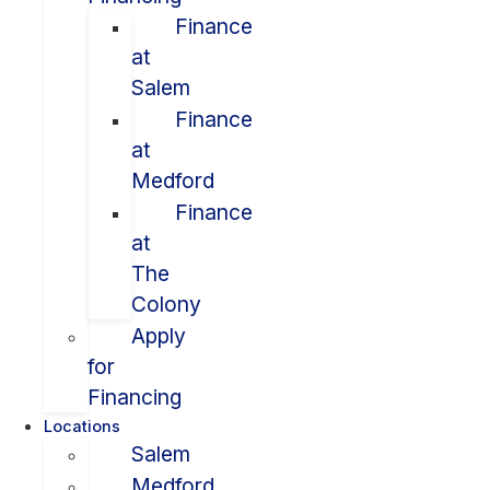
Finance
at
Salem
Finance
at
Medford
Finance
at
The
Colony
Apply
for
Financing
Locations
Salem
Medford