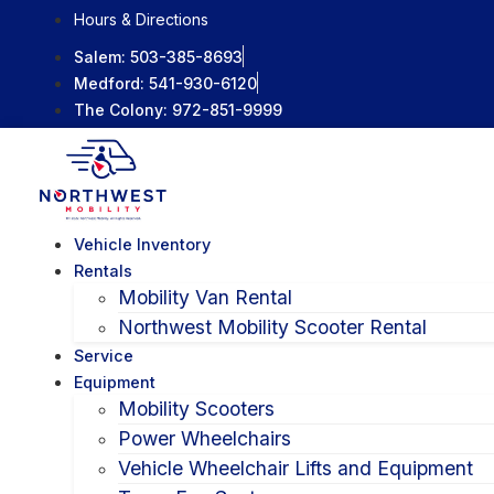
Skip
Hours & Directions
to
Salem:
503-385-8693
content
Medford:
541-930-6120
The Colony:
972-851-9999
Vehicle Inventory
Rentals
Mobility Van Rental
Northwest Mobility Scooter Rental
Service
Equipment
Mobility Scooters
Power Wheelchairs
Vehicle Wheelchair Lifts and Equipment