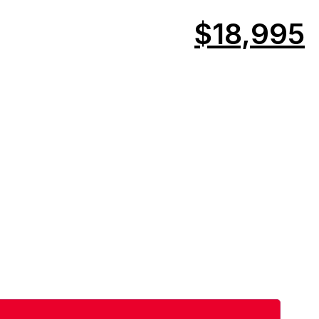
$18,995