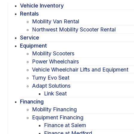
Vehicle Inventory
Rentals
Mobility Van Rental
Northwest Mobility Scooter Rental
Service
Equipment
Mobility Scooters
Power Wheelchairs
Vehicle Wheelchair Lifts and Equipment
Turny Evo Seat
Adapt Solutions
Link Seat
Financing
Mobility Financing
Equipment Financing
Finance at Salem
Finance at Medford