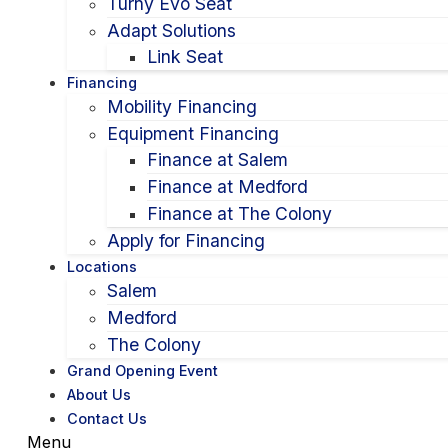
Turny Evo Seat
Adapt Solutions
Link Seat
Financing
Mobility Financing
Equipment Financing
Finance at Salem
Finance at Medford
Finance at The Colony
Apply for Financing
Locations
Salem
Medford
The Colony
Grand Opening Event
About Us
Contact Us
Menu