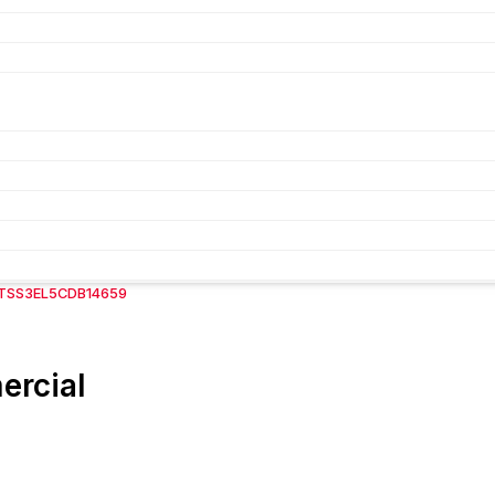
FTSS3EL5CDB14659
ercial