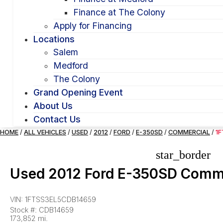
Finance at The Colony
Apply for Financing
Locations
Salem
Medford
The Colony
Grand Opening Event
About Us
Contact Us
HOME
/
ALL VEHICLES
/
USED
/
2012
/
FORD
/
E-350SD
/
COMMERCIAL
/
1
star_border
Used 2012 Ford E-350SD Comm
VIN: 1FTSS3EL5CDB14659
Stock #: CDB14659
173,852 mi.