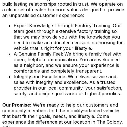
build lasting relationships rooted in trust. We operate on
a clear set of dealership core values designed to provide
an unparalleled customer experience:
Expert Knowledge Through Factory Training: Our
team goes through extensive factory training so
that we may provide you with the knowledge you
need to make an educated decision in choosing the
vehicle that is right for your lifestyle.
A Genuine Family Feel: We bring a family feel with
open, helpful communication. You are welcomed
as a neighbor, and we ensure your experience is
comfortable and completely transparent.
Integrity and Excellence: We deliver service and
sales with integrity and excellence. As a trusted
provider in our local community, your satisfaction,
safety, and unique goals are our highest priorities.
Our Promise:
We’re ready to help our customers and
community members find the mobility-adapted vehicles
that best fit their goals, needs, and lifestyle. Come
experience the difference at our location in The Colony,