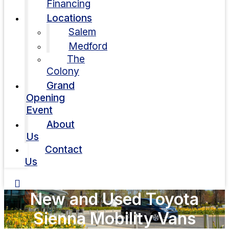
Financing
Locations
Salem
Medford
The
Colony
Grand
Opening
Event
About
Us
Contact
Us
New and Used Toyota
Sienna Mobility Vans