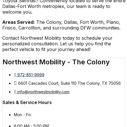
Toyota Siennas? Conveniently located to serve the entire
Dallas-Fort Worth metroplex, our team is ready to
welcome you.
Areas Served:
The Colony, Dallas, Fort Worth, Plano,
Frisco, Carrollton, and surrounding DFW communities.
Contact Northwest Mobility today to schedule your
personalized consultation. Let us help you find the
perfect vehicle to fit your journey ahead!
Northwest Mobility - The Colony
972-851-9999
6601 Cascades Court, Suite 110 The Colony, TX 75056
info@northwestmobility.com
Sales & Service Hours
Mon - Fri:
8:00 AM - 5:00 PM