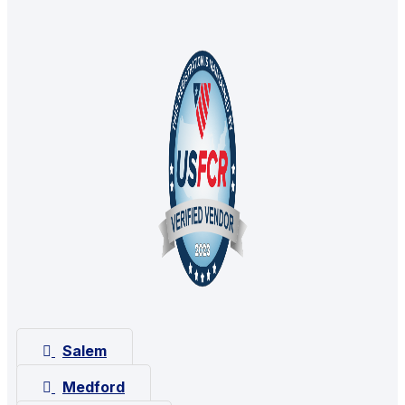
Salem
Medford