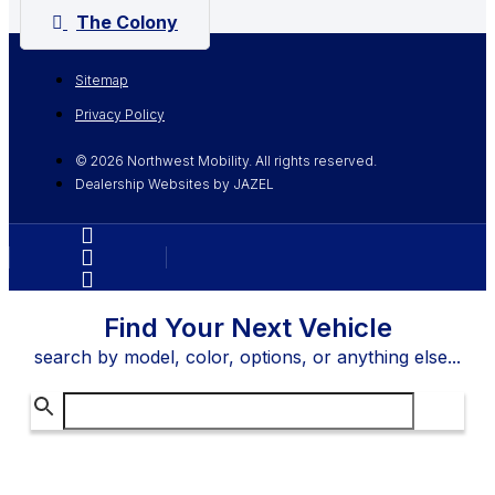
The Colony
Sitemap
Privacy Policy
© 2026 Northwest Mobility. All rights reserved.
Dealership Websites by JAZEL
Find Your Next Vehicle
search by model, color, options, or anything else...