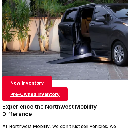
New Inventory
Pre-Owned Inventory
Experience the Northwest Mobility
Difference
At Northwest Mobility, we don’t just sell vehicles; we