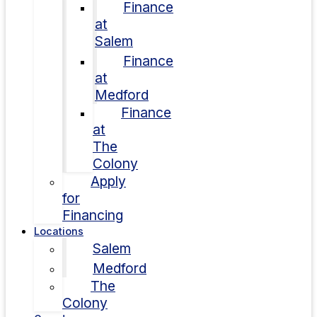
Finance
at
Salem
Finance
at
Medford
Finance
at
The
Colony
Apply
for
Financing
Locations
Salem
Medford
The
Colony