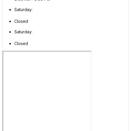
Saturday:
Closed
Saturday:
Closed