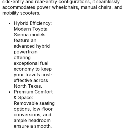
side-entry and rear-entry configurations, it seamlessly
accommodates power wheelchairs, manual chairs, and
mobility scooters.
Hybrid Efficiency:
Modern Toyota
Sienna models
feature an
advanced hybrid
powertrain,
offering
exceptional fuel
economy to keep
your travels cost-
effective across
North Texas.
Premium Comfort
& Space:
Removable seating
options, low-floor
conversions, and
ample headroom
ensure a smooth,