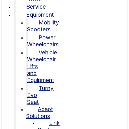
Service
Equipment
Mobility
Scooters
Power
Wheelchairs
Vehicle
Wheelchair
Lifts
and
Equipment
Turny
Evo
Seat
Adapt
Solutions
Link