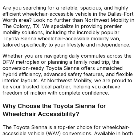
Are you searching for a reliable, spacious, and highly
efficient wheelchair-accessible vehicle in the Dallas-Fort
Worth area? Look no further than Northwest Mobility in
The Colony, TX. We specialize in providing premier
mobility solutions, including the incredibly popular
Toyota Sienna wheelchair-accessible mobility van,
tailored specifically to your lifestyle and independence.
Whether you are navigating daily commutes across the
DFW metroplex or planning a family road trip, the
conversion-ready Toyota Sienna offers unmatched
hybrid efficiency, advanced safety features, and flexible
interior layouts. At Northwest Mobility, we are proud to
be your trusted local partner, helping you achieve
freedom of motion with complete confidence.
Why Choose the Toyota Sienna for
Wheelchair Accessibility?
The Toyota Sienna is a top-tier choice for wheelchair-
accessible vehicle (WAV) conversions. Available in both