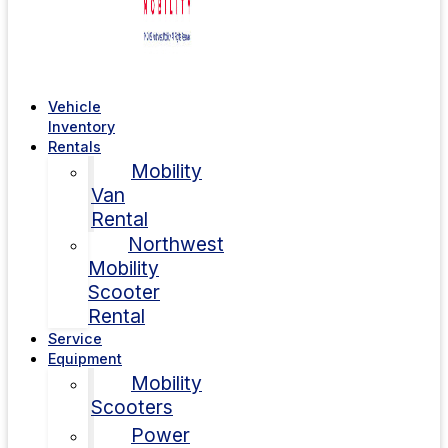
Vehicle
Inventory
Rentals
Mobility
Van
Rental
Northwest
Mobility
Scooter
Rental
Service
Equipment
Mobility
Scooters
Power