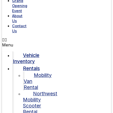
Grand
Opening
Event
About
Us
Contact
Us
Menu
Vehicle
Inventory
Rentals
Mobility
Van
Rental
Northwest
Mobility
Scooter
Rental