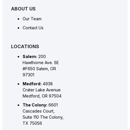
ABOUT US
Our Team
Contact Us
LOCATIONS
Salem:
200
Hawthorne Ave. SE
#F650 Salem, OR
97301
Medford:
4938
Crater Lake Avenue
Medford, OR 97504
The Colony:
6601
Cascades Court,
Suite 110 The Colony,
TX 75056