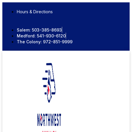
Skip
to
Hours & Directions
content
Salem:
503-385-8693
Medford:
541-930-6120
The Colony:
972-851-9999