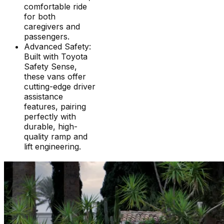
comfortable ride
for both
caregivers and
passengers.
Advanced Safety:
Built with Toyota
Safety Sense,
these vans offer
cutting-edge driver
assistance
features, pairing
perfectly with
durable, high-
quality ramp and
lift engineering.