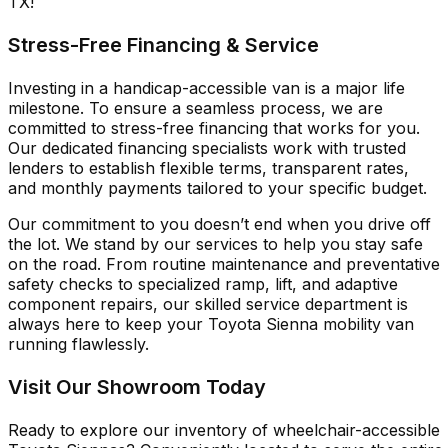
TX!
Stress-Free Financing & Service
Investing in a handicap-accessible van is a major life
milestone. To ensure a seamless process, we are
committed to stress-free financing that works for you.
Our dedicated financing specialists work with trusted
lenders to establish flexible terms, transparent rates,
and monthly payments tailored to your specific budget.
Our commitment to you doesn’t end when you drive off
the lot. We stand by our services to help you stay safe
on the road. From routine maintenance and preventative
safety checks to specialized ramp, lift, and adaptive
component repairs, our skilled service department is
always here to keep your Toyota Sienna mobility van
running flawlessly.
Visit Our Showroom Today
Ready to explore our inventory of wheelchair-accessible