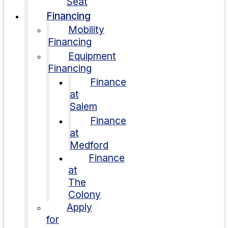
Seat
Financing
Mobility
Financing
Equipment
Financing
Finance
at
Salem
Finance
at
Medford
Finance
at
The
Colony
Apply
for