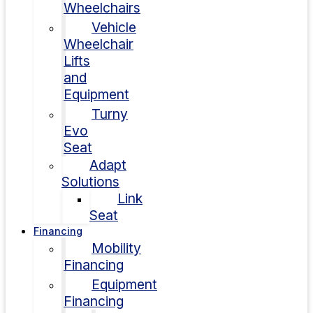
Wheelchairs
Vehicle
Wheelchair
Lifts
and
Equipment
Turny
Evo
Seat
Adapt
Solutions
Link
Seat
Financing
Mobility
Financing
Equipment
Financing