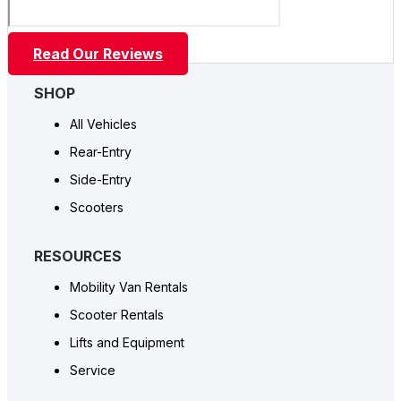
Read Our Reviews
SHOP
All Vehicles
Rear-Entry
Side-Entry
Scooters
RESOURCES
Mobility Van Rentals
Scooter Rentals
Lifts and Equipment
Service