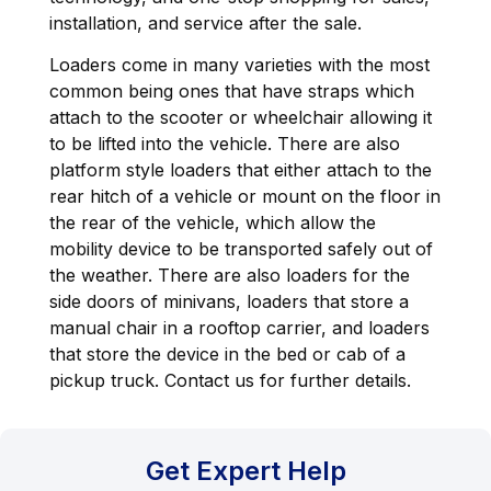
installation, and service after the sale.
Loaders come in many varieties with the most
common being ones that have straps which
attach to the scooter or wheelchair allowing it
to be lifted into the vehicle. There are also
platform style loaders that either attach to the
rear hitch of a vehicle or mount on the floor in
the rear of the vehicle, which allow the
mobility device to be transported safely out of
the weather. There are also loaders for the
side doors of minivans, loaders that store a
manual chair in a rooftop carrier, and loaders
that store the device in the bed or cab of a
pickup truck. Contact us for further details.
Get Expert Help