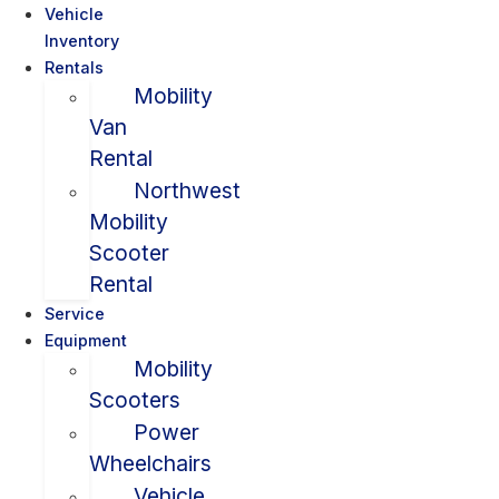
Vehicle
Inventory
Rentals
Mobility
Van
Rental
Northwest
Mobility
Scooter
Rental
Service
Equipment
Mobility
Scooters
Power
Wheelchairs
Vehicle