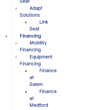
Seat
Adapt
Solutions
Link
Seat
Financing
Mobility
Financing
Equipment
Financing
Finance
at
Salem
Finance
at
Medford