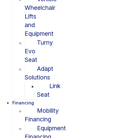
Wheelchair
Lifts
and
Equipment
Turny
Evo
Seat
Adapt
Solutions
Link
Seat
Financing
Mobility
Financing
Equipment
Financing