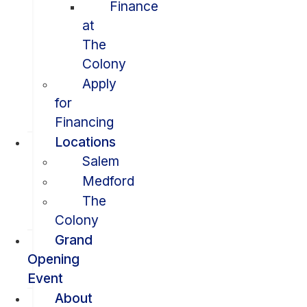
Finance
at
The
Colony
Apply
for
Financing
Locations
Salem
Medford
The
Colony
Grand
Opening
Event
About