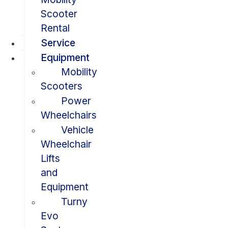
Scooter
Rental
Service
Equipment
Mobility
Scooters
Power
Wheelchairs
Vehicle
Wheelchair
Lifts
and
Equipment
Turny
Evo