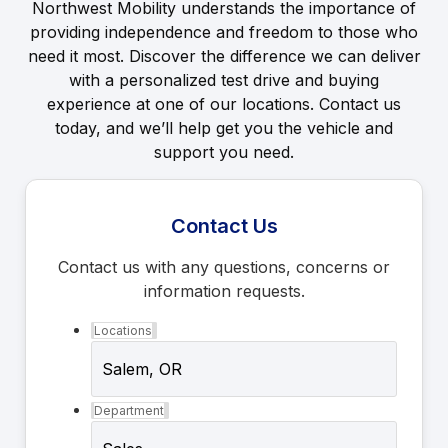
Northwest Mobility understands the importance of
providing independence and freedom to those who
need it most. Discover the difference we can deliver
with a personalized test drive and buying
experience at one of our locations. Contact us
today, and we’ll help get you the vehicle and
support you need.
Contact Us
Contact us with any questions, concerns or
information requests.
Locations
Department