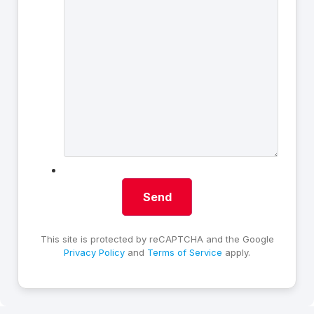
This site is protected by reCAPTCHA and the Google
Privacy Policy
and
Terms of Service
apply.