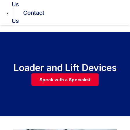
Us
Contact
Us
Loader and Lift Devices
Speak with a Specialist