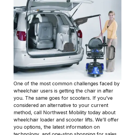
One of the most common challenges faced by
wheelchair users is getting the chair in after
you. The same goes for scooters. If you’ve
considered an alternative to your current
method, call Northwest Mobility today about
wheelchair loader and scooter lifts. We’ll offer
you options, the latest information on
technology, and one-stop shopping for sales,