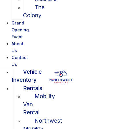
The
Colony
Grand
Opening
Event
About
Us
Contact
Us
Vehicle
Inventory
Rentals
Mobility
Van
Rental
Northwest
Mobility