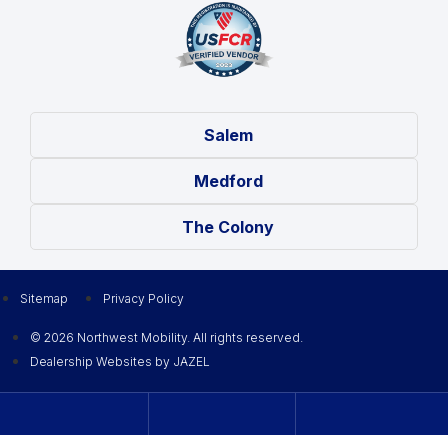
Salem
Medford
The Colony
Sitemap
Privacy Policy
© 2026 Northwest Mobility. All rights reserved.
Dealership Websites by JAZEL