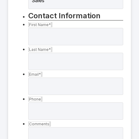
Contact Information
First Name
*
Last Name
*
Email
*
Phone
Comments