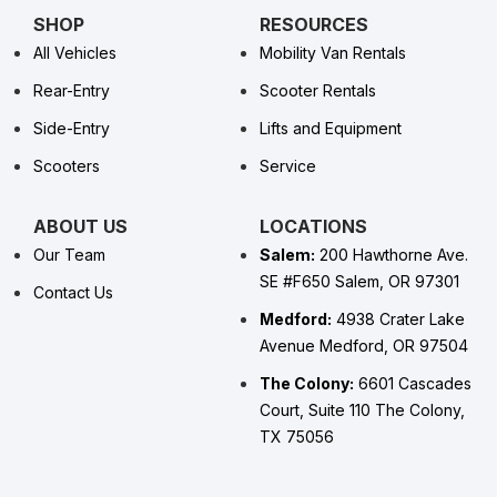
SHOP
RESOURCES
All Vehicles
Mobility Van Rentals
Rear-Entry
Scooter Rentals
Side-Entry
Lifts and Equipment
Scooters
Service
ABOUT US
LOCATIONS
Our Team
Salem:
200 Hawthorne Ave.
SE #F650 Salem, OR 97301
Contact Us
Medford:
4938 Crater Lake
Avenue Medford, OR 97504
The Colony:
6601 Cascades
Court, Suite 110 The Colony,
TX 75056