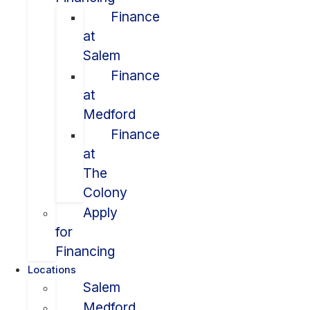
Finance
at
Salem
Finance
at
Medford
Finance
at
The
Colony
Apply
for
Financing
Locations
Salem
Medford