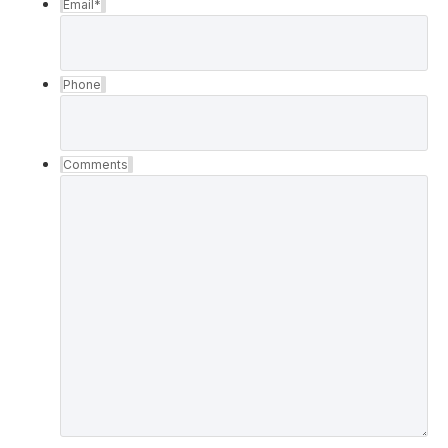
Email
*
Phone
Comments