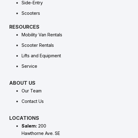
Side-Entry
Scooters
RESOURCES
Mobility Van Rentals
Scooter Rentals
Lifts and Equipment
Service
ABOUT US
Our Team
Contact Us
LOCATIONS
Salem:
200
Hawthorne Ave. SE