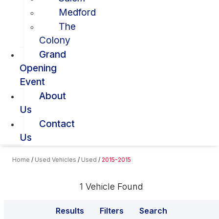
Medford
The
Colony
Grand
Opening
Event
About
Us
Contact
Us
Home
/
Used Vehicles
/
Used
/
2015-2015
1 Vehicle Found
Results
Filters
Search