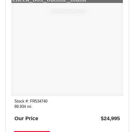
Chassis Window Sticker
Stock #: FR534740
89,934 mi.
Our Price
$24,995