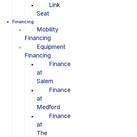
Link
Seat
Financing
Mobility
Financing
Equipment
Financing
Finance
at
Salem
Finance
at
Medford
Finance
at
The