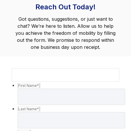
Reach Out Today!
Got questions, suggestions, or just want to
chat? We’re here to listen. Allow us to help
you achieve the freedom of mobility by filling
out the form. We promise to respond within
one business day upon receipt.
First Name
*
Last Name
*