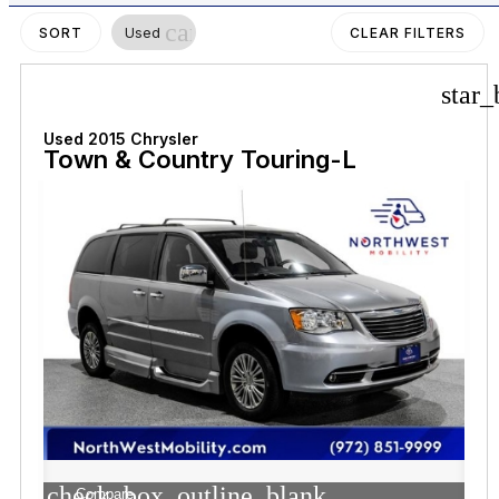
cancel
Used
SORT
CLEAR FILTERS
star_
Used 2015 Chrysler
Town & Country Touring-L
check_box_outline_blank
Compare