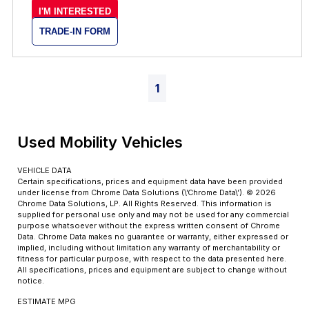
I'M INTERESTED
TRADE-IN FORM
1
Used Mobility Vehicles
VEHICLE DATA
Certain specifications, prices and equipment data have been provided
under license from Chrome Data Solutions (\’Chrome Data\’). © 2026
Chrome Data Solutions, LP. All Rights Reserved. This information is
supplied for personal use only and may not be used for any commercial
purpose whatsoever without the express written consent of Chrome
Data. Chrome Data makes no guarantee or warranty, either expressed or
implied, including without limitation any warranty of merchantability or
fitness for particular purpose, with respect to the data presented here.
All specifications, prices and equipment are subject to change without
notice.
ESTIMATE MPG