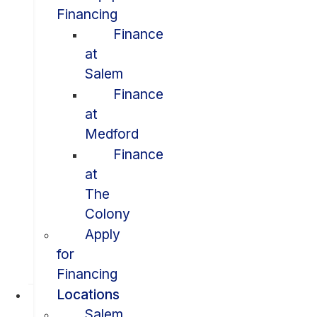
Financing
Finance
at
Salem
Finance
at
Medford
Finance
at
The
Colony
Apply
for
Financing
Locations
Salem