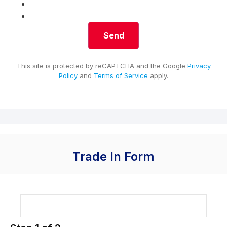
This site is protected by reCAPTCHA and the Google
Privacy
Policy
and
Terms of Service
apply.
Trade In Form