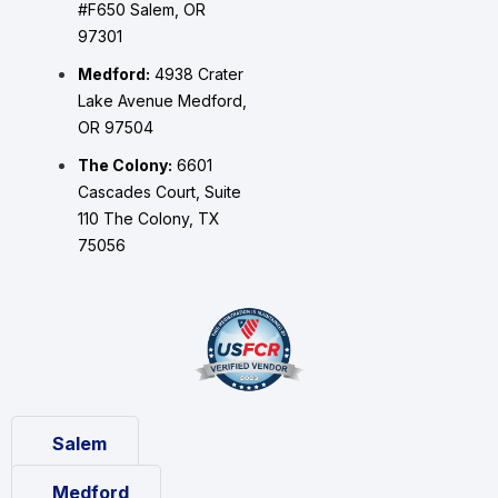
#F650 Salem, OR
97301
Medford:
4938 Crater
Lake Avenue Medford,
OR 97504
The Colony:
6601
Cascades Court, Suite
110 The Colony, TX
75056
Salem
Medford