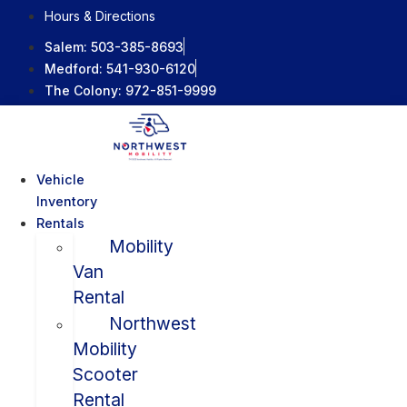
Skip
Hours & Directions
to
Salem:
503-385-8693
content
Medford:
541-930-6120
The Colony:
972-851-9999
Vehicle
Inventory
Rentals
Mobility
Van
Rental
Northwest
Mobility
Scooter
Rental