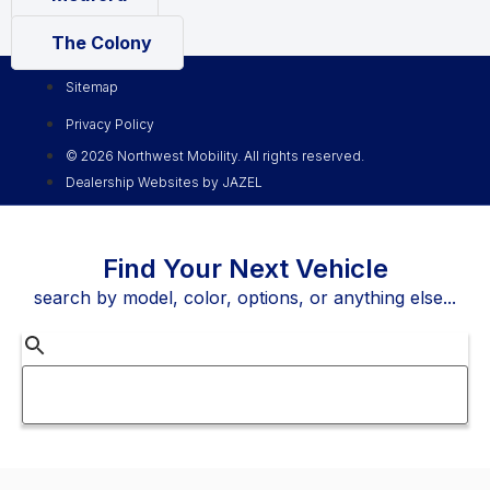
The Colony
Sitemap
Privacy Policy
© 2026 Northwest Mobility. All rights reserved.
Dealership Websites by JAZEL
Find Your Next Vehicle
search by model, color, options, or anything else...