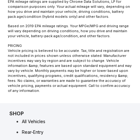
EPA mileage ratings are supplied by Chrome Data Solutions, LP for
comparison purposes only. Your actual mileage will vary, depending on
how you drive and maintain your vehicle, driving conditions, battery
pack age/condition (hybrid models only) and other factors.
Based on 2019 EPA mileage ratings. Your MPGe/MPG and driving range
will vary depending on driving conditions, how you drive and maintain
your vehicle, battery-pack age/condition, and other factors.
PRICING
Vehicle pricing is believed to be accurate. Tax, title and registration are
not included in prices shown unless otherwise stated. Manufacturer
incentives may vary by region and are subject to change. Vehicle
information &amp; features are based upon standard equipment and may
vary by vehicle. Monthly payments may be higher or lower based upon
incentives, qualifying programs, credit qualifications, residency &amp;
fees. No claims, or warranties are made to guarantee the accuracy of
vehicle pricing, payments or actual equipment. Call to confirm accuracy
of any information.
SHOP
All Vehicles
Rear-Entry