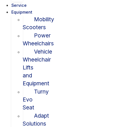
Service
Equipment
Mobility
Scooters
Power
Wheelchairs
Vehicle
Wheelchair
Lifts
and
Equipment
Turny
Evo
Seat
Adapt
Solutions