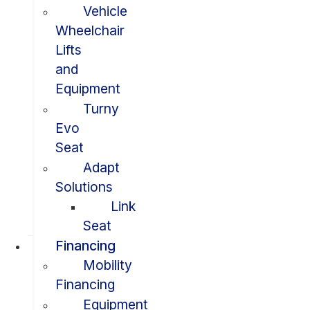
Vehicle
Wheelchair
Lifts
and
Equipment
Turny
Evo
Seat
Adapt
Solutions
Link
Seat
Financing
Mobility
Financing
Equipment