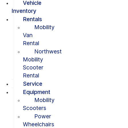
Vehicle
Inventory
Rentals
Mobility
Van
Rental
Northwest
Mobility
Scooter
Rental
Service
Equipment
Mobility
Scooters
Power
Wheelchairs