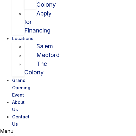
Colony
Apply
for
Financing
Locations
Salem
Medford
The
Colony
Grand
Opening
Event
About
Us
Contact
Us
Menu