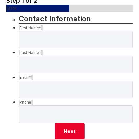
Step
1
of
2
50%
Contact Information
First Name
*
Last Name
*
Email
*
Phone