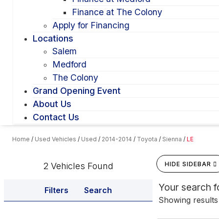
Finance at The Colony
Apply for Financing
Locations
Salem
Medford
The Colony
Grand Opening Event
About Us
Contact Us
Home
/
Used Vehicles
/
Used
/
2014-2014
/
Toyota
/
Sienna
/
LE
HIDE SIDEBAR
2 Vehicles Found
Your search 
Filters
Search
Showing results