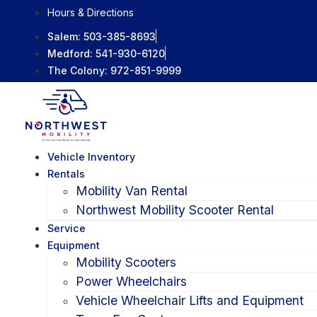
Skip
Hours & Directions
to
Salem:
503-385-8693
content
Medford:
541-930-6120
The Colony:
972-851-9999
Vehicle Inventory
Rentals
Mobility Van Rental
Northwest Mobility Scooter Rental
Service
Equipment
Mobility Scooters
Power Wheelchairs
Vehicle Wheelchair Lifts and Equipment