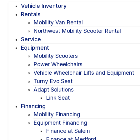
Vehicle Inventory
Rentals
Mobility Van Rental
Northwest Mobility Scooter Rental
Service
Equipment
Mobility Scooters
Power Wheelchairs
Vehicle Wheelchair Lifts and Equipment
Turny Evo Seat
Adapt Solutions
Link Seat
Financing
Mobility Financing
Equipment Financing
Finance at Salem
Finance at Medford