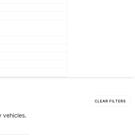
CLEAR FILTERS
 vehicles.