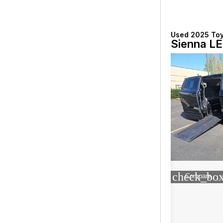
Used 2025 To
Sienna LE
check_box
Compare