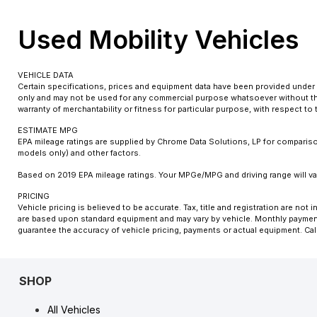
Used Mobility Vehicles
VEHICLE DATA
Certain specifications, prices and equipment data have been provided under 
only and may not be used for any commercial purpose whatsoever without the
warranty of merchantability or fitness for particular purpose, with respect t
ESTIMATE MPG
EPA mileage ratings are supplied by Chrome Data Solutions, LP for comparison
models only) and other factors.
Based on 2019 EPA mileage ratings. Your MPGe/MPG and driving range will var
PRICING
Vehicle pricing is believed to be accurate. Tax, title and registration are n
are based upon standard equipment and may vary by vehicle. Monthly payments
guarantee the accuracy of vehicle pricing, payments or actual equipment. Cal
SHOP
All Vehicles