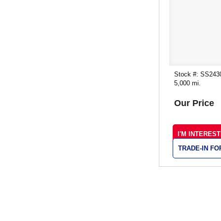
Stock #: SS243
5,000 mi.
Our Price
I'M INTERES
TRADE-IN F