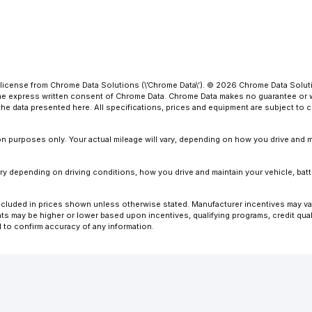
license from Chrome Data Solutions (\’Chrome Data\’). © 2026 Chrome Data Solutio
 express written consent of Chrome Data. Chrome Data makes no guarantee or warr
o the data presented here. All specifications, prices and equipment are subject to
 purposes only. Your actual mileage will vary, depending on how you drive and ma
y depending on driving conditions, how you drive and maintain your vehicle, batt
ot included in prices shown unless otherwise stated. Manufacturer incentives may v
 may be higher or lower based upon incentives, qualifying programs, credit quali
l to confirm accuracy of any information.