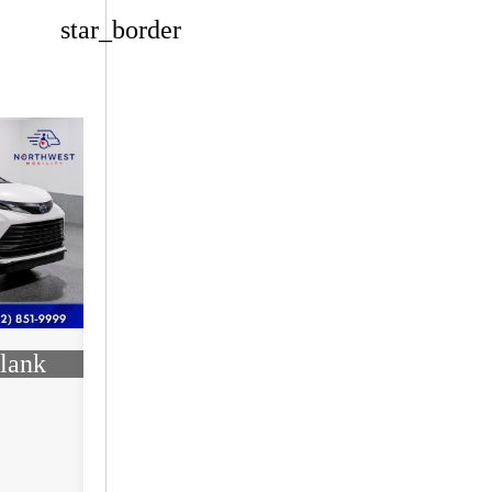
star_border
lank