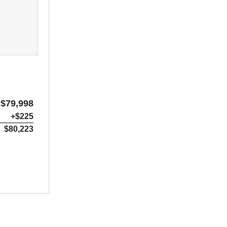
$79,998
+$225
$80,223