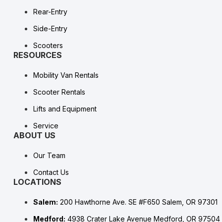
Rear-Entry
Side-Entry
Scooters
RESOURCES
Mobility Van Rentals
Scooter Rentals
Lifts and Equipment
Service
ABOUT US
Our Team
Contact Us
LOCATIONS
Salem:
200 Hawthorne Ave. SE #F650 Salem, OR 97301
Medford:
4938 Crater Lake Avenue Medford, OR 97504