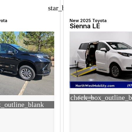
star_border
yota
New 2025 Toyota
Sienna LE
check_box_outline_b
Compare
_outline_blank