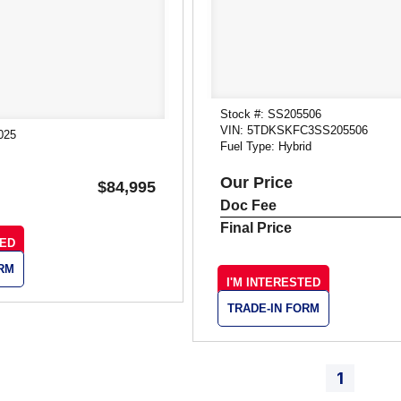
Stock #: SS205506
VIN: 5TDKSKFC3SS205506
025
Fuel Type: Hybrid
Our Price
$84,995
Doc Fee
Final Price
TED
ORM
I'M INTERESTED
TRADE-IN FORM
1