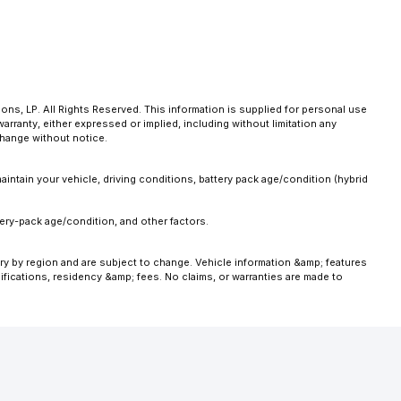
ns, LP. All Rights Reserved. This information is supplied for personal use
anty, either expressed or implied, including without limitation any
 change without notice.
intain your vehicle, driving conditions, battery pack age/condition (hybrid
ery-pack age/condition, and other factors.
ary by region and are subject to change. Vehicle information &amp; features
fications, residency &amp; fees. No claims, or warranties are made to