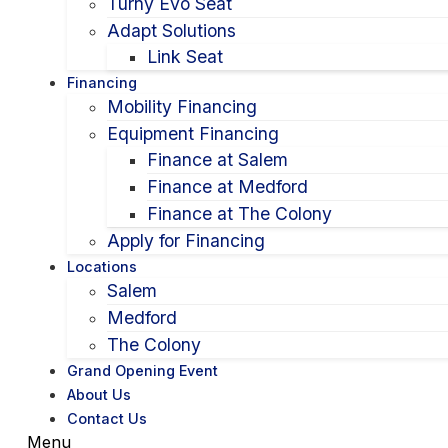
Turny Evo Seat
Adapt Solutions
Link Seat
Financing
Mobility Financing
Equipment Financing
Finance at Salem
Finance at Medford
Finance at The Colony
Apply for Financing
Locations
Salem
Medford
The Colony
Grand Opening Event
About Us
Contact Us
Menu