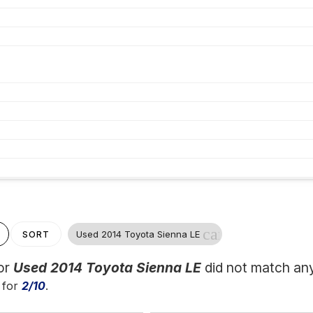
cancel
Used 2014 Toyota Sienna LE
SORT
for
Used 2014 Toyota Sienna LE
did not match any
 for
2/10
.