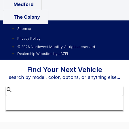
Medford
The Colony
Sitemap
Privacy Policy
© 2026 Northwest Mobility. All rights reserved.
Dealership Websites by JAZEL
Find Your Next Vehicle
search by model, color, options, or anything else...