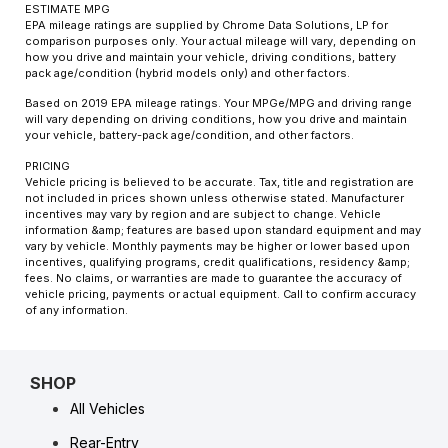
ESTIMATE MPG
EPA mileage ratings are supplied by Chrome Data Solutions, LP for
comparison purposes only. Your actual mileage will vary, depending on
how you drive and maintain your vehicle, driving conditions, battery
pack age/condition (hybrid models only) and other factors.
Based on 2019 EPA mileage ratings. Your MPGe/MPG and driving range
will vary depending on driving conditions, how you drive and maintain
your vehicle, battery-pack age/condition, and other factors.
PRICING
Vehicle pricing is believed to be accurate. Tax, title and registration are
not included in prices shown unless otherwise stated. Manufacturer
incentives may vary by region and are subject to change. Vehicle
information &amp; features are based upon standard equipment and may
vary by vehicle. Monthly payments may be higher or lower based upon
incentives, qualifying programs, credit qualifications, residency &amp;
fees. No claims, or warranties are made to guarantee the accuracy of
vehicle pricing, payments or actual equipment. Call to confirm accuracy
of any information.
SHOP
All Vehicles
Rear-Entry