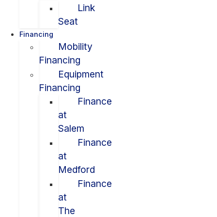
Link
Seat
Financing
Mobility
Financing
Equipment
Financing
Finance
at
Salem
Finance
at
Medford
Finance
at
The