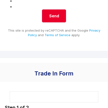
This site is protected by reCAPTCHA and the Google
Privacy
Policy
and
Terms of Service
apply.
Trade In Form
Step
1
of
2