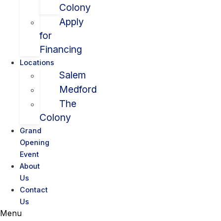
Colony
Apply
for
Financing
Locations
Salem
Medford
The
Colony
Grand
Opening
Event
About
Us
Contact
Us
Menu