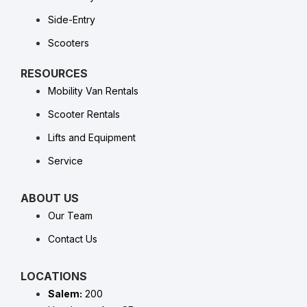
Side-Entry
Scooters
RESOURCES
Mobility Van Rentals
Scooter Rentals
Lifts and Equipment
Service
ABOUT US
Our Team
Contact Us
LOCATIONS
Salem:
200