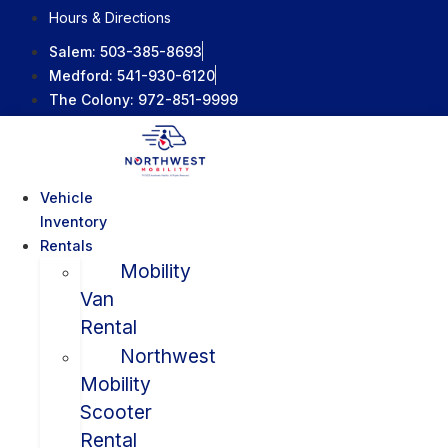
Skip
Hours & Directions
to
Salem:
503-385-8693
content
Medford:
541-930-6120
The Colony:
972-851-9999
Vehicle
Inventory
Rentals
Mobility
Van
Rental
Northwest
Mobility
Scooter
Rental