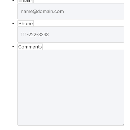
Email
*
Phone
Comments