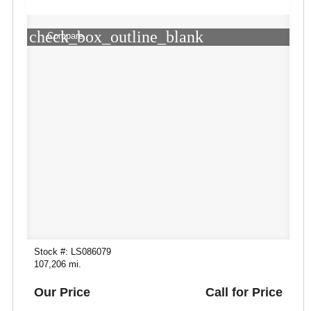
check_box_outline_blank
Compare
Stock #: LS086079
107,206 mi.
Our Price
Call for Price