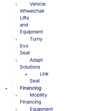
Vehicle
Wheelchair
Lifts
and
Equipment
Turny
Evo
Seat
Adapt
Solutions
Link
Seat
Financing
Mobility
Financing
Equipment