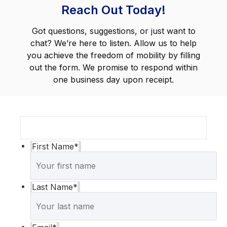
Reach Out Today!
Got questions, suggestions, or just want to
chat? We’re here to listen. Allow us to help
you achieve the freedom of mobility by filling
out the form. We promise to respond within
one business day upon receipt.
First Name
*
Last Name
*