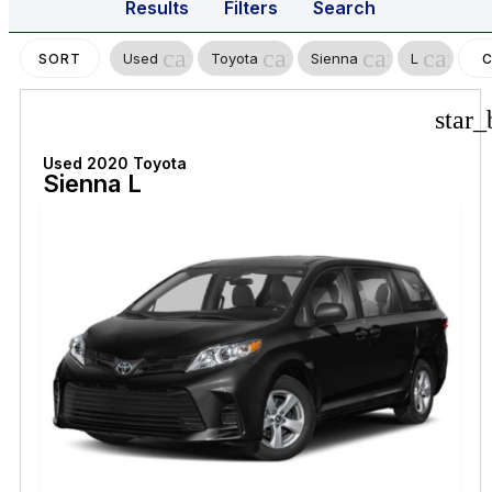
Results
Filters
Search
cancel
cancel
cancel
cancel
Used
Toyota
Sienna
L
SORT
C
F
star_
Used 2020 Toyota
Sienna L