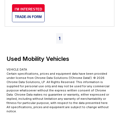
I'M INTERESTED
TRADE-IN FORM
1
Used Mobility Vehicles
VEHICLE DATA
Certain specifications, prices and equipment data have been provided
under license from Chrome Data Solutions (\’Chrome Data\’). © 2026
Chrome Data Solutions, LP. All Rights Reserved. This information is
supplied for personal use only and may not be used for any commercial
purpose whatsoever without the express written consent of Chrome
Data. Chrome Data makes no guarantee or warranty, either expressed or
implied, including without limitation any warranty of merchantability or
fitness for particular purpose, with respect to the data presented here.
All specifications, prices and equipment are subject to change without
notice.