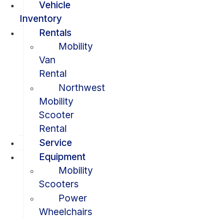
Vehicle
Inventory
Rentals
Mobility
Van
Rental
Northwest
Mobility
Scooter
Rental
Service
Equipment
Mobility
Scooters
Power
Wheelchairs