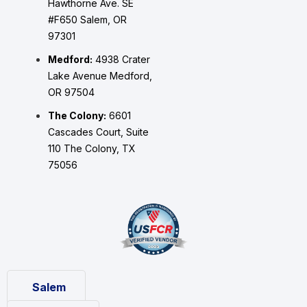
Hawthorne Ave. SE
#F650 Salem, OR
97301
Medford:
4938 Crater
Lake Avenue Medford,
OR 97504
The Colony:
6601
Cascades Court, Suite
110 The Colony, TX
75056
Salem