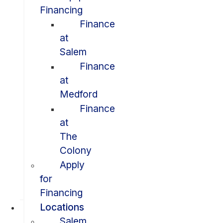
Financing
Finance
at
Salem
Finance
at
Medford
Finance
at
The
Colony
Apply
for
Financing
Locations
Salem