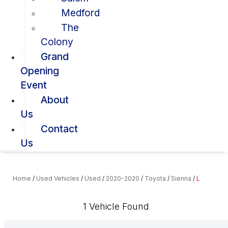
Medford
The
Colony
Grand
Opening
Event
About
Us
Contact
Us
Home
/
Used Vehicles
/
Used
/
2020-2020
/
Toyota
/
Sienna
/
L
1 Vehicle Found