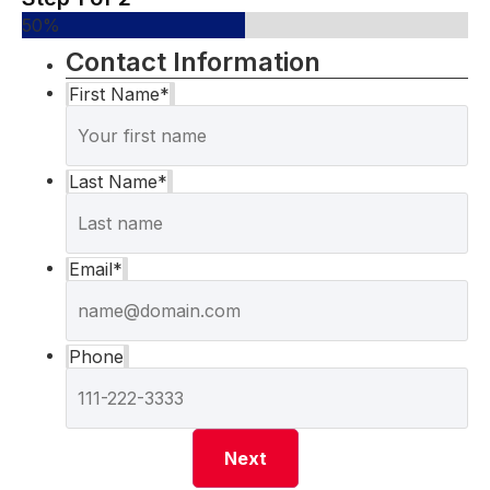
50%
Contact Information
First Name
*
Last Name
*
Email
*
Phone