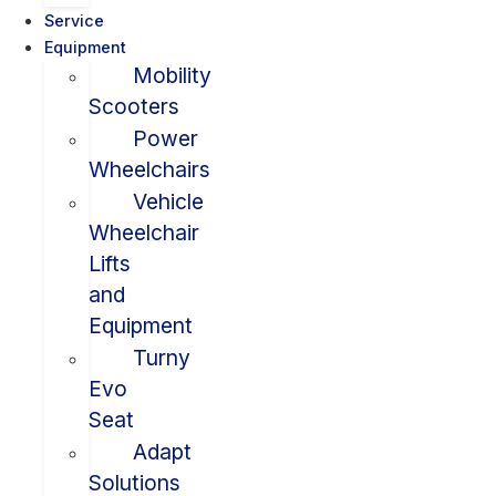
Service
Equipment
Mobility
Scooters
Power
Wheelchairs
Vehicle
Wheelchair
Lifts
and
Equipment
Turny
Evo
Seat
Adapt
Solutions