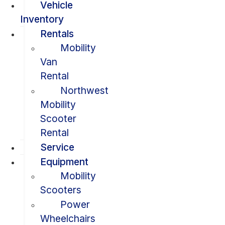
Vehicle
Inventory
Rentals
Mobility
Van
Rental
Northwest
Mobility
Scooter
Rental
Service
Equipment
Mobility
Scooters
Power
Wheelchairs