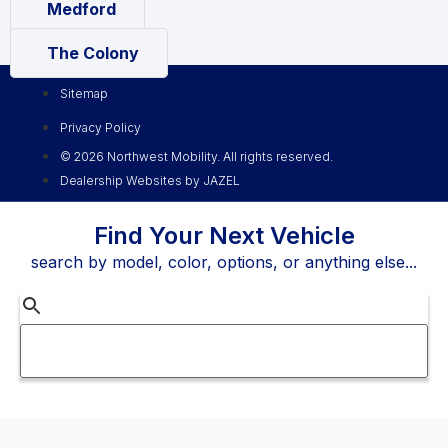
Medford
The Colony
Sitemap
Privacy Policy
© 2026 Northwest Mobility. All rights reserved.
Dealership Websites by JAZEL
Find Your Next Vehicle
search by model, color, options, or anything else...