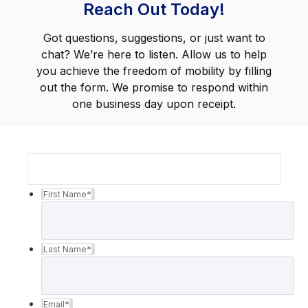
Reach Out Today!
Got questions, suggestions, or just want to
chat? We’re here to listen. Allow us to help
you achieve the freedom of mobility by filling
out the form. We promise to respond within
one business day upon receipt.
First Name
*
Last Name
*
Email
*