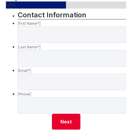
50%
Contact Information
First Name
*
Last Name
*
Email
*
Phone