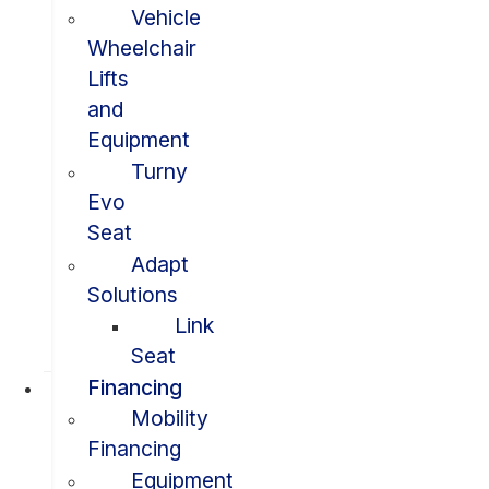
Vehicle
Wheelchair
Lifts
and
Equipment
Turny
Evo
Seat
Adapt
Solutions
Link
Seat
Financing
Mobility
Financing
Equipment