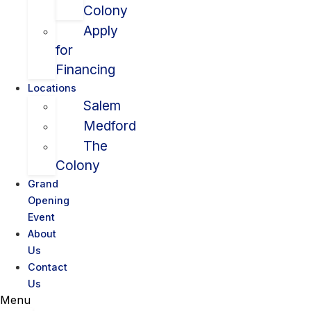
Colony
Apply
for
Financing
Locations
Salem
Medford
The
Colony
Grand
Opening
Event
About
Us
Contact
Us
Menu