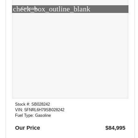
check_box_outline_blank
Compare
Stock #: SB028242
VIN: 5FNRL6H79SB028242
Fuel Type: Gasoline
Our Price
$84,995