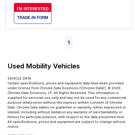
I'M INTERESTED
TRADE-IN FORM
1
Used Mobility Vehicles
VEHICLE DATA
Certain specifications, prices and equipment data have been provided
under license from Chrome Data Solutions (\’Chrome Data\’). © 2026
Chrome Data Solutions, LP. All Rights Reserved. This information is
supplied for personal use only and may not be used for any commercial
purpose whatsoever without the express written consent of Chrome
Data. Chrome Data makes no guarantee or warranty, either expressed or
implied, including without limitation any warranty of merchantability or
fitness for particular purpose, with respect to the data presented here.
All specifications, prices and equipment are subject to change without
notice.