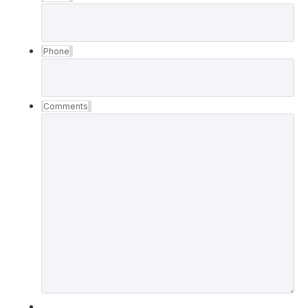
Phone
Comments