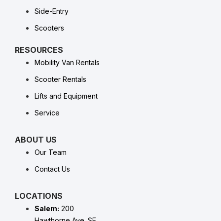
Side-Entry
Scooters
RESOURCES
Mobility Van Rentals
Scooter Rentals
Lifts and Equipment
Service
ABOUT US
Our Team
Contact Us
LOCATIONS
Salem:
200
Hawthorne Ave. SE