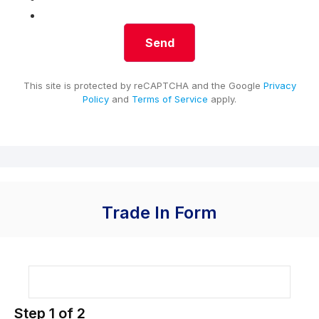
This site is protected by reCAPTCHA and the Google
Privacy
Policy
and
Terms of Service
apply.
Trade In Form
Step
1
of
2