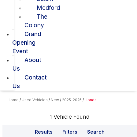
Medford
The
Colony
Grand
Opening
Event
About
Us
Contact
Us
Home
/
Used Vehicles
/
New
/
2025-2025
/
Honda
1 Vehicle Found
Results
Filters
Search