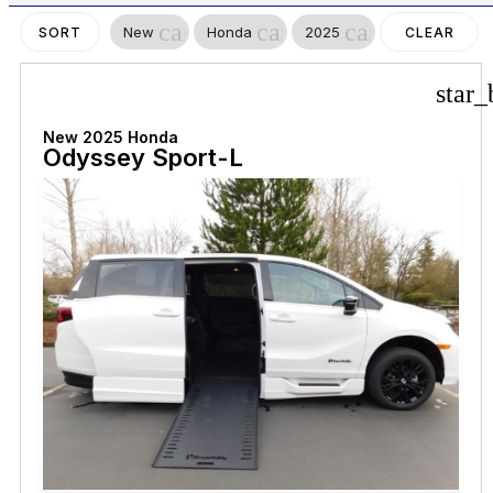
cancel
cancel
cancel
New
Honda
2025
SORT
CLEAR
FILTERS
star_
New 2025 Honda
Odyssey Sport-L