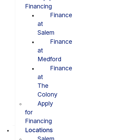
Financing
Finance
at
Salem
Finance
at
Medford
Finance
at
The
Colony
Apply
for
Financing
Locations
Salem