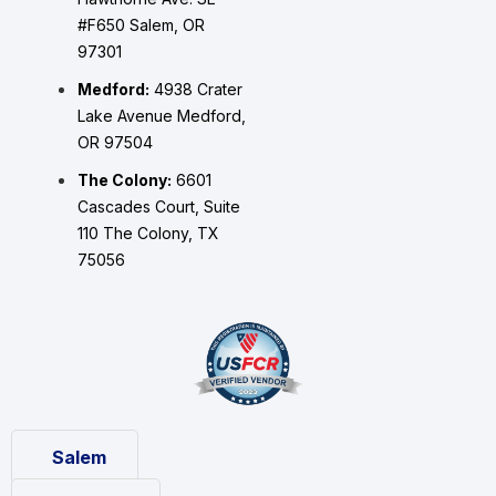
#F650 Salem, OR
97301
Medford:
4938 Crater
Lake Avenue Medford,
OR 97504
The Colony:
6601
Cascades Court, Suite
110 The Colony, TX
75056
Salem