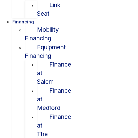
Link
Seat
Financing
Mobility
Financing
Equipment
Financing
Finance
at
Salem
Finance
at
Medford
Finance
at
The