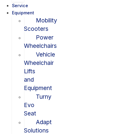
Service
Equipment
Mobility
Scooters
Power
Wheelchairs
Vehicle
Wheelchair
Lifts
and
Equipment
Turny
Evo
Seat
Adapt
Solutions