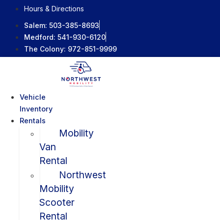
Skip
Hours & Directions
to
Salem:
503-385-8693
content
Medford:
541-930-6120
The Colony:
972-851-9999
Vehicle
Inventory
Rentals
Mobility
Van
Rental
Northwest
Mobility
Scooter
Rental