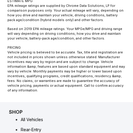
ESTIMATE MPG
EPA mileage ratings are supplied by Chrome Data Solutions, LP for
comparison purposes only. Your actual mileage will vary, depending on
how you drive and maintain your vehicle, driving conditions, battery
pack age/condition (hybrid models only) and other factors.
Based on 2019 EPA mileage ratings. Your MPGe/MPG and driving range
will vary depending on driving conditions, how you drive and maintain
your vehicle, battery-pack age/condition, and other factors.
PRICING
Vehicle pricing is believed to be accurate. Tax, title and registration are
not included in prices shown unless otherwise stated. Manufacturer
incentives may vary by region and are subject to change. Vehicle
information &amp; features are based upon standard equipment and may
vary by vehicle. Monthly payments may be higher or lower based upon
incentives, qualifying programs, credit qualifications, residency &amp;
fees. No claims, or warranties are made to guarantee the accuracy of
vehicle pricing, payments or actual equipment. Call to confirm accuracy
of any information.
SHOP
All Vehicles
Rear-Entry