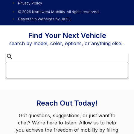
Privacy Policy
© 2026 Northwest Mobility. All rights reserved.
Dealership Websites by JAZEL
Find Your Next Vehicle
search by model, color, options, or anything else...
Reach Out Today!
Got questions, suggestions, or just want to
chat? We’re here to listen. Allow us to help
you achieve the freedom of mobility by filling