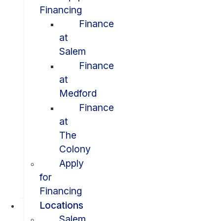
Financing
Finance
at
Salem
Finance
at
Medford
Finance
at
The
Colony
Apply
for
Financing
Locations
Salem