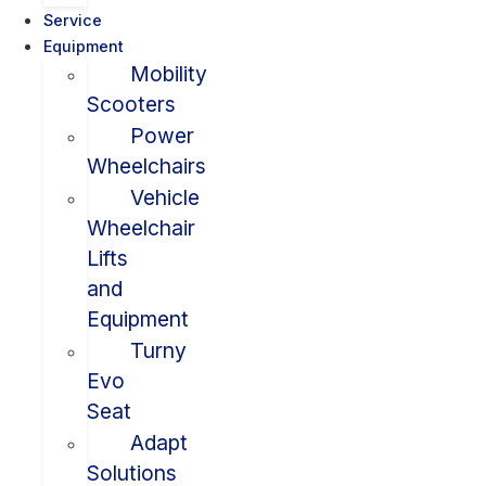
Service
Equipment
Mobility
Scooters
Power
Wheelchairs
Vehicle
Wheelchair
Lifts
and
Equipment
Turny
Evo
Seat
Adapt
Solutions