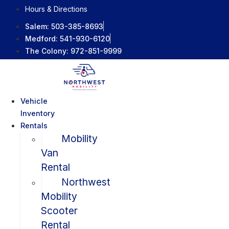
Skip
Hours & Directions
to
Salem:
503-385-8693
content
Medford:
541-930-6120
The Colony:
972-851-9999
Vehicle
Inventory
Rentals
Mobility
Van
Rental
Northwest
Mobility
Scooter
Rental