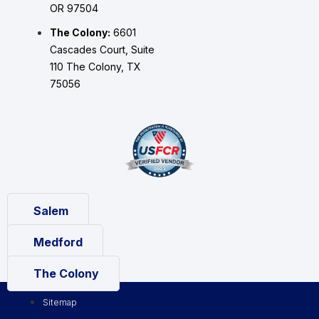
OR 97504
The Colony:
6601
Cascades Court, Suite
110 The Colony, TX
75056
Salem
Medford
The Colony
Sitemap