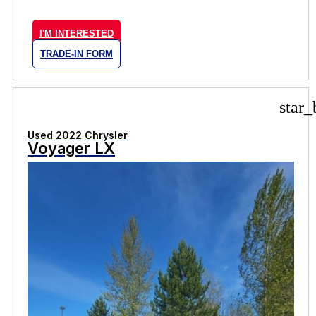
I'M INTERESTED
TRADE-IN FORM
star_
Used 2022 Chrysler
Voyager LX