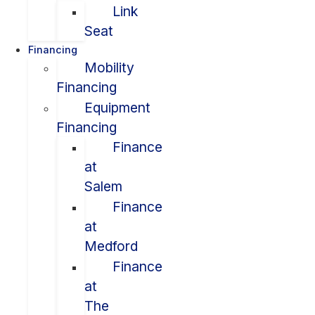
Link
Seat
Financing
Mobility
Financing
Equipment
Financing
Finance
at
Salem
Finance
at
Medford
Finance
at
The