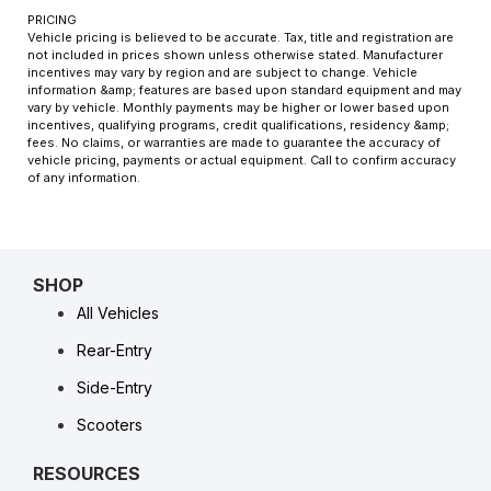
PRICING
Vehicle pricing is believed to be accurate. Tax, title and registration are
not included in prices shown unless otherwise stated. Manufacturer
incentives may vary by region and are subject to change. Vehicle
information &amp; features are based upon standard equipment and may
vary by vehicle. Monthly payments may be higher or lower based upon
incentives, qualifying programs, credit qualifications, residency &amp;
fees. No claims, or warranties are made to guarantee the accuracy of
vehicle pricing, payments or actual equipment. Call to confirm accuracy
of any information.
SHOP
All Vehicles
Rear-Entry
Side-Entry
Scooters
RESOURCES