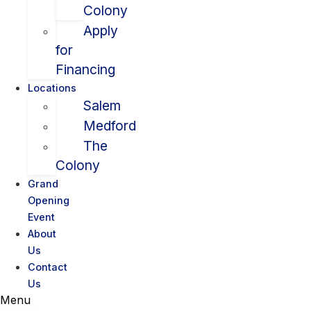
Colony
Apply
for
Financing
Locations
Salem
Medford
The
Colony
Grand
Opening
Event
About
Us
Contact
Us
Menu