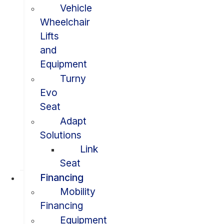
Vehicle
Wheelchair
Lifts
and
Equipment
Turny
Evo
Seat
Adapt
Solutions
Link
Seat
Financing
Mobility
Financing
Equipment