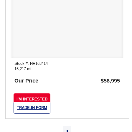
Stock #: NR163414
15,217 mi.
Our Price
$58,995
I'M INTERESTED
TRADE-IN FORM