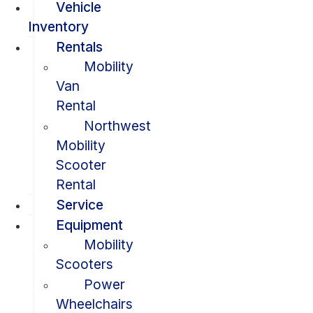
Vehicle
Inventory
Rentals
Mobility
Van
Rental
Northwest
Mobility
Scooter
Rental
Service
Equipment
Mobility
Scooters
Power
Wheelchairs