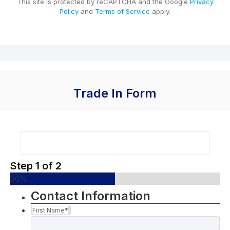
This site is protected by reCAPTCHA and the Google
Privacy
Policy
and
Terms of Service
apply.
Trade In Form
Step
1
of
2
50%
Contact Information
First Name
*