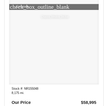
check_box_outline_blank
Compare
Chassis Window Sticker
Stock #: NR155048
8,175 mi.
Our Price
$58,995