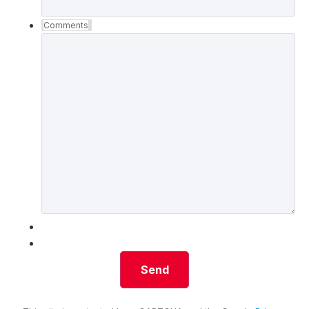
Comments