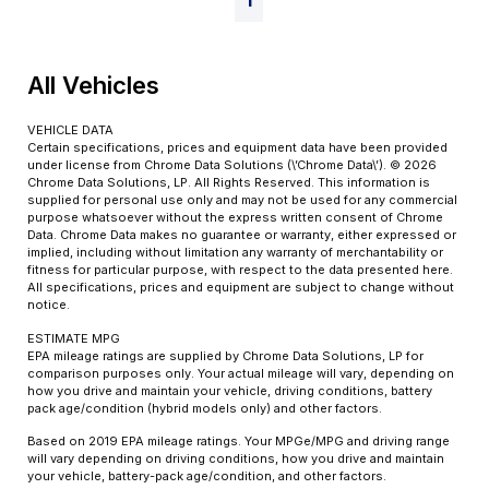
1
All Vehicles
VEHICLE DATA
Certain specifications, prices and equipment data have been provided
under license from Chrome Data Solutions (\’Chrome Data\’). © 2026
Chrome Data Solutions, LP. All Rights Reserved. This information is
supplied for personal use only and may not be used for any commercial
purpose whatsoever without the express written consent of Chrome
Data. Chrome Data makes no guarantee or warranty, either expressed or
implied, including without limitation any warranty of merchantability or
fitness for particular purpose, with respect to the data presented here.
All specifications, prices and equipment are subject to change without
notice.
ESTIMATE MPG
EPA mileage ratings are supplied by Chrome Data Solutions, LP for
comparison purposes only. Your actual mileage will vary, depending on
how you drive and maintain your vehicle, driving conditions, battery
pack age/condition (hybrid models only) and other factors.
Based on 2019 EPA mileage ratings. Your MPGe/MPG and driving range
will vary depending on driving conditions, how you drive and maintain
your vehicle, battery-pack age/condition, and other factors.