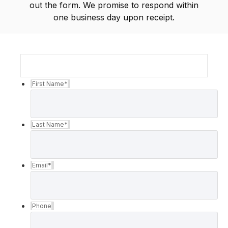
out the form. We promise to respond within
one business day upon receipt.
First Name
*
Last Name
*
Email
*
Phone