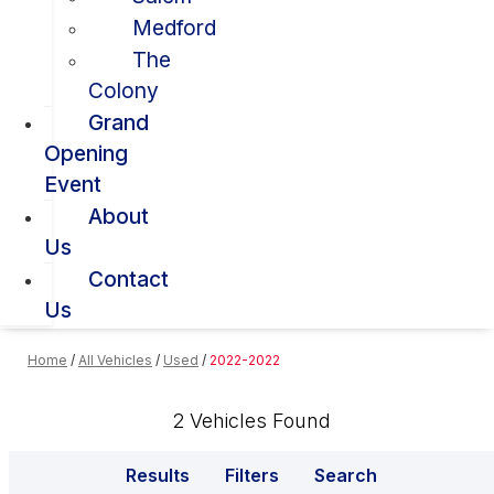
Medford
The
Colony
Grand
Opening
Event
About
Us
Contact
Us
Home
/
All Vehicles
/
Used
/
2022-2022
2 Vehicles Found
Results
Filters
Search