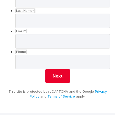
Last Name
*
Email
*
Phone
This site is protected by reCAPTCHA and the Google
Privacy
Policy
and
Terms of Service
apply.