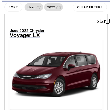
cancel
cancel
Used
2022
SORT
CLEAR FILTERS
star_
Used 2022 Chrysler
Voyager LX