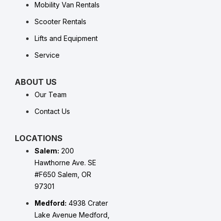
Mobility Van Rentals
Scooter Rentals
Lifts and Equipment
Service
ABOUT US
Our Team
Contact Us
LOCATIONS
Salem:
200
Hawthorne Ave. SE
#F650 Salem, OR
97301
Medford:
4938 Crater
Lake Avenue Medford,