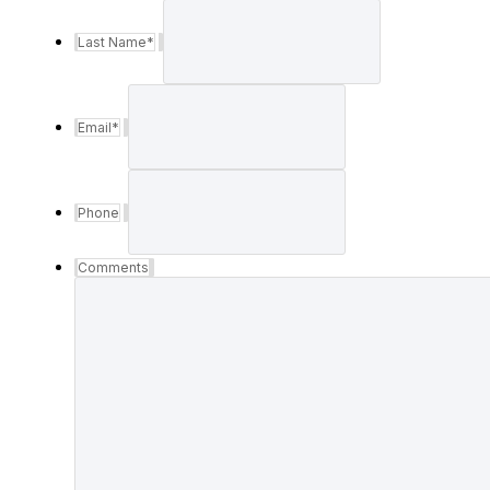
Last Name
*
Email
*
Phone
Comments