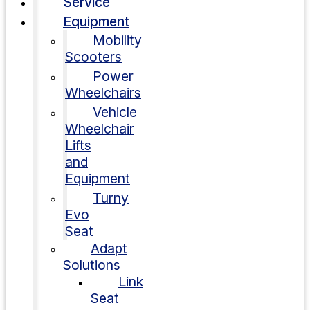
Service
Equipment
Mobility
Scooters
Power
Wheelchairs
Vehicle
Wheelchair
Lifts
and
Equipment
Turny
Evo
Seat
Adapt
Solutions
Link
Seat