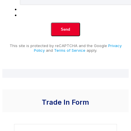
This site is protected by reCAPTCHA and the Google
Privacy
Policy
and
Terms of Service
apply.
Trade In Form