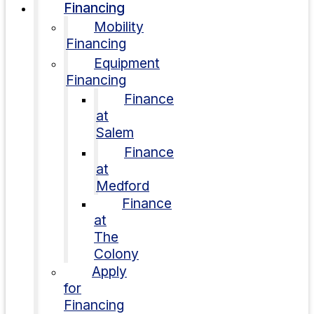
Financing
Mobility
Financing
Equipment
Financing
Finance
at
Salem
Finance
at
Medford
Finance
at
The
Colony
Apply
for
Financing