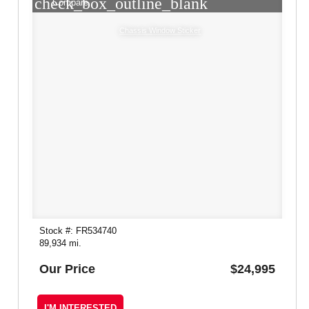
check_box_outline_blank
Compare
Chassis Window Sticker
Stock #: FR534740
89,934 mi.
Our Price
$24,995
I'M INTERESTED