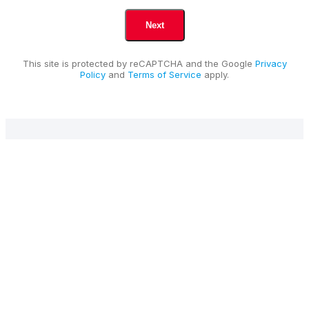
This site is protected by reCAPTCHA and the Google
Privacy
Policy
and
Terms of Service
apply.