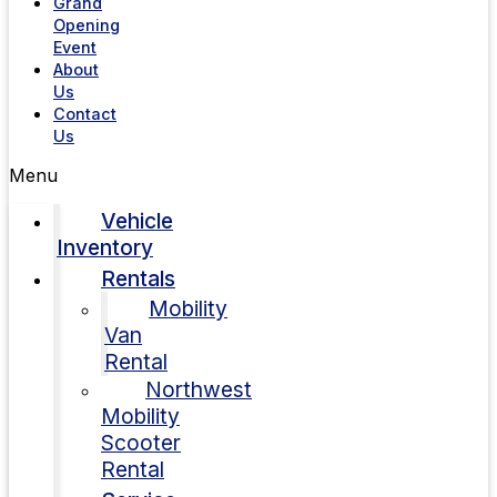
Grand
Opening
Event
About
Us
Contact
Us
Menu
Vehicle
Inventory
Rentals
Mobility
Van
Rental
Northwest
Mobility
Scooter
Rental