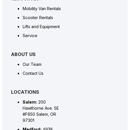
Mobility Van Rentals
Scooter Rentals
Lifts and Equipment
Service
ABOUT US
Our Team
Contact Us
LOCATIONS
Salem:
200
Hawthorne Ave. SE
#F650 Salem, OR
97301
Medford:
4938