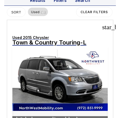
Results
Filters
Search
cancel
Used
CLEAR FILTERS
SORT
star_b
Used 2015 Chrysler
Town & Country Touring-L