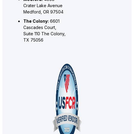
Crater Lake Avenue
Medford, OR 97504
The Colony:
6601
Cascades Court,
Suite 110 The Colony,
TX 75056