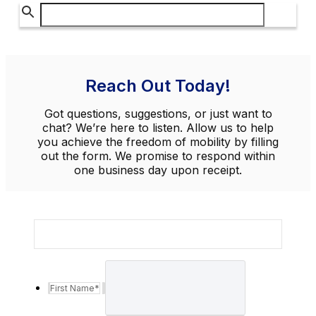
Reach Out Today!
Got questions, suggestions, or just want to
chat? We’re here to listen. Allow us to help
you achieve the freedom of mobility by filling
out the form. We promise to respond within
one business day upon receipt.
First Name
*