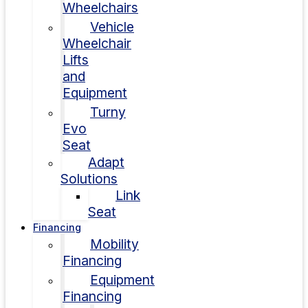
Wheelchairs
Vehicle
Wheelchair
Lifts
and
Equipment
Turny
Evo
Seat
Adapt
Solutions
Link
Seat
Financing
Mobility
Financing
Equipment
Financing