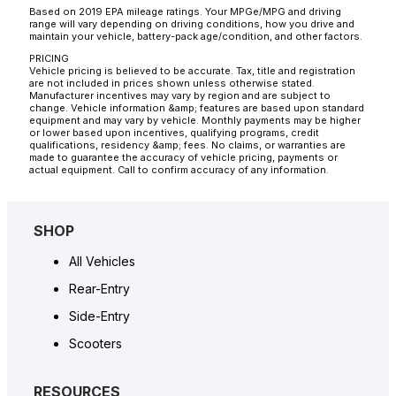
Based on 2019 EPA mileage ratings. Your MPGe/MPG and driving
range will vary depending on driving conditions, how you drive and
maintain your vehicle, battery-pack age/condition, and other factors.
PRICING
Vehicle pricing is believed to be accurate. Tax, title and registration
are not included in prices shown unless otherwise stated.
Manufacturer incentives may vary by region and are subject to
change. Vehicle information &amp; features are based upon standard
equipment and may vary by vehicle. Monthly payments may be higher
or lower based upon incentives, qualifying programs, credit
qualifications, residency &amp; fees. No claims, or warranties are
made to guarantee the accuracy of vehicle pricing, payments or
actual equipment. Call to confirm accuracy of any information.
SHOP
All Vehicles
Rear-Entry
Side-Entry
Scooters
RESOURCES