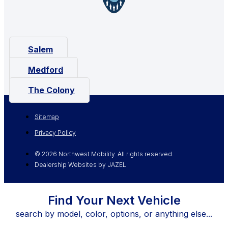
Salem
Medford
The Colony
Sitemap
Privacy Policy
© 2026 Northwest Mobility. All rights reserved.
Dealership Websites by JAZEL
Find Your Next Vehicle
search by model, color, options, or anything else...