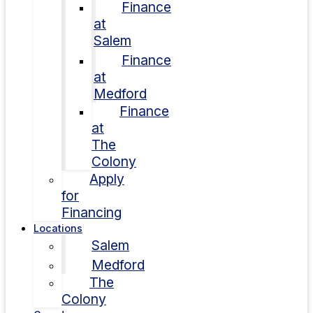
Finance
at
Salem
Finance
at
Medford
Finance
at
The
Colony
Apply
for
Financing
Locations
Salem
Medford
The
Colony