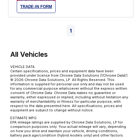
TRADE-IN FORM
1
All Vehicles
VEHICLE DATA
Certain specifications, prices and equipment data have been
provided under license from Chrome Data Solutions (\’Chrome Data\’).
© 2026 Chrome Data Solutions, LP. All Rights Reserved. This
information is supplied for personal use only and may not be used
for any commercial purpose whatsoever without the express written
consent of Chrome Data. Chrome Data makes no guarantee or
warranty, either expressed or implied, including without limitation any
warranty of merchantability or fitness for particular purpose, with
respect to the data presented here. All specifications, prices and
equipment are subject to change without notice.
ESTIMATE MPG
EPA mileage ratings are supplied by Chrome Data Solutions, LP for
comparison purposes only. Your actual mileage will vary, depending
on how you drive and maintain your vehicle, driving conditions,
battery pack age/condition (hybrid models only) and other factors.