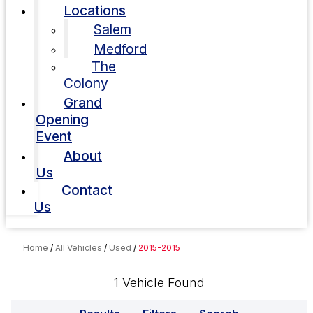
Locations
Salem
Medford
The
Colony
Grand
Opening
Event
About
Us
Contact
Us
Home
/
All Vehicles
/
Used
/
2015-2015
1 Vehicle Found