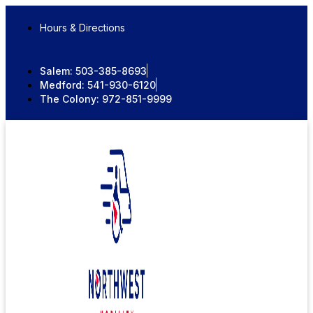
Skip
to
Hours & Directions
content
Salem:
503-385-8693
Medford:
541-930-6120
The Colony:
972-851-9999