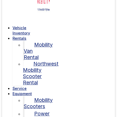
Vehicle
Inventory
Rentals
Mobility
Van
Rental
Northwest
Mobility
Scooter
Rental
Service
Equipment
Mobility
Scooters
Power