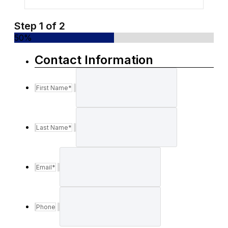
Step
1
of
2
50%
Contact Information
First Name
*
Last Name
*
Email
*
Phone