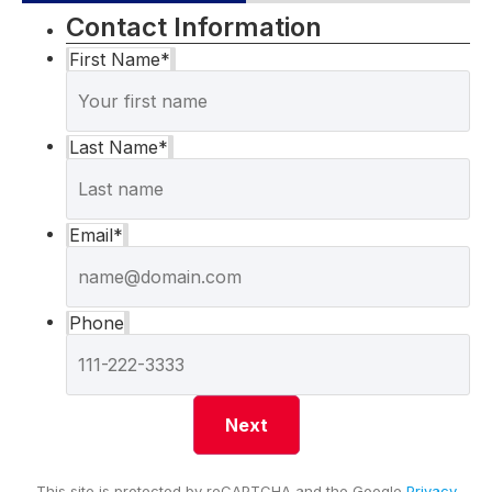
Contact Information
First Name
*
Last Name
*
Email
*
Phone
This site is protected by reCAPTCHA and the Google
Privacy