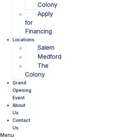
Colony
Apply
for
Financing
Locations
Salem
Medford
The
Colony
Grand
Opening
Event
About
Us
Contact
Us
Menu