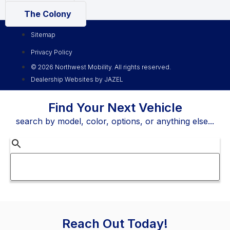
The Colony
Sitemap
Privacy Policy
© 2026 Northwest Mobility. All rights reserved.
Dealership Websites by JAZEL
Find Your Next Vehicle
search by model, color, options, or anything else...
Reach Out Today!