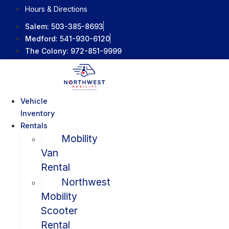
Skip
Hours & Directions
to
Salem:
503-385-8693
content
Medford:
541-930-6120
The Colony:
972-851-9999
Vehicle
Inventory
Rentals
Mobility
Van
Rental
Northwest
Mobility
Scooter
Rental