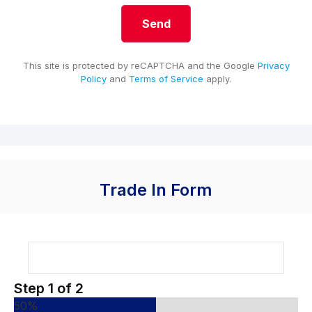
This site is protected by reCAPTCHA and the Google
Privacy
Policy
and
Terms of Service
apply.
Trade In Form
Step
1
of
2
50%