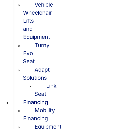
Vehicle
Wheelchair
Lifts
and
Equipment
Turny
Evo
Seat
Adapt
Solutions
Link
Seat
Financing
Mobility
Financing
Equipment