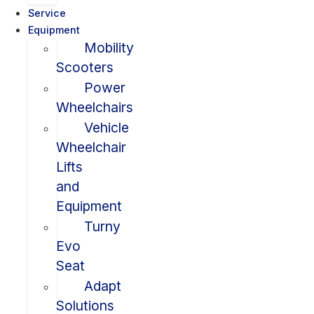
Service
Equipment
Mobility
Scooters
Power
Wheelchairs
Vehicle
Wheelchair
Lifts
and
Equipment
Turny
Evo
Seat
Adapt
Solutions