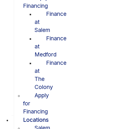
Financing
Finance
at
Salem
Finance
at
Medford
Finance
at
The
Colony
Apply
for
Financing
Locations
Salem