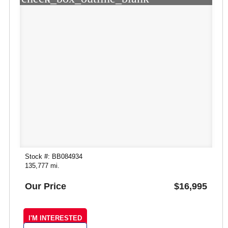
Stock #: BB084934
135,777 mi.
Our Price
$16,995
I'M INTERESTED