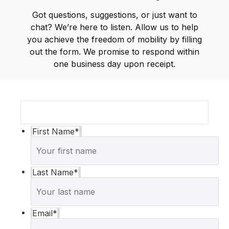
Got questions, suggestions, or just want to
chat? We’re here to listen. Allow us to help
you achieve the freedom of mobility by filling
out the form. We promise to respond within
one business day upon receipt.
First Name
*
Last Name
*
Email
*