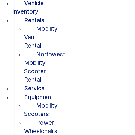
Vehicle
Inventory
Rentals
Mobility
Van
Rental
Northwest
Mobility
Scooter
Rental
Service
Equipment
Mobility
Scooters
Power
Wheelchairs