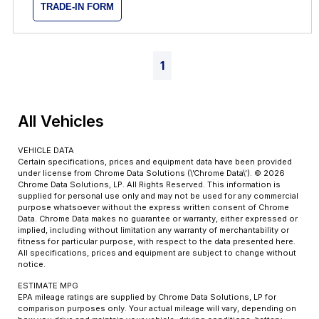
TRADE-IN FORM
1
All Vehicles
VEHICLE DATA
Certain specifications, prices and equipment data have been provided
under license from Chrome Data Solutions (\’Chrome Data\’). © 2026
Chrome Data Solutions, LP. All Rights Reserved. This information is
supplied for personal use only and may not be used for any commercial
purpose whatsoever without the express written consent of Chrome
Data. Chrome Data makes no guarantee or warranty, either expressed or
implied, including without limitation any warranty of merchantability or
fitness for particular purpose, with respect to the data presented here.
All specifications, prices and equipment are subject to change without
notice.
ESTIMATE MPG
EPA mileage ratings are supplied by Chrome Data Solutions, LP for
comparison purposes only. Your actual mileage will vary, depending on