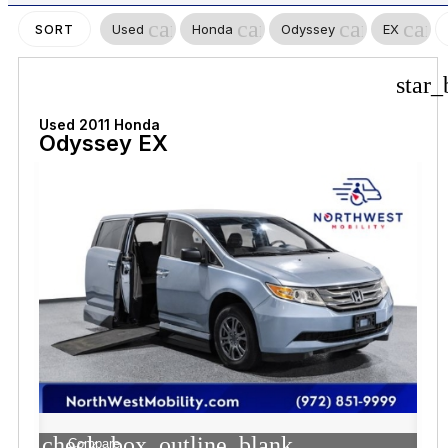
cancel
cancel
cancel
canc
Used
Honda
Odyssey
EX
SORT
star_
Used 2011 Honda
Odyssey EX
check_box_outline_blank
Compare