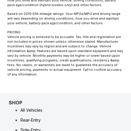
how you drive and maintain your vehicle, driving conditions, battery
pack age/condition (hybrid models only) and other factors.
Based on 2019 EPA mileage ratings. Your MPGe/MPG and driving range
will vary depending on driving conditions, how you drive and maintain
your vehicle, battery-pack age/condition, and other factors.
PRICING
Vehicle pricing is believed to be accurate. Tax, title and registration are
not included in prices shown unless otherwise stated. Manufacturer
incentives may vary by region and are subject to change. Vehicle
information &amp; features are based upon standard equipment and may
vary by vehicle. Monthly payments may be higher or lower based upon
incentives, qualifying programs, credit qualifications, residency &amp;
fees. No claims, or warranties are made to guarantee the accuracy of
vehicle pricing, payments or actual equipment. Call to confirm accuracy
of any information.
SHOP
All Vehicles
Rear-Entry
Side-Entry