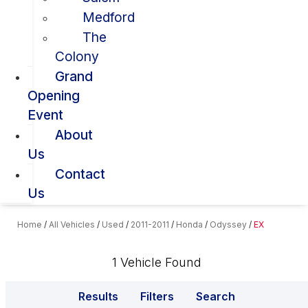
Medford
The
Colony
Grand
Opening
Event
About
Us
Contact
Us
Home
/
All Vehicles
/
Used
/
2011-2011
/
Honda
/
Odyssey
/
EX
1 Vehicle Found
Results
Filters
Search