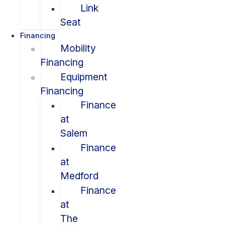
Link
Seat
Financing
Mobility
Financing
Equipment
Financing
Finance
at
Salem
Finance
at
Medford
Finance
at
The