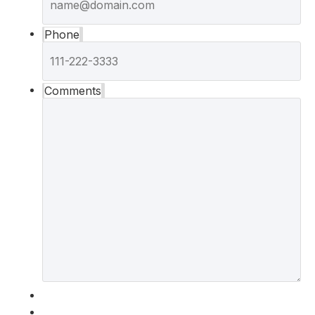
Phone
Comments