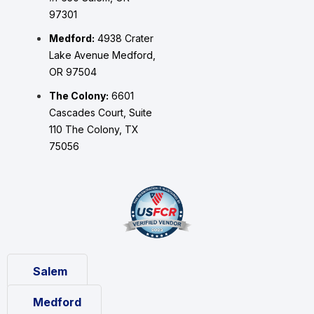
97301
Medford:
4938 Crater
Lake Avenue Medford,
OR 97504
The Colony:
6601
Cascades Court, Suite
110 The Colony, TX
75056
Salem
Medford