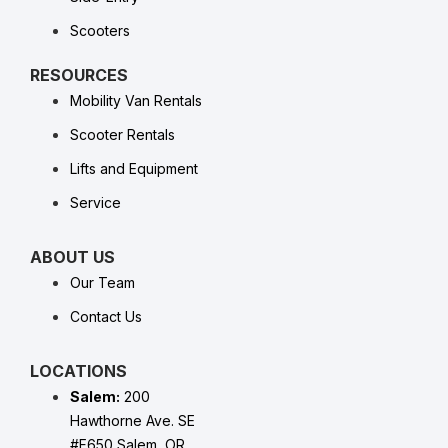
Scooters
RESOURCES
Mobility Van Rentals
Scooter Rentals
Lifts and Equipment
Service
ABOUT US
Our Team
Contact Us
LOCATIONS
Salem:
200
Hawthorne Ave. SE
#F650 Salem, OR