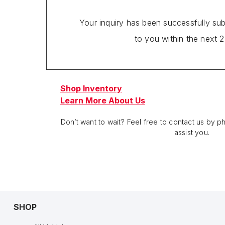
Your inquiry has been successfully su
to you within the next 
Shop Inventory
Learn More About Us
Don’t want to wait? Feel free to contact us by 
assist you.
SHOP