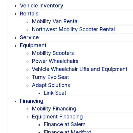
Vehicle Inventory
Rentals
Mobility Van Rental
Northwest Mobility Scooter Rental
Service
Equipment
Mobility Scooters
Power Wheelchairs
Vehicle Wheelchair Lifts and Equipment
Turny Evo Seat
Adapt Solutions
Link Seat
Financing
Mobility Financing
Equipment Financing
Finance at Salem
Finance at Medford