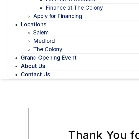
Finance at The Colony
Apply for Financing
Locations
Salem
Medford
The Colony
Grand Opening Event
About Us
Contact Us
Thank You fo