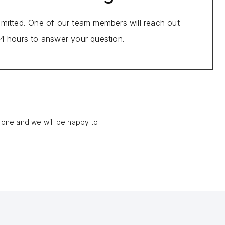
bmitted. One of our team members will reach out
24 hours to answer your question.
phone and we will be happy to