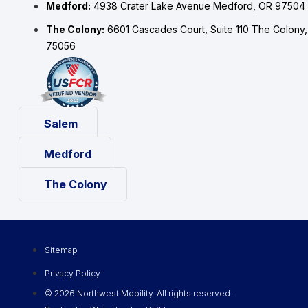
Medford:
4938 Crater Lake Avenue Medford, OR 97504
The Colony:
6601 Cascades Court, Suite 110 The Colony
75056
Salem
Medford
The Colony
Sitemap
Privacy Policy
© 2026 Northwest Mobility. All rights reserved.