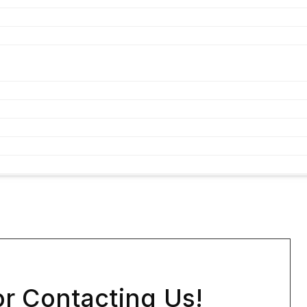
r Contacting Us!