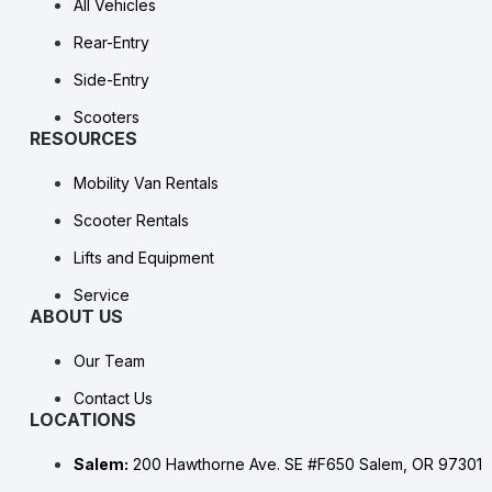
All Vehicles
Rear-Entry
Side-Entry
Scooters
RESOURCES
Mobility Van Rentals
Scooter Rentals
Lifts and Equipment
Service
ABOUT US
Our Team
Contact Us
LOCATIONS
Salem:
200 Hawthorne Ave. SE #F650 Salem, OR 97301