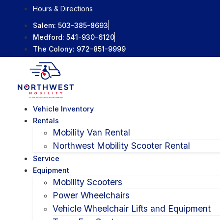
Skip
Hours & Directions
to
Salem:
503-385-8693
content
Medford:
541-930-6120
The Colony:
972-851-9999
Vehicle Inventory
Rentals
Mobility Van Rental
Northwest Mobility Scooter Rental
Service
Equipment
Mobility Scooters
Power Wheelchairs
Vehicle Wheelchair Lifts and Equipment