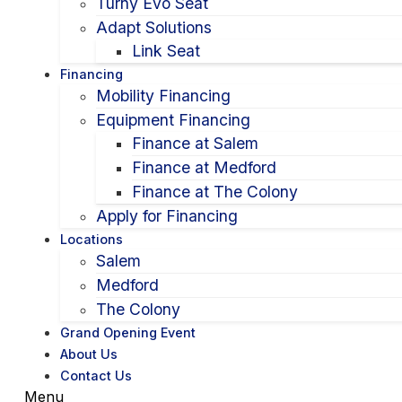
Turny Evo Seat
Adapt Solutions
Link Seat
Financing
Mobility Financing
Equipment Financing
Finance at Salem
Finance at Medford
Finance at The Colony
Apply for Financing
Locations
Salem
Medford
The Colony
Grand Opening Event
About Us
Contact Us
Menu