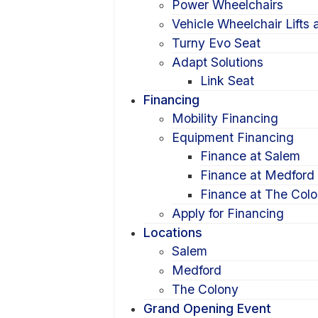
Power Wheelchairs
Vehicle Wheelchair Lifts
Turny Evo Seat
Adapt Solutions
Link Seat
Financing
Mobility Financing
Equipment Financing
Finance at Salem
Finance at Medford
Finance at The Col
Apply for Financing
Locations
Salem
Medford
The Colony
Grand Opening Event