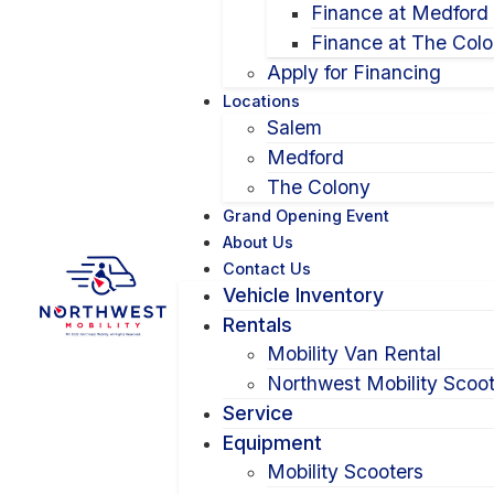
Finance at Medford
Finance at The Col
Apply for Financing
Locations
Salem
Medford
The Colony
Grand Opening Event
About Us
Contact Us
Vehicle Inventory
Rentals
Mobility Van Rental
Northwest Mobility Scoot
Service
Equipment
Mobility Scooters