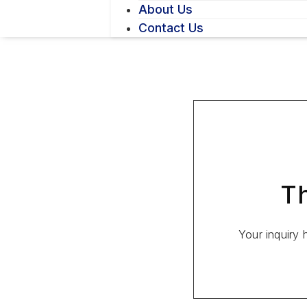
About Us
Contact Us
Th
Your inquiry