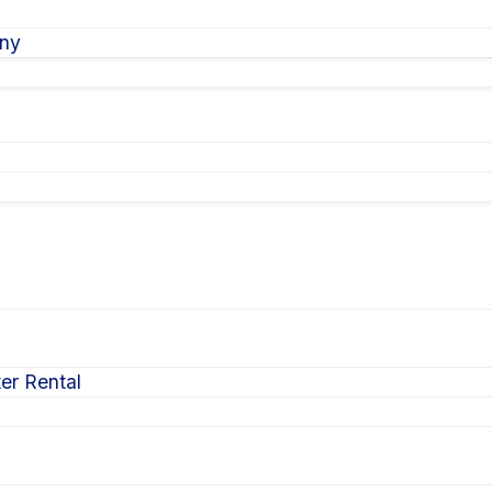
ony
er Rental