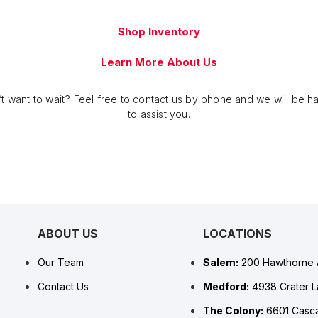
Shop Inventory
Learn More About Us
t want to wait? Feel free to contact us by phone and we will be 
to assist you.
ABOUT US
LOCATIONS
Our Team
Salem:
200 Hawthorne 
Contact Us
Medford:
4938 Crater 
The Colony:
6601 Casca