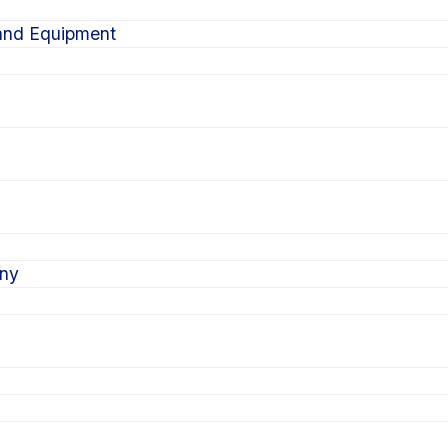
 and Equipment
ony