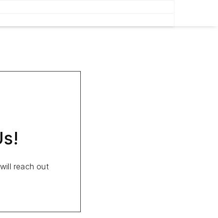
Us!
ill reach out