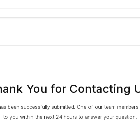
ank You for Contacting 
 has been successfully submitted. One of our team members w
to you within the next 24 hours to answer your question.