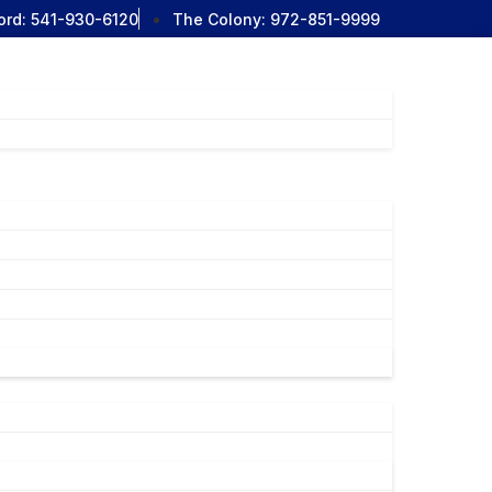
ord:
541-930-6120
The Colony:
972-851-9999