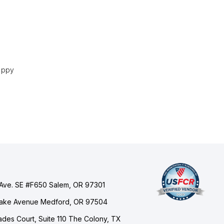
happy
Ave. SE #F650 Salem, OR 97301
Lake Avenue Medford, OR 97504
des Court, Suite 110 The Colony, TX