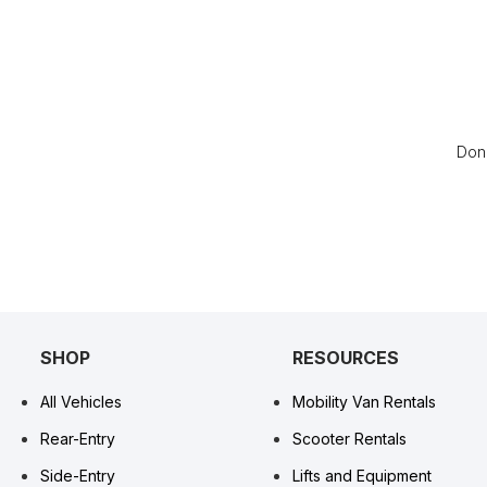
Don’
SHOP
RESOURCES
All Vehicles
Mobility Van Rentals
Rear-Entry
Scooter Rentals
Side-Entry
Lifts and Equipment