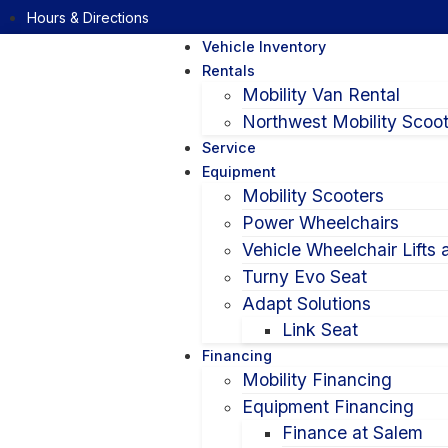
Hours & Directions
Vehicle Inventory
Rentals
Mobility Van Rental
Northwest Mobility Scoot
Service
Equipment
Mobility Scooters
Power Wheelchairs
Vehicle Wheelchair Lifts
Turny Evo Seat
Adapt Solutions
Link Seat
Financing
Mobility Financing
Equipment Financing
Finance at Salem