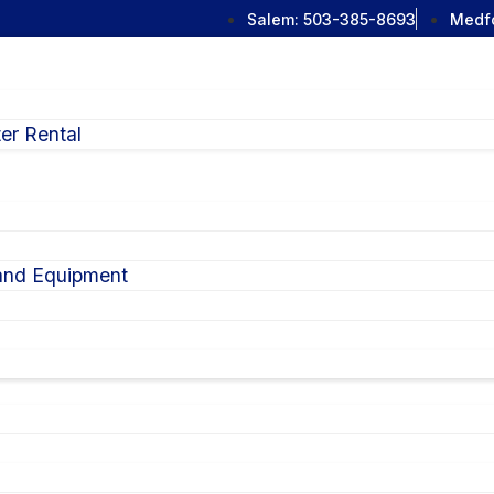
Salem:
503-385-8693
Medf
er Rental
 and Equipment