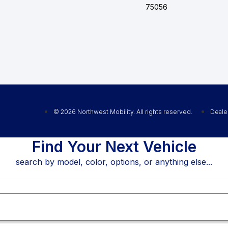
75056
© 2026 Northwest Mobility. All rights reserved.
Deale
Find Your Next Vehicle
search by model, color, options, or anything else...