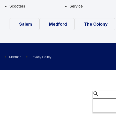
Scooters
Service
Salem
Medford
The Colony
Sitemap
Privacy Policy