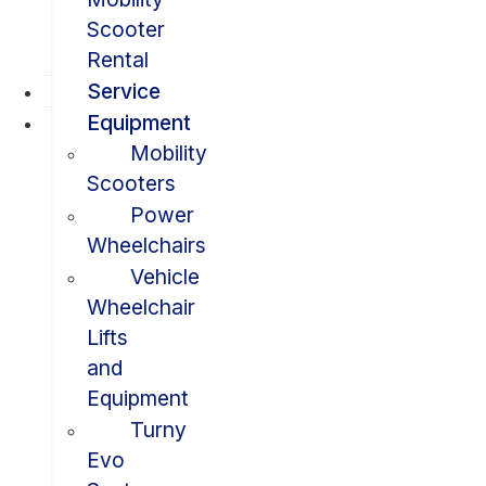
Scooter
Rental
Service
Equipment
Mobility
Scooters
Power
Wheelchairs
Vehicle
Wheelchair
Lifts
and
Equipment
Turny
Evo