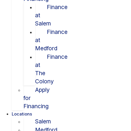
Finance
at
Salem
Finance
at
Medford
Finance
at
The
Colony
Apply
for
Financing
Locations
Salem
Medford