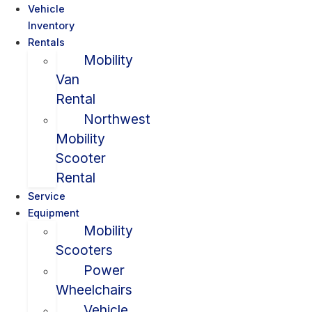
Vehicle
Inventory
Rentals
Mobility
Van
Rental
Northwest
Mobility
Scooter
Rental
Service
Equipment
Mobility
Scooters
Power
Wheelchairs
Vehicle