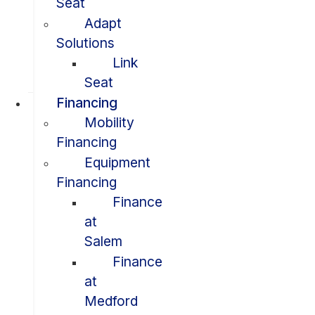
Seat
Adapt
Solutions
Link
Seat
Financing
Mobility
Financing
Equipment
Financing
Finance
at
Salem
Finance
at
Medford