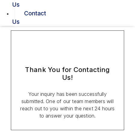
Us
Contact
Us
Thank You for Contacting
Us!
Your inquiry has been successfully
submitted. One of our team members will
reach out to you within the next 24 hours
to answer your question.