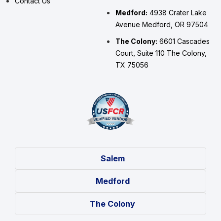
Contact Us
Medford:
4938 Crater Lake
Avenue Medford, OR 97504
The Colony:
6601 Cascades
Court, Suite 110 The Colony,
TX 75056
Salem
Medford
The Colony