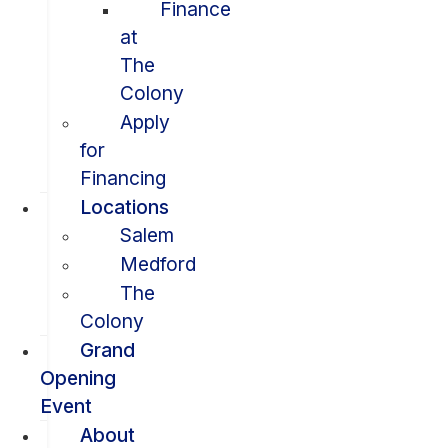
Finance
at
The
Colony
Apply
for
Financing
Locations
Salem
Medford
The
Colony
Grand
Opening
Event
About