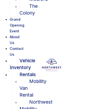
The
Colony
Grand
Opening
Event
About
Us
Contact
Us
Vehicle
Inventory
Rentals
Mobility
Van
Rental
Northwest
Mobility