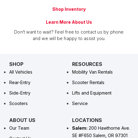
Shop Inventory
Learn More About Us
Don’t want to wait? Feel free to contact us by phone
and we will be happy to assist you.
SHOP
RESOURCES
All Vehicles
Mobility Van Rentals
Rear-Entry
Scooter Rentals
Side-Entry
Lifts and Equipment
Scooters
Service
ABOUT US
LOCATIONS
Our Team
Salem:
200 Hawthorne Ave.
SE #F650 Salem, OR 97301