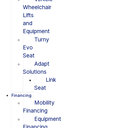
Wheelchair
Lifts
and
Equipment
Turny
Evo
Seat
Adapt
Solutions
Link
Seat
Financing
Mobility
Financing
Equipment
Financing