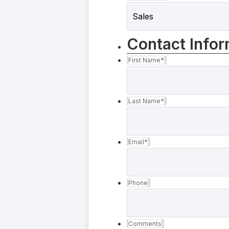
Contact Infor
First Name
*
Last Name
*
Email
*
Phone
Comments