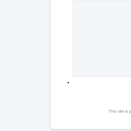
This site i