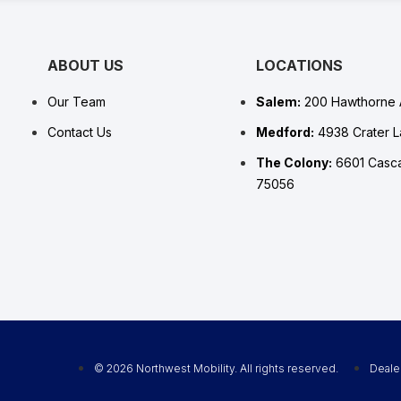
ABOUT US
LOCATIONS
Our Team
Salem:
200 Hawthorne 
Contact Us
Medford:
4938 Crater 
The Colony:
6601 Casca
75056
© 2026 Northwest Mobility. All rights reserved.
Deale