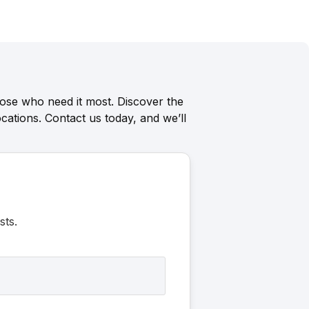
ose who need it most. Discover the
cations. Contact us today, and we’ll
sts.