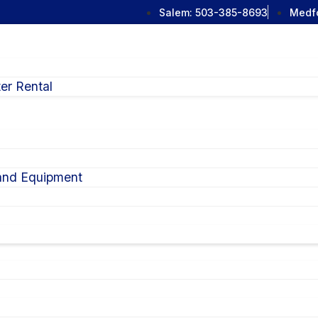
Salem:
503-385-8693
Medf
er Rental
 and Equipment