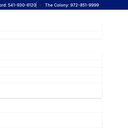
ord:
541-930-6120
The Colony:
972-851-9999