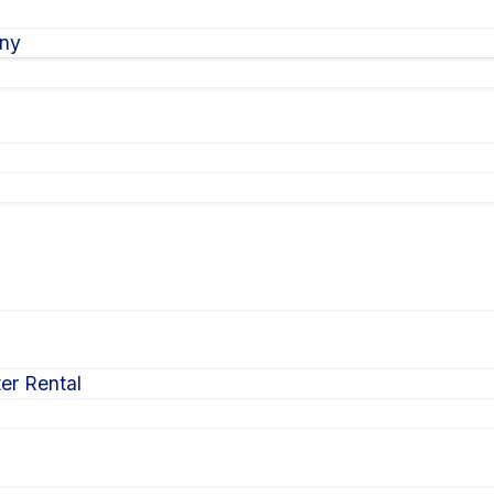
ony
er Rental