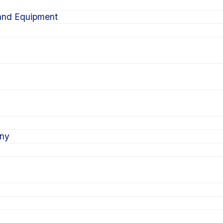
 and Equipment
ony