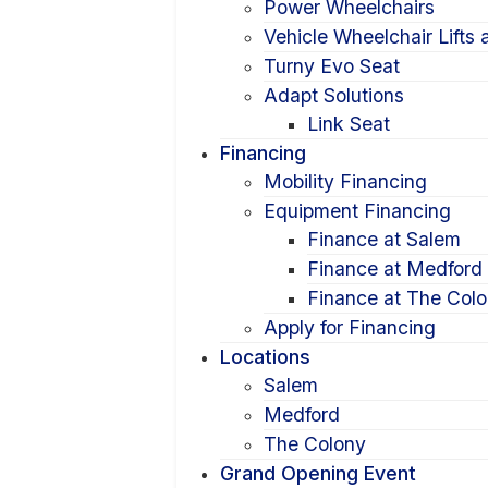
Power Wheelchairs
Vehicle Wheelchair Lifts
Turny Evo Seat
Adapt Solutions
Link Seat
Financing
Mobility Financing
Equipment Financing
Finance at Salem
Finance at Medford
Finance at The Col
Apply for Financing
Locations
Salem
Medford
The Colony
Grand Opening Event