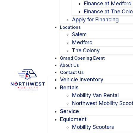
Finance at Medford
Finance at The Col
Apply for Financing
Locations
Salem
Medford
The Colony
Grand Opening Event
About Us
Contact Us
Vehicle Inventory
Rentals
Mobility Van Rental
Northwest Mobility Scoot
Service
Equipment
Mobility Scooters