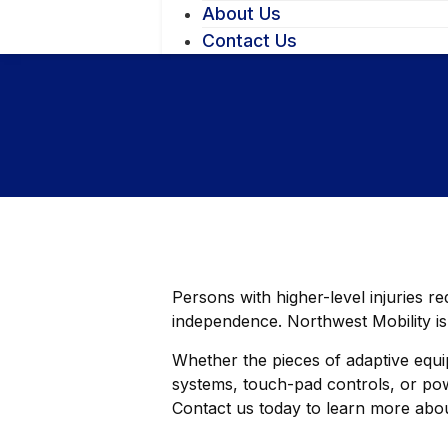
About Us
Contact Us
Persons with higher-level injuries r
independence. Northwest Mobility is
Whether the pieces of adaptive equip
systems, touch-pad controls, or powe
Contact us today to learn more abou