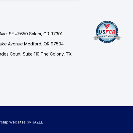
Ave. SE #F650 Salem, OR 97301
Lake Avenue Medford, OR 97504
des Court, Suite 110 The Colony, TX
rship Websites by JAZEL