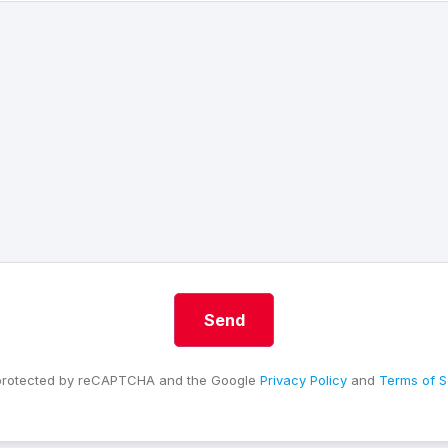
s protected by reCAPTCHA and the Google
Privacy Policy
and
Terms of S