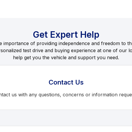
Get Expert Help
e importance of providing independence and freedom to th
rsonalized test drive and buying experience at one of our lo
help get you the vehicle and support you need.
Contact Us
tact us with any questions, concerns or information reque