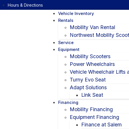
Hours & Directions
Vehicle Inventory
Rentals
Mobility Van Rental
Northwest Mobility Scoot
Service
Equipment
Mobility Scooters
Power Wheelchairs
Vehicle Wheelchair Lifts
Turny Evo Seat
Adapt Solutions
Link Seat
Financing
Mobility Financing
Equipment Financing
Finance at Salem