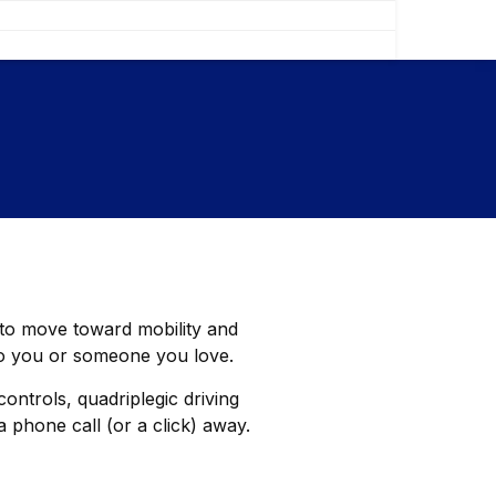
e to move toward mobility and
to you or someone you love.
ontrols, quadriplegic driving
 phone call (or a click) away.