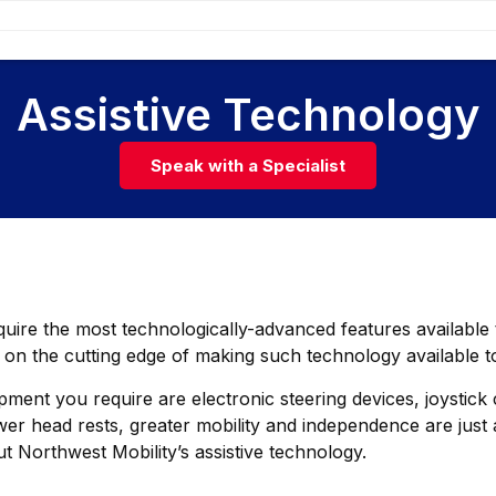
Assistive Technology
Speak with a Specialist
equire the most technologically-advanced features availabl
 on the cutting edge of making such technology available 
ment you require are electronic steering devices, joystick c
r head rests, greater mobility and independence are just a
t Northwest Mobility’s assistive technology.