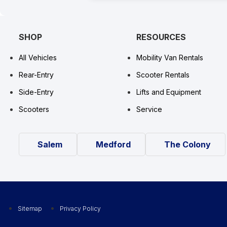
SHOP
RESOURCES
All Vehicles
Mobility Van Rentals
Rear-Entry
Scooter Rentals
Side-Entry
Lifts and Equipment
Scooters
Service
Salem
Medford
The Colony
Sitemap
Privacy Policy