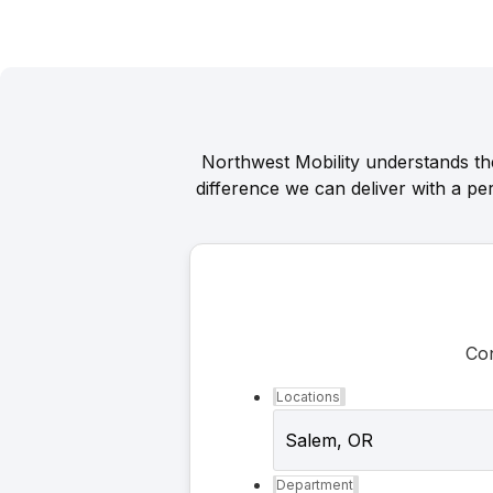
Northwest Mobility understands th
difference we can deliver with a pe
Con
Locations
Department